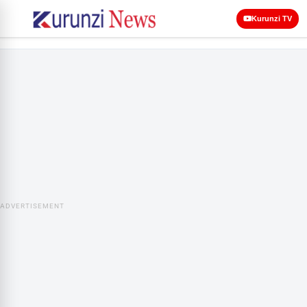
Kurunzi TV
ADVERTISEMENT