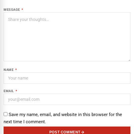
MESSAGE
*
NAME
*
EMAIL
*
Save my name, email, and website in this browser for the
next time I comment.
POST COMMENT