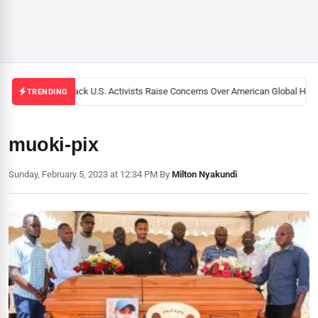
Black U.S. Activists Raise Concerns Over American Global Healt
TRENDING
muoki-pix
Sunday, February 5, 2023 at 12:34 PM
|
By
Milton Nyakundi