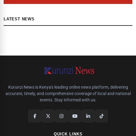
LATEST NEWS
Kurunzi News is Kenya's leading online news platform, delivering
accurate, timely, and comprehensive coverage of local and national
events. Stay informed with us.
QUICK LINKS