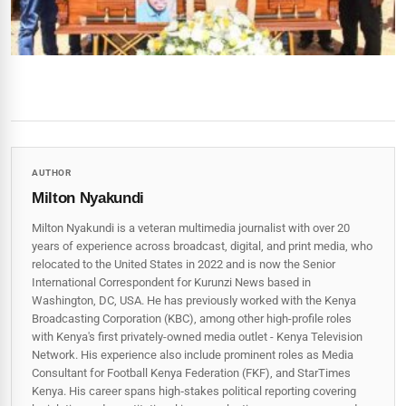
AUTHOR
Milton Nyakundi
Milton Nyakundi is a veteran multimedia journalist with over 20
years of experience across broadcast, digital, and print media, who
relocated to the United States in 2022 and is now the Senior
International Correspondent for Kurunzi News based in
Washington, DC, USA. He has previously worked with the Kenya
Broadcasting Corporation (KBC), among other high-profile roles
with Kenya's first privately-owned media outlet - Kenya Television
Network. His experience also include prominent roles as Media
Consultant for Football Kenya Federation (FKF), and StarTimes
Kenya. His career spans high‑stakes political reporting covering