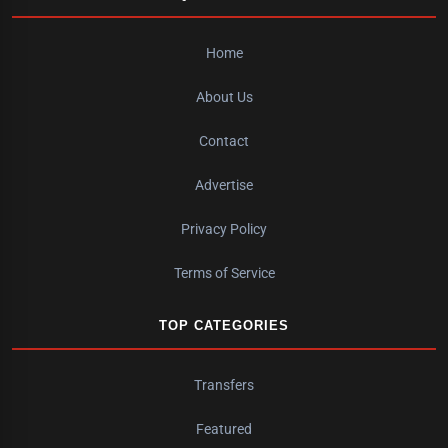
Home
About Us
Contact
Advertise
Privacy Policy
Terms of Service
TOP CATEGORIES
Transfers
Featured