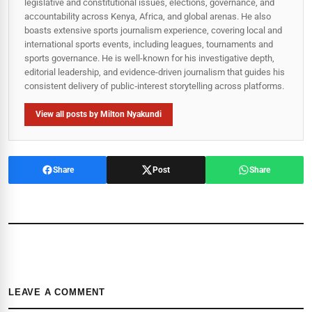
legislative and constitutional issues, elections, governance, and
accountability across Kenya, Africa, and global arenas. He also
boasts extensive sports journalism experience, covering local and
international sports events, including leagues, tournaments and
sports governance. He is well-known for his investigative depth,
editorial leadership, and evidence-driven journalism that guides his
consistent delivery of public‑interest storytelling across platforms.
View all posts by Milton Nyakundi
Share
Post
Share
LEAVE A COMMENT