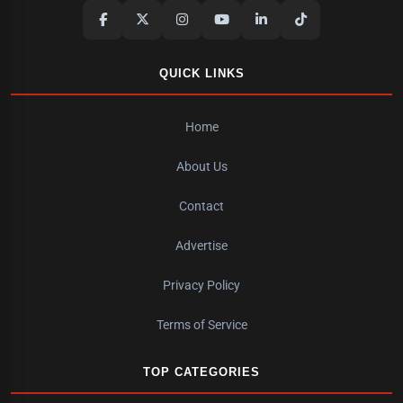
QUICK LINKS
Home
About Us
Contact
Advertise
Privacy Policy
Terms of Service
TOP CATEGORIES