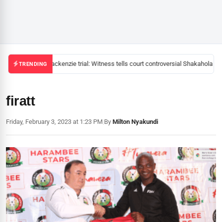
Mackenzie trial: Witness tells court controversial Shakahola pas
TRENDING
firatt
Friday, February 3, 2023 at 1:23 PM
|
By
Milton Nyakundi