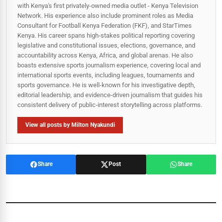
with Kenya's first privately-owned media outlet - Kenya Television
Network. His experience also include prominent roles as Media
Consultant for Football Kenya Federation (FKF), and StarTimes
Kenya. His career spans high‑stakes political reporting covering
legislative and constitutional issues, elections, governance, and
accountability across Kenya, Africa, and global arenas. He also
boasts extensive sports journalism experience, covering local and
international sports events, including leagues, tournaments and
sports governance. He is well-known for his investigative depth,
editorial leadership, and evidence-driven journalism that guides his
consistent delivery of public‑interest storytelling across platforms.
View all posts by Milton Nyakundi
Share
Post
Share