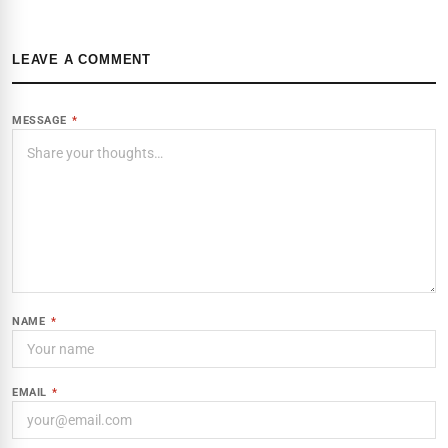
LEAVE A COMMENT
MESSAGE
*
NAME
*
EMAIL
*