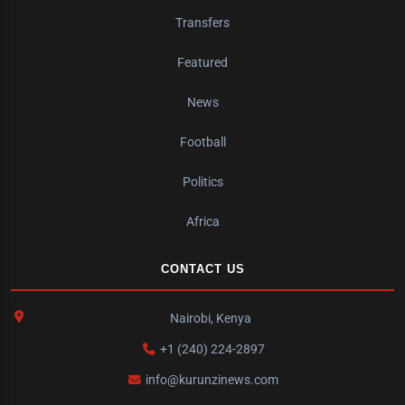
Transfers
Featured
News
Football
Politics
Africa
CONTACT US
Nairobi, Kenya
+1 (240) 224-2897
info@kurunzinews.com