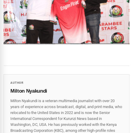
AUTHOR
Milton Nyakundi
Milton Nyakundi is a veteran multimedia journalist with over 20
years of experience across broadcast, digital, and print media, who
relocated to the United States in 2022 and is now the Senior
International Correspondent for Kurunzi News based in
Washington, DC, USA. He has previously worked with the Kenya
Broadcasting Corporation (KBC), among other high-profile roles