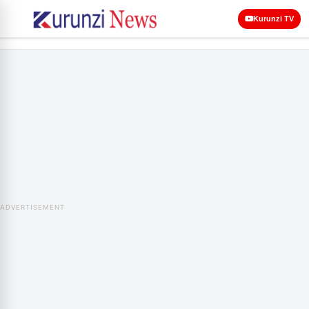
Kurunzi TV
ADVERTISEMENT