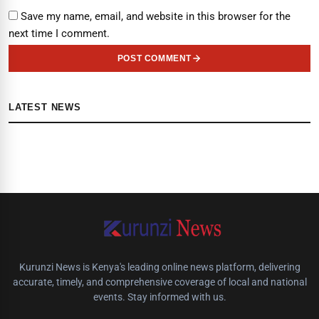
Save my name, email, and website in this browser for the
next time I comment.
POST COMMENT
LATEST NEWS
Kurunzi News is Kenya's leading online news platform, delivering
accurate, timely, and comprehensive coverage of local and national
events. Stay informed with us.