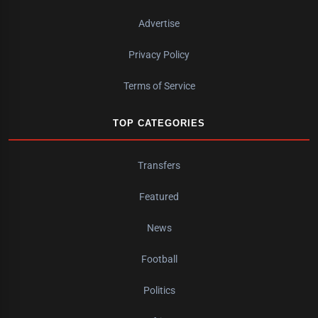
Advertise
Privacy Policy
Terms of Service
TOP CATEGORIES
Transfers
Featured
News
Football
Politics