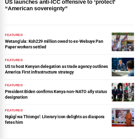
US launches anti-ICC offensive to ‘protect’
“American sovereignty”
FEATURED
Wetang’ula: Ksh229 million owed to ex-Webuye Pan
Paper workers settled
FEATURED
US to host Kenyan delegation as trade agency outlines
America First infrastructure strategy
FEATURED
President Biden confirms Kenya non-NATO ally status
designation
FEATURED
Ngũgĩ wa Thiongo’: Literary icon delights as diaspora
fetes him