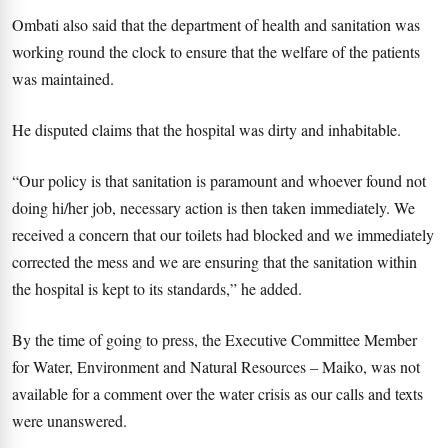
Ombati also said that the department of health and sanitation was
working round the clock to ensure that the welfare of the patients
was maintained.
He disputed claims that the hospital was dirty and inhabitable.
“Our policy is that sanitation is paramount and whoever found not
doing hi/her job, necessary action is then taken immediately. We
received a concern that our toilets had blocked and we immediately
corrected the mess and we are ensuring that the sanitation within
the hospital is kept to its standards,” he added.
By the time of going to press, the Executive Committee Member
for Water, Environment and Natural Resources – Maiko, was not
available for a comment over the water crisis as our calls and texts
were unanswered.