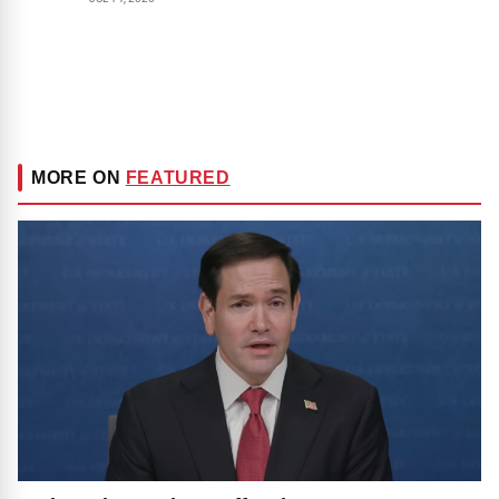
MORE ON
FEATURED