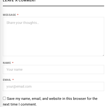
LEAVE A COMMENT
MESSAGE
*
NAME
*
EMAIL
*
Save my name, email, and website in this browser for the
next time I comment.