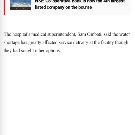
NSE: Co-operative Bank is now the 4th largest
listed company on the bourse
The hospital’s medical superintendent, Sam Ombati, said the water
shortage has greatly affected service delivery at the facility though
they had sought other options.