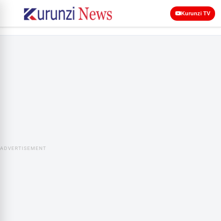
Kurunzi TV
ADVERTISEMENT