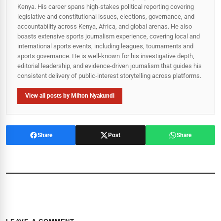
Kenya. His career spans high‑stakes political reporting covering
legislative and constitutional issues, elections, governance, and
accountability across Kenya, Africa, and global arenas. He also
boasts extensive sports journalism experience, covering local and
international sports events, including leagues, tournaments and
sports governance. He is well-known for his investigative depth,
editorial leadership, and evidence-driven journalism that guides his
consistent delivery of public‑interest storytelling across platforms.
View all posts by Milton Nyakundi
Share
Post
Share