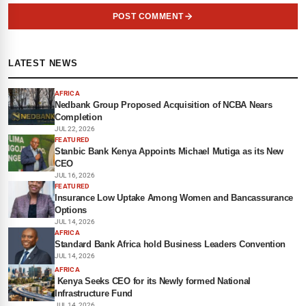
POST COMMENT
LATEST NEWS
AFRICA
Nedbank Group Proposed Acquisition of NCBA Nears
Completion
JUL 22, 2026
FEATURED
Stanbic Bank Kenya Appoints Michael Mutiga as its New
CEO
JUL 16, 2026
FEATURED
Insurance Low Uptake Among Women and Bancassurance
Options
JUL 14, 2026
AFRICA
Standard Bank Africa hold Business Leaders Convention
JUL 14, 2026
AFRICA
Kenya Seeks CEO for its Newly formed National
Infrastructure Fund
JUL 14, 2026