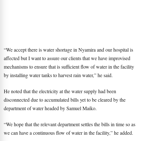
“We accept there is water shortage in Nyamira and our hospital is
affected but I want to assure our clients that we have improvised
mechanisms to ensure that is sufficient flow of water in the facility
by installing water tanks to harvest rain water,” he said.
He noted that the electricity at the water supply had been
disconnected due to accumulated bills yet to be cleared by the
department of water headed by Samuel Maiko.
“We hope that the relevant department settles the bills in time so as
we can have a continuous flow of water in the facility,” he added.