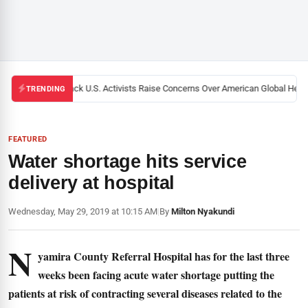
Black U.S. Activists Raise Concerns Over American Global Health
TRENDING
FEATURED
Water shortage hits service
delivery at hospital
Wednesday, May 29, 2019 at 10:15 AM
|
By
Milton Nyakundi
N
yamira County Referral Hospital has for the last three
weeks been facing acute water shortage putting the
patients at risk of contracting several diseases related to the