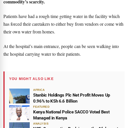
commodity’s scarcity.
Patients have had a rough time getting water in the facility which
has forced their caretakers to either buy from vendors or come with
their own water from homes.
At the hospital’s main entrance, people can be seen walking into
the hospital carrying water to their patients.
YOU MIGHT ALSO LIKE
AFRICA
Stanbic Holdings Plc Net Profit Moves Up
0.96% to KSh 6.6 Billion
FEATURED
Kenya National Police SACCO Voted Best
Managed in Kenya
ANALYSIS