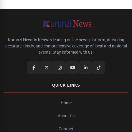
Kurunzi News is Kenya's leading online news platform, delivering
accurate, timely, and comprehensive coverage of local and national
events. Stay informed with us.
QUICK LINKS
Home
About Us
Contact