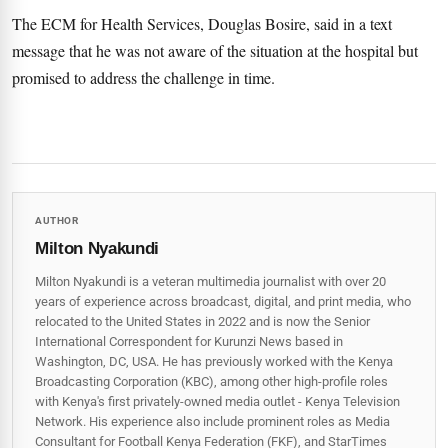
The ECM for Health Services, Douglas Bosire, said in a text
message that he was not aware of the situation at the hospital but
promised to address the challenge in time.
AUTHOR
Milton Nyakundi
Milton Nyakundi is a veteran multimedia journalist with over 20
years of experience across broadcast, digital, and print media, who
relocated to the United States in 2022 and is now the Senior
International Correspondent for Kurunzi News based in
Washington, DC, USA. He has previously worked with the Kenya
Broadcasting Corporation (KBC), among other high-profile roles
with Kenya's first privately-owned media outlet - Kenya Television
Network. His experience also include prominent roles as Media
Consultant for Football Kenya Federation (FKF), and StarTimes