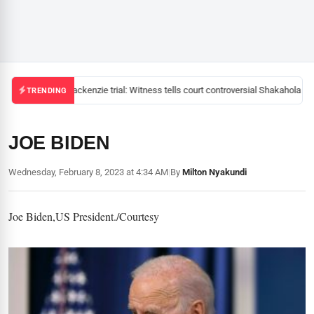
Mackenzie trial: Witness tells court controversial Shakahola pas
TRENDING
JOE BIDEN
Wednesday, February 8, 2023 at 4:34 AM
|
By
Milton Nyakundi
Joe Biden,US President./Courtesy