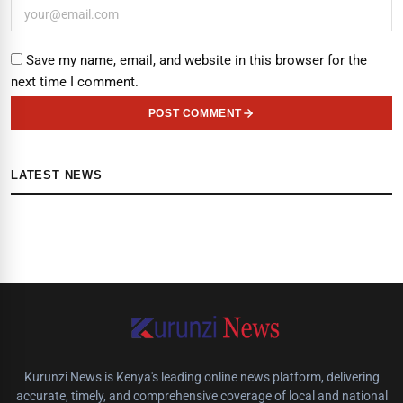
Save my name, email, and website in this browser for the
next time I comment.
POST COMMENT
LATEST NEWS
Kurunzi News is Kenya's leading online news platform, delivering
accurate, timely, and comprehensive coverage of local and national