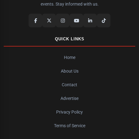
events. Stay informed with us.
QUICK LINKS
Home
About Us
Contact
Advertise
Privacy Policy
Terms of Service