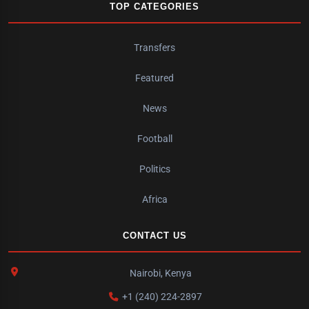
TOP CATEGORIES
Transfers
Featured
News
Football
Politics
Africa
CONTACT US
Nairobi, Kenya
+1 (240) 224-2897