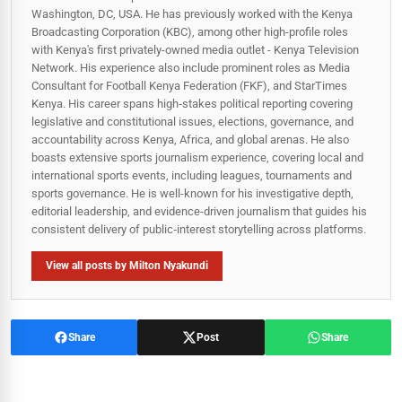
Washington, DC, USA. He has previously worked with the Kenya
Broadcasting Corporation (KBC), among other high-profile roles
with Kenya's first privately-owned media outlet - Kenya Television
Network. His experience also include prominent roles as Media
Consultant for Football Kenya Federation (FKF), and StarTimes
Kenya. His career spans high‑stakes political reporting covering
legislative and constitutional issues, elections, governance, and
accountability across Kenya, Africa, and global arenas. He also
boasts extensive sports journalism experience, covering local and
international sports events, including leagues, tournaments and
sports governance. He is well-known for his investigative depth,
editorial leadership, and evidence-driven journalism that guides his
consistent delivery of public‑interest storytelling across platforms.
View all posts by Milton Nyakundi
Share
Post
Share