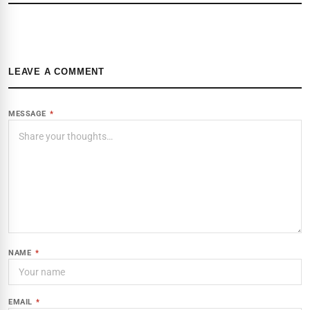
LEAVE A COMMENT
MESSAGE
*
NAME
*
EMAIL
*