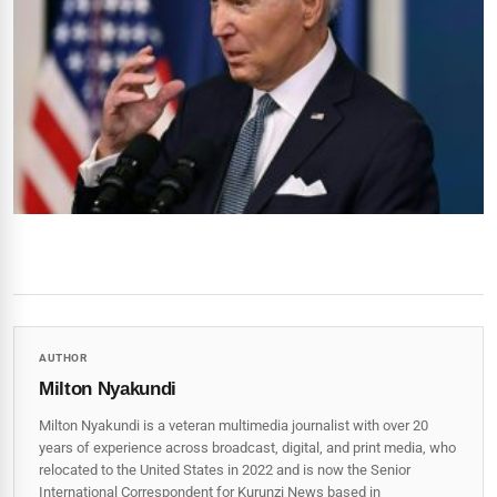
AUTHOR
Milton Nyakundi
Milton Nyakundi is a veteran multimedia journalist with over 20
years of experience across broadcast, digital, and print media, who
relocated to the United States in 2022 and is now the Senior
International Correspondent for Kurunzi News based in