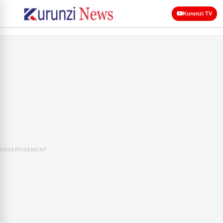
Kurunzi TV
ADVERTISEMENT