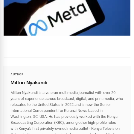
AUTHOR
Milton Nyakundi
Milton Nyakundi is a veteran multimedia journalist with over 20
years of experience across broadcast, digital, and print media, who
relocated to the United States in 2022 and is now the Senior
International Correspondent for Kurunzi News based in
Washington, DC, USA. He has previously worked with the Kenya
Broadcasting Corporation (KBC), among other high-profile roles
with Kenya's first privately-owned media outlet - Kenya Television