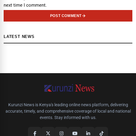
next time I comment.
POST COMMENT
LATEST NEWS
Kurunzi News is Kenya's leading online news platform, delivering
accurate, timely, and comprehensive coverage of local and national
events. Stay informed with us.