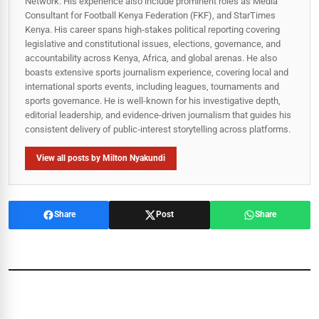
Network. His experience also include prominent roles as Media
Consultant for Football Kenya Federation (FKF), and StarTimes
Kenya. His career spans high‑stakes political reporting covering
legislative and constitutional issues, elections, governance, and
accountability across Kenya, Africa, and global arenas. He also
boasts extensive sports journalism experience, covering local and
international sports events, including leagues, tournaments and
sports governance. He is well-known for his investigative depth,
editorial leadership, and evidence-driven journalism that guides his
consistent delivery of public‑interest storytelling across platforms.
View all posts by Milton Nyakundi
Share
Post
Share