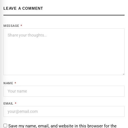
LEAVE A COMMENT
MESSAGE
*
NAME
*
EMAIL
*
Save my name, email, and website in this browser for the