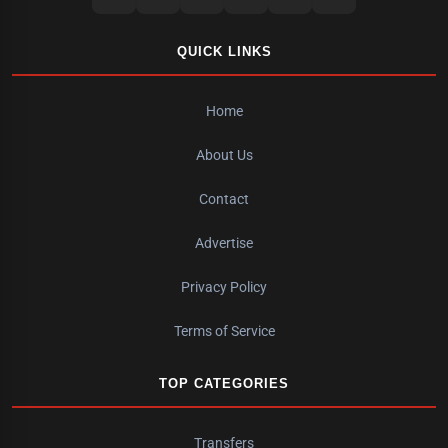
QUICK LINKS
Home
About Us
Contact
Advertise
Privacy Policy
Terms of Service
TOP CATEGORIES
Transfers