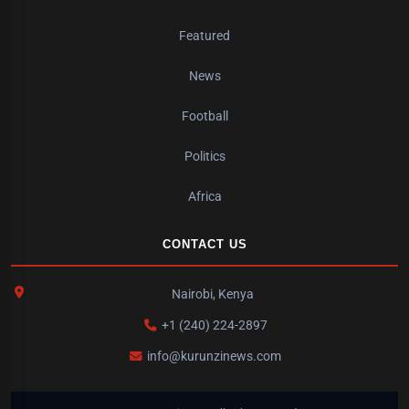
Featured
News
Football
Politics
Africa
CONTACT US
Nairobi, Kenya
+1 (240) 224-2897
info@kurunzinews.com