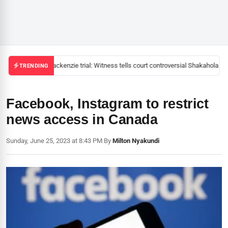
Mackenzie trial: Witness tells court controversial Shakahola pas
TRENDING
Facebook, Instagram to restrict
news access in Canada
Sunday, June 25, 2023 at 8:43 PM
|
By
Milton Nyakundi