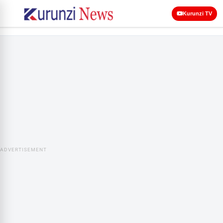
Kurunzi TV
ADVERTISEMENT