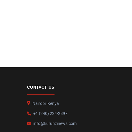
CONTACT US
Nairobi, Kenya
+1 (240) 224-2897
info@kurunzinews.com