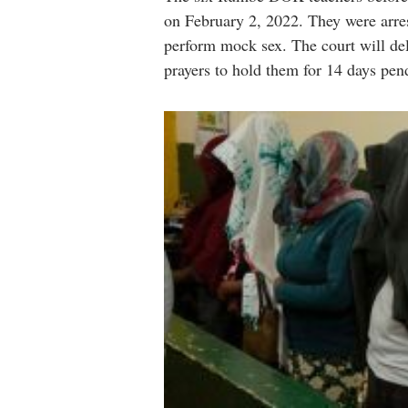
on February 2, 2022. They were arres
perform mock sex. The court will del
prayers to hold them for 14 days pen