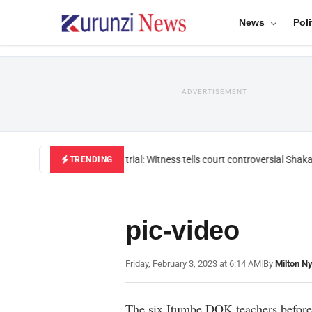
News
Poli
ADVERTISEMENT
Mackenzie trial: Witness tells court controversial Shakah
TRENDING
pic-video
Friday, February 3, 2023 at 6:14 AM
|
By
Milton N
The six Itumbe DOK teachers before