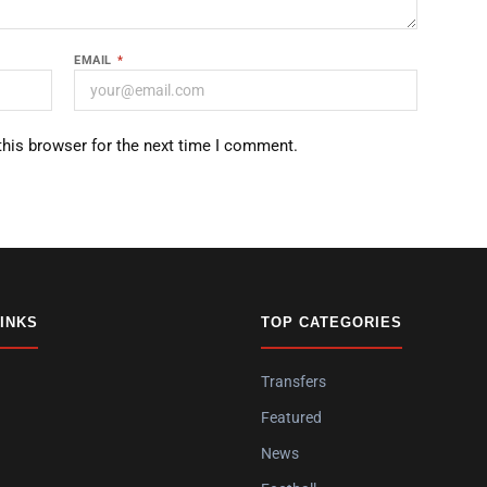
EMAIL
*
this browser for the next time I comment.
LINKS
TOP CATEGORIES
Transfers
Featured
News