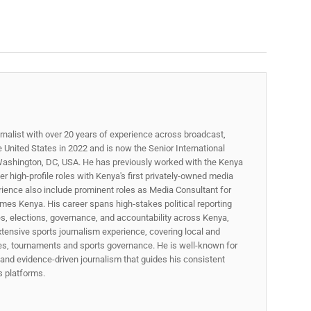
rnalist with over 20 years of experience across broadcast,
he United States in 2022 and is now the Senior International
ashington, DC, USA. He has previously worked with the Kenya
 high-profile roles with Kenya's first privately-owned media
rience also include prominent roles as Media Consultant for
mes Kenya. His career spans high‑stakes political reporting
ues, elections, governance, and accountability across Kenya,
xtensive sports journalism experience, covering local and
gues, tournaments and sports governance. He is well-known for
p, and evidence-driven journalism that guides his consistent
ss platforms.