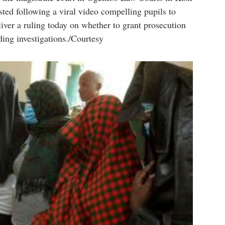
ted following a viral video compelling pupils to
iver a ruling today on whether to grant prosecution
ding investigations./Courtesy