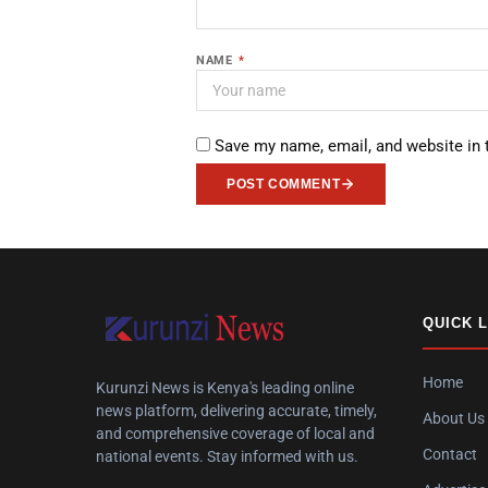
NAME
*
Save my name, email, and website in 
POST COMMENT
QUICK 
Home
Kurunzi News is Kenya's leading online
news platform, delivering accurate, timely,
About Us
and comprehensive coverage of local and
Contact
national events. Stay informed with us.