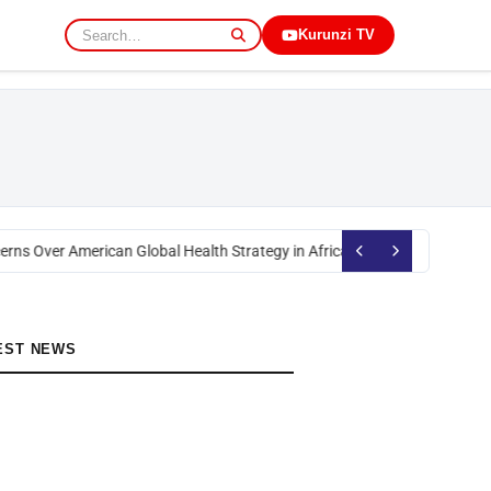
Kurunzi TV
rns Over American Global Health Strategy in Africa
Okoth Obado: Former M
EST NEWS