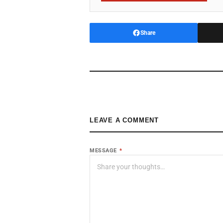
Share
LEAVE A COMMENT
MESSAGE
*