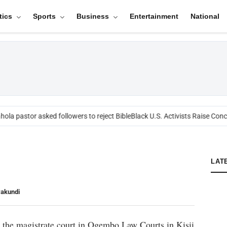
tics
Sports
Business
Entertainment
National
ola pastor asked followers to reject Bible
Black U.S. Activists Raise Conce
LAT
yakundi
 the magistrate court in Ogembo Law Courts in Kisii