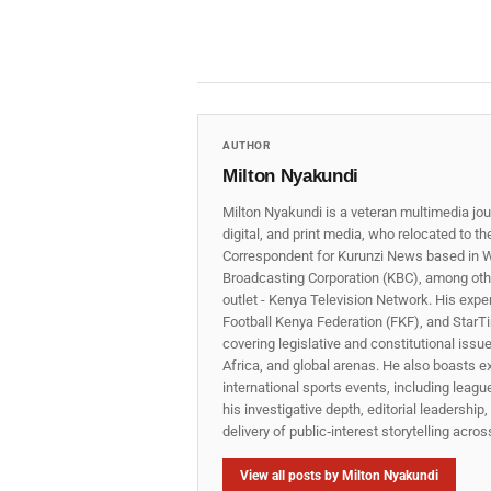
AUTHOR
Milton Nyakundi
Milton Nyakundi is a veteran multimedia jou
digital, and print media, who relocated to t
Correspondent for Kurunzi News based in W
Broadcasting Corporation (KBC), among other
outlet - Kenya Television Network. His expe
Football Kenya Federation (FKF), and StarTi
covering legislative and constitutional iss
Africa, and global arenas. He also boasts e
international sports events, including lea
his investigative depth, editorial leadershi
delivery of public‑interest storytelling acro
View all posts by Milton Nyakundi