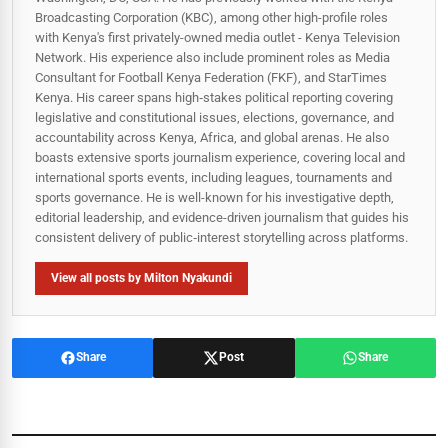
Broadcasting Corporation (KBC), among other high-profile roles
with Kenya's first privately-owned media outlet - Kenya Television
Network. His experience also include prominent roles as Media
Consultant for Football Kenya Federation (FKF), and StarTimes
Kenya. His career spans high‑stakes political reporting covering
legislative and constitutional issues, elections, governance, and
accountability across Kenya, Africa, and global arenas. He also
boasts extensive sports journalism experience, covering local and
international sports events, including leagues, tournaments and
sports governance. He is well-known for his investigative depth,
editorial leadership, and evidence-driven journalism that guides his
consistent delivery of public‑interest storytelling across platforms.
View all posts by Milton Nyakundi
Share
Post
Share