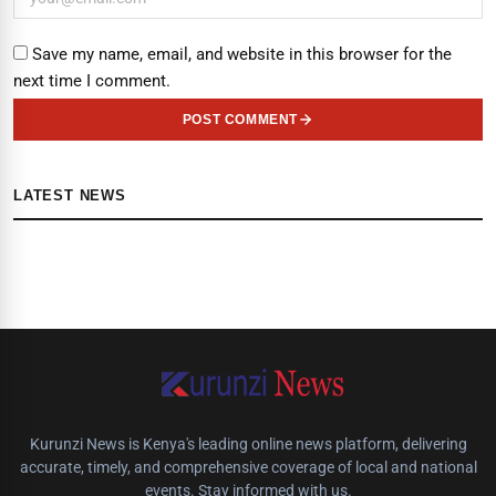
Save my name, email, and website in this browser for the
next time I comment.
POST COMMENT
LATEST NEWS
Kurunzi News is Kenya's leading online news platform, delivering
accurate, timely, and comprehensive coverage of local and national
events. Stay informed with us.