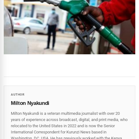
AUTHOR
Milton Nyakundi
Milton Nyakundi is a veteran multimedia journalist with over 20
years of experience across broadcast, digital, and print media, who
relocated to the United States in 2022 and is now the Senior
International Correspondent for Kurunzi News based in
Washington, DC, USA. He has previously worked with the Kenya