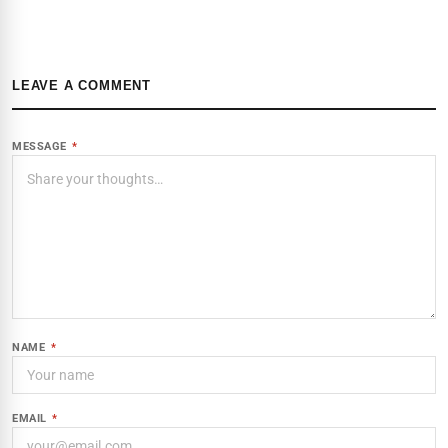
LEAVE A COMMENT
MESSAGE
*
NAME
*
EMAIL
*