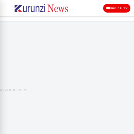
Kurunzi TV
ADVERTISEMENT