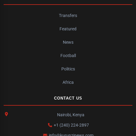
Transfers
Featured
News
Football
Politics
Africa
CONTACT US
Nairobi, Kenya
+1 (240) 224-2897
info@kurunzinews.com