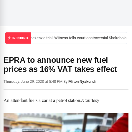
Mackenzie trial: Witness tells court controversial Shakahola pas
TRENDING
EPRA to announce new fuel
prices as 16% VAT takes effect
Thursday, June 29, 2023 at 5:48 PM
|
By
Milton Nyakundi
An attendant fuels a car at a petrol station./Courtesy