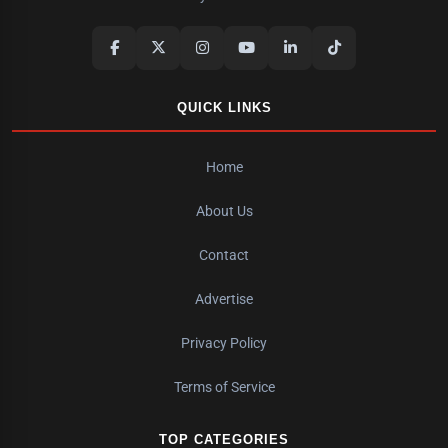
QUICK LINKS
Home
About Us
Contact
Advertise
Privacy Policy
Terms of Service
TOP CATEGORIES