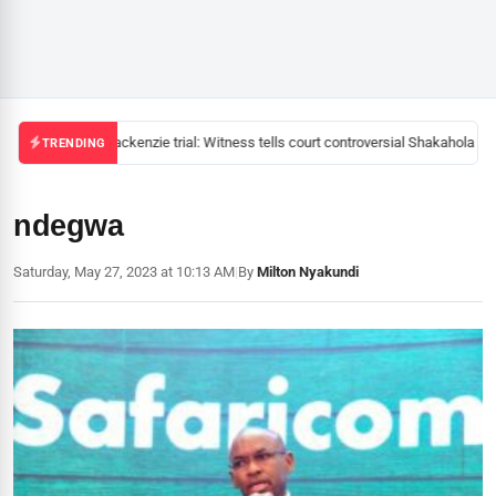
Mackenzie trial: Witness tells court controversial Shakahola pas
TRENDING
ndegwa
Saturday, May 27, 2023 at 10:13 AM
|
By
Milton Nyakundi