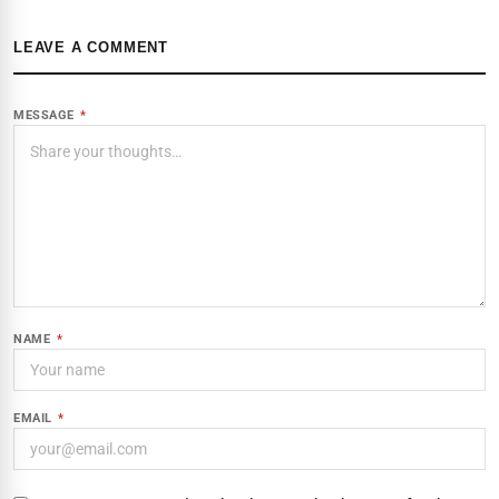
LEAVE A COMMENT
MESSAGE
*
NAME
*
EMAIL
*