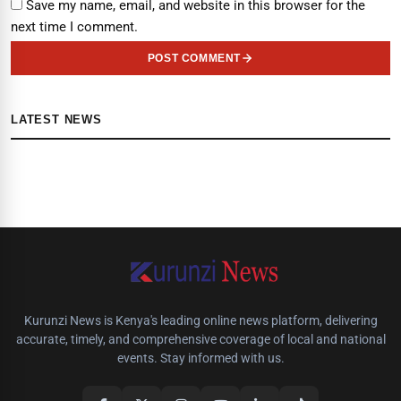
Save my name, email, and website in this browser for the
next time I comment.
POST COMMENT
LATEST NEWS
Kurunzi News is Kenya's leading online news platform, delivering
accurate, timely, and comprehensive coverage of local and national
events. Stay informed with us.