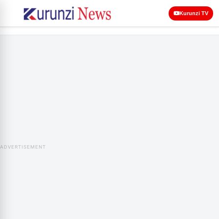
Kurunzi TV
ADVERTISEMENT