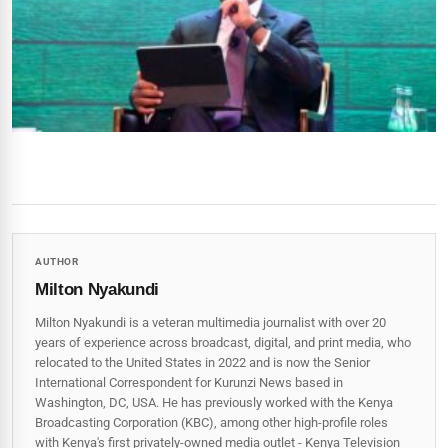
AUTHOR
Milton Nyakundi
Milton Nyakundi is a veteran multimedia journalist with over 20
years of experience across broadcast, digital, and print media, who
relocated to the United States in 2022 and is now the Senior
International Correspondent for Kurunzi News based in
Washington, DC, USA. He has previously worked with the Kenya
Broadcasting Corporation (KBC), among other high-profile roles
with Kenya's first privately-owned media outlet - Kenya Television