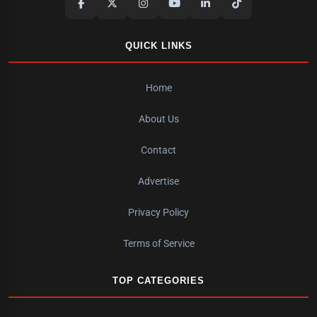
QUICK LINKS
Home
About Us
Contact
Advertise
Privacy Policy
Terms of Service
TOP CATEGORIES