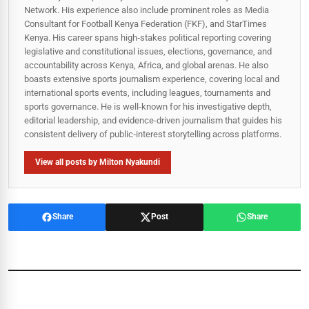
Network. His experience also include prominent roles as Media
Consultant for Football Kenya Federation (FKF), and StarTimes
Kenya. His career spans high‑stakes political reporting covering
legislative and constitutional issues, elections, governance, and
accountability across Kenya, Africa, and global arenas. He also
boasts extensive sports journalism experience, covering local and
international sports events, including leagues, tournaments and
sports governance. He is well-known for his investigative depth,
editorial leadership, and evidence-driven journalism that guides his
consistent delivery of public‑interest storytelling across platforms.
View all posts by Milton Nyakundi
Share
Post
Share