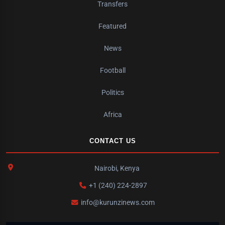
Transfers
Featured
News
Football
Politics
Africa
CONTACT US
Nairobi, Kenya
+1 (240) 224-2897
info@kurunzinews.com