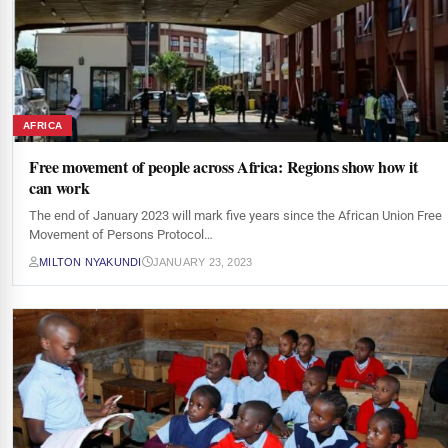
AFRICA
Free movement of people across Africa: Regions show how it
can work
The end of January 2023 will mark five years since the African Union Free
Movement of Persons Protocol…
MILTON NYAKUNDI
JANUARY 23, 2023