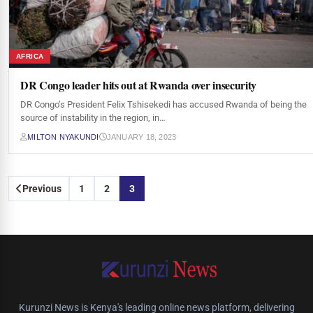
AFRICA
DR Congo leader hits out at Rwanda over insecurity
DR Congo’s President Felix Tshisekedi has accused Rwanda of being the
source of instability in the region, in…
MILTON NYAKUNDI
JANUARY 18, 2023
Posts
Previous
1
2
3
pagination
Kurunzi News is Kenya's leading online news platform, delivering