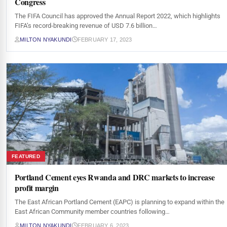
Congress
The FIFA Council has approved the Annual Report 2022, which highlights
FIFA’s record‑breaking revenue of USD 7.6 billion…
MILTON NYAKUNDI
FEBRUARY 17, 2023
FEATURED
Portland Cement eyes Rwanda and DRC markets to increase
profit margin
The East African Portland Cement (EAPC) is planning to expand within the
East African Community member countries following…
MILTON NYAKUNDI
FEBRUARY 6, 2023