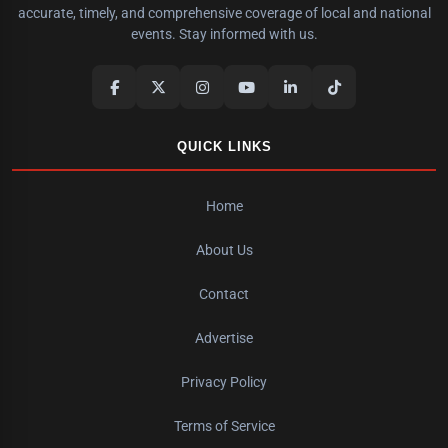
accurate, timely, and comprehensive coverage of local and national
events. Stay informed with us.
QUICK LINKS
Home
About Us
Contact
Advertise
Privacy Policy
Terms of Service