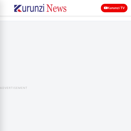
Kurunzi TV
ADVERTISEMENT