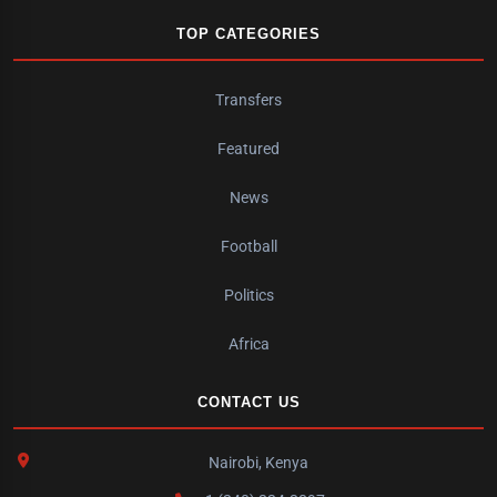
TOP CATEGORIES
Transfers
Featured
News
Football
Politics
Africa
CONTACT US
Nairobi, Kenya