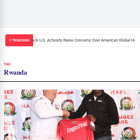
Black U.S. Activists Raise Concerns Over American Global Health
TRENDING
TAG
Rwanda