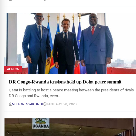
AFRICA
DR Congo-Rwanda tensions hold up Doha peace summit
Qatar is battling to host a peace meeting between the presidents of rivals
DR Congo and Rwanda, even…
MILTON NYAKUNDI
JANUARY 28, 2023