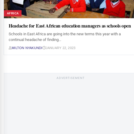
AFRICA
Headache for East African education managers as schools open
Schools in East Africa are going into the new terms this year with a
continual headache of finding…
MILTON NYAKUNDI
JANUARY 22, 2023
ADVERTISEMENT