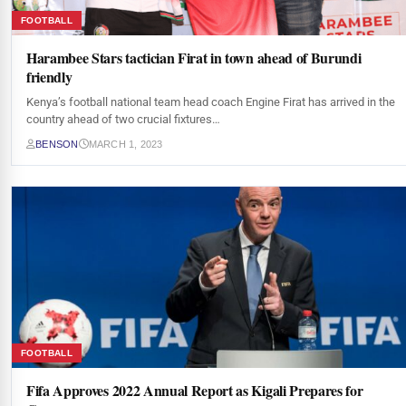
FOOTBALL
Harambee Stars tactician Firat in town ahead of Burundi
friendly
Kenya’s football national team head coach Engine Firat has arrived in the
country ahead of two crucial fixtures…
BENSON
MARCH 1, 2023
FOOTBALL
Fifa Approves 2022 Annual Report as Kigali Prepares for