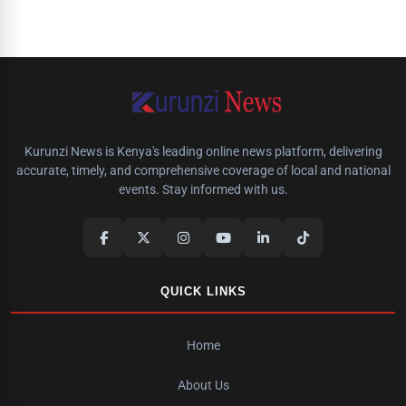
Kurunzi News is Kenya's leading online news platform, delivering
accurate, timely, and comprehensive coverage of local and national
events. Stay informed with us.
QUICK LINKS
Home
About Us