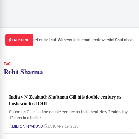
Mackenzie trial: Witness tells court controversial Shakahola pa
TRENDING
TAG
Rohit Sharma
India v N Zealand: Shubman Gill hits double century as
hosts win first ODI
Shubman Gill hit a fine double century as India beat New Zealand by
12 runs in a thriller…
MILTON NYAKUNDI
JANUARY 19, 2023