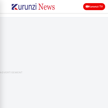
Kurunzi TV
ADVERTISEMENT