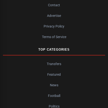
Contact
Advertise
Privacy Policy
Terms of Service
TOP CATEGORIES
Transfers
Featured
News
Football
Politics