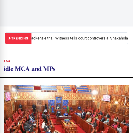
Mackenzie trial: Witness tells court controversial Shakahola pa
TRENDING
TAG
idle MCA and MPs