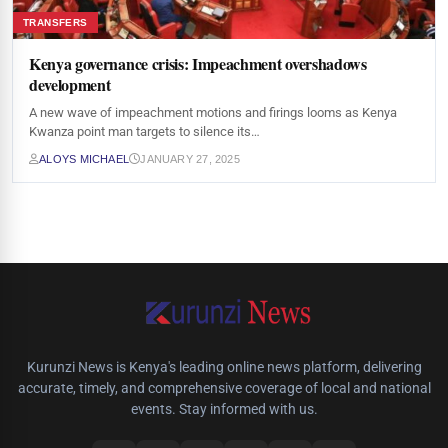
TRANSFERS
Kenya governance crisis: Impeachment overshadows
development
A new wave of impeachment motions and firings looms as Kenya
Kwanza point man targets to silence its…
ALOYS MICHAEL
JANUARY 27, 2025
Kurunzi News is Kenya's leading online news platform, delivering
accurate, timely, and comprehensive coverage of local and national
events. Stay informed with us.