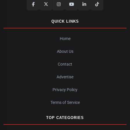
QUICK LINKS
Home
About Us
Contact
Advertise
Privacy Policy
Terms of Service
TOP CATEGORIES