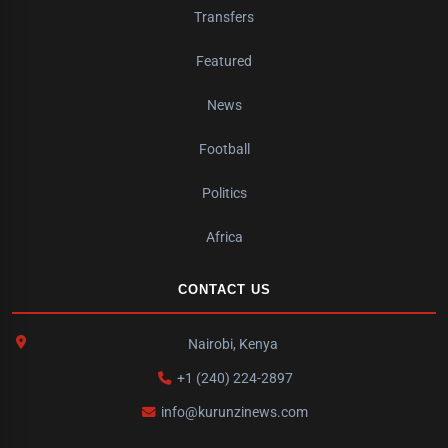
Transfers
Featured
News
Football
Politics
Africa
CONTACT US
Nairobi, Kenya
+1 (240) 224-2897
info@kurunzinews.com