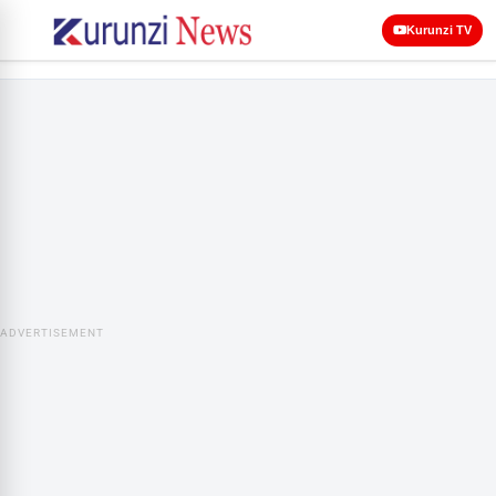
Kurunzi TV
ADVERTISEMENT