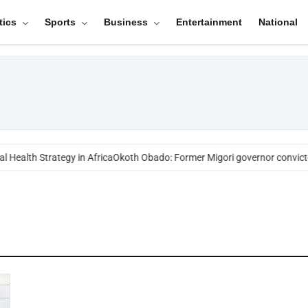
tics
Sports
Business
Entertainment
National
 Health Strategy in Africa
Okoth Obado: Former Migori governor convict