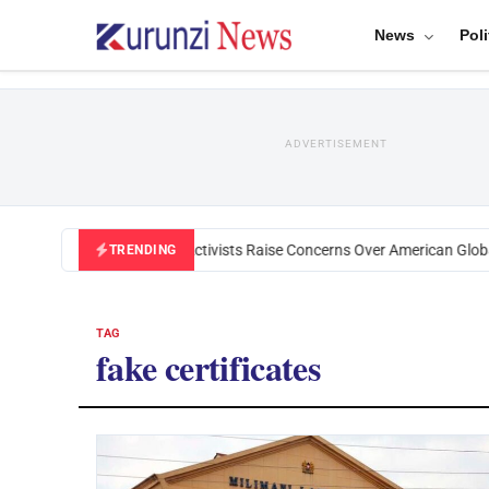
News
Poli
ADVERTISEMENT
Black U.S. Activists Raise Concerns Over American Global
TRENDING
TAG
fake certificates