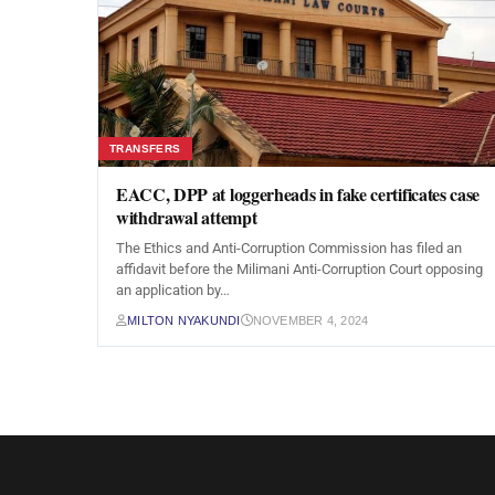
TRANSFERS
EACC, DPP at loggerheads in fake certificates case
withdrawal attempt
The Ethics and Anti-Corruption Commission has filed an
affidavit before the Milimani Anti-Corruption Court opposing
an application by…
MILTON NYAKUNDI
NOVEMBER 4, 2024