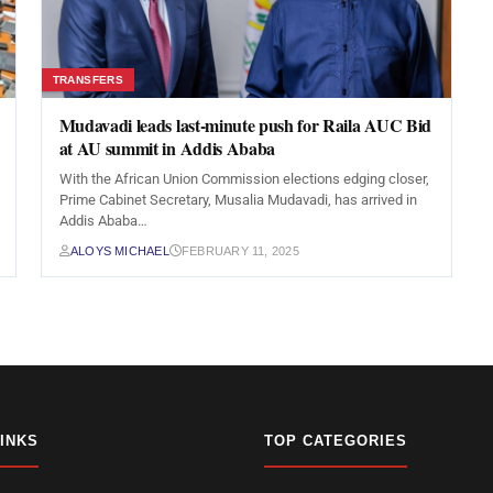
TRANSFERS
Mudavadi leads last-minute push for Raila AUC Bid
at AU summit in Addis Ababa
With the African Union Commission elections edging closer,
Prime Cabinet Secretary, Musalia Mudavadi, has arrived in
Addis Ababa…
ALOYS MICHAEL
FEBRUARY 11, 2025
LINKS
TOP CATEGORIES