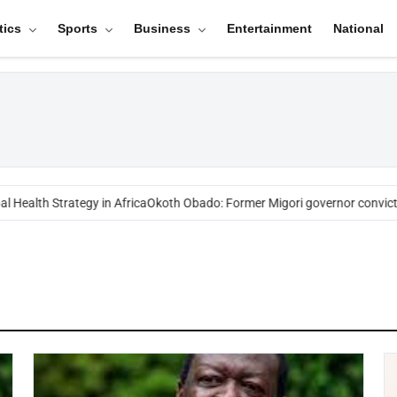
tics
Sports
Business
Entertainment
National
 Health Strategy in Africa
Okoth Obado: Former Migori governor convicte