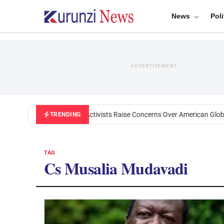
News
Poli
ADVERTISEMENT
Black U.S. Activists Raise Concerns Over American Global
TRENDING
TAG
Cs Musalia Mudavadi