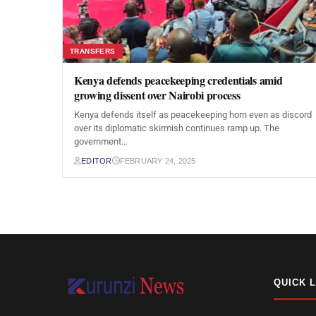
TRANSFERS
Kenya defends peacekeeping credentials amid
growing dissent over Nairobi process
Kenya defends itself as peacekeeping horn even as discord
over its diplomatic skirmish continues ramp up. The
government…
EDITOR
FEBRUARY 24, 2025
QUICK 