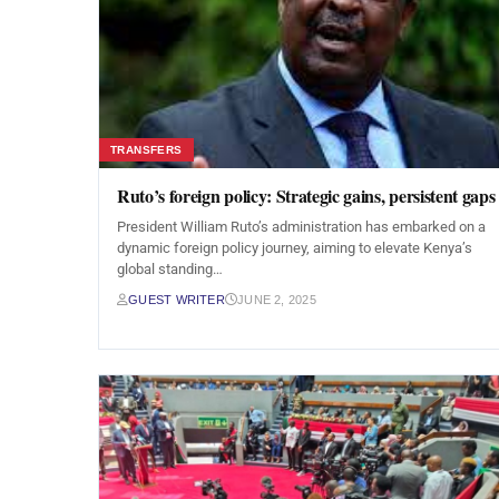
TRANSFERS
Ruto’s foreign policy: Strategic gains, persistent gaps
President William Ruto’s administration has embarked on a
dynamic foreign policy journey, aiming to elevate Kenya’s
global standing…
GUEST WRITER
JUNE 2, 2025