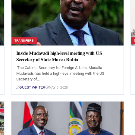
TRANSFERS
Inside Mudavadi high-level meeting with US
Secretary of State Marco Rubio
The Cabinet Secretary for Foreign Affairs, Musalia
Mudavadi, has held a high-level meeting with the US
Secretary of…
GUEST WRITER
MAY 8, 2025