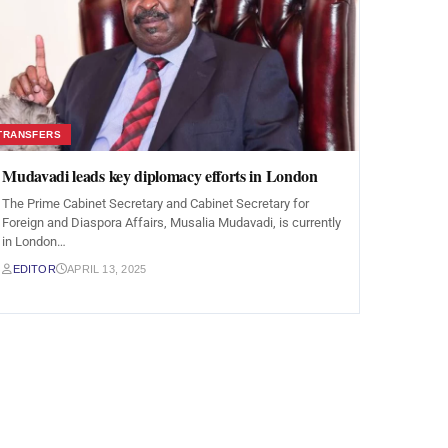
TRANSFERS
Mudavadi leads key diplomacy efforts in London
The Prime Cabinet Secretary and Cabinet Secretary for
Foreign and Diaspora Affairs, Musalia Mudavadi, is currently
in London…
EDITOR
APRIL 13, 2025