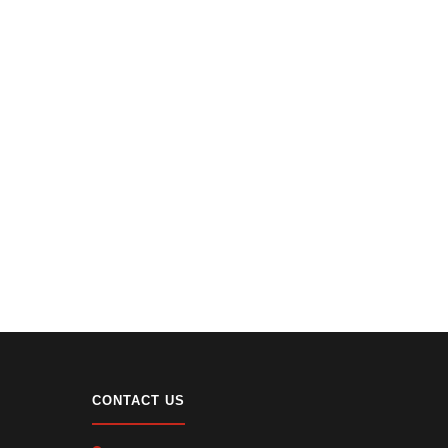
CONTACT US