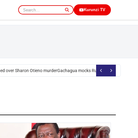
Kurunzi TV
d over Sharon Otieno murder
Gachagua mocks Ruto over president’s ord