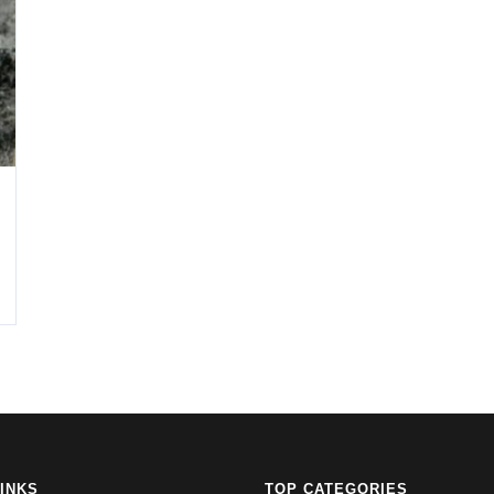
LINKS
TOP CATEGORIES