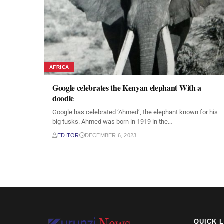
AFRICA
Google celebrates the Kenyan elephant With a
doodle
Google has celebrated ‘Ahmed’, the elephant known for his
big tusks. Ahmed was born in 1919 in the…
EDITOR
DECEMBER 6, 2023
QUICK 