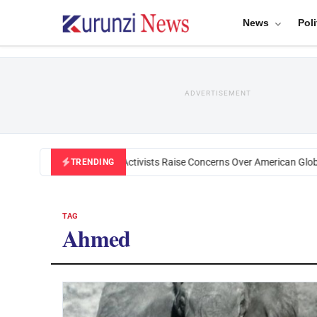
News
Poli
ADVERTISEMENT
Black U.S. Activists Raise Concerns Over American Globa
TRENDING
TAG
Ahmed