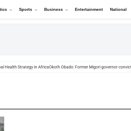
tics
Sports
Business
Entertainment
National
l Health Strategy in Africa
Okoth Obado: Former Migori governor convict