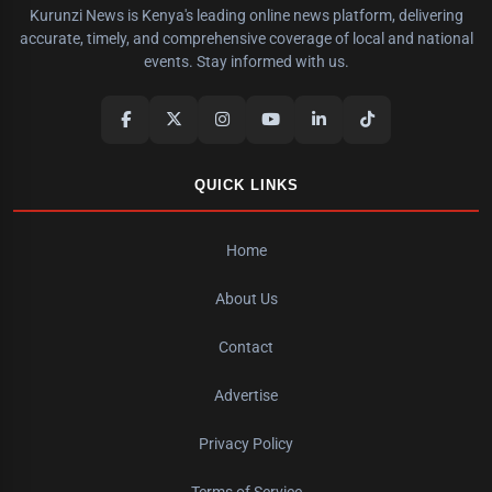
Kurunzi News is Kenya's leading online news platform, delivering
accurate, timely, and comprehensive coverage of local and national
events. Stay informed with us.
QUICK LINKS
Home
About Us
Contact
Advertise
Privacy Policy
Terms of Service