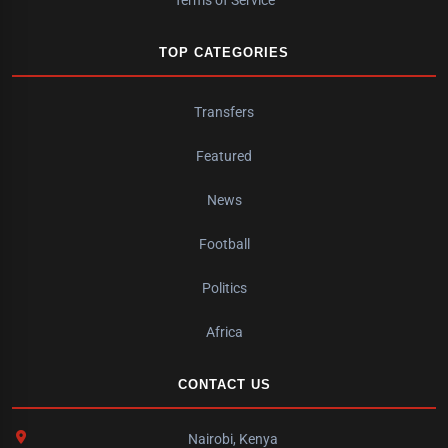
TOP CATEGORIES
Transfers
Featured
News
Football
Politics
Africa
CONTACT US
Nairobi, Kenya