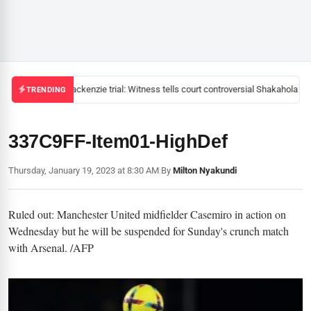
Mackenzie trial: Witness tells court controversial Shakahola pas
TRENDING
337C9FF-Item01-HighDef
Thursday, January 19, 2023 at 8:30 AM
|
By
Milton Nyakundi
Ruled out: Manchester United midfielder Casemiro in action on
Wednesday but he will be suspended for Sunday's crunch match
with Arsenal. /AFP