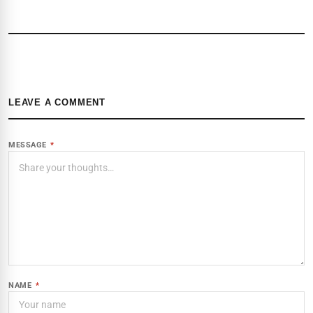
LEAVE A COMMENT
MESSAGE
*
NAME
*