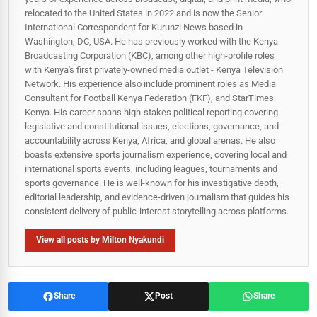
relocated to the United States in 2022 and is now the Senior
International Correspondent for Kurunzi News based in
Washington, DC, USA. He has previously worked with the Kenya
Broadcasting Corporation (KBC), among other high-profile roles
with Kenya's first privately-owned media outlet - Kenya Television
Network. His experience also include prominent roles as Media
Consultant for Football Kenya Federation (FKF), and StarTimes
Kenya. His career spans high‑stakes political reporting covering
legislative and constitutional issues, elections, governance, and
accountability across Kenya, Africa, and global arenas. He also
boasts extensive sports journalism experience, covering local and
international sports events, including leagues, tournaments and
sports governance. He is well-known for his investigative depth,
editorial leadership, and evidence-driven journalism that guides his
consistent delivery of public‑interest storytelling across platforms.
View all posts by Milton Nyakundi
Share
Post
Share