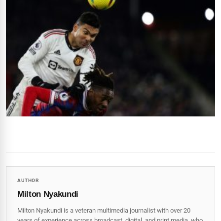
AUTHOR
Milton Nyakundi
Milton Nyakundi is a veteran multimedia journalist with over 20
years of experience across broadcast, digital, and print media, who