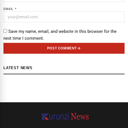
EMAIL
*
Save my name, email, and website in this browser for the
next time I comment.
POST COMMENT
LATEST NEWS