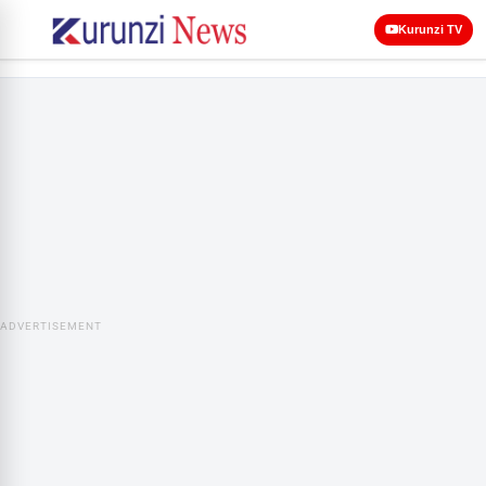
Kurunzi TV
ADVERTISEMENT