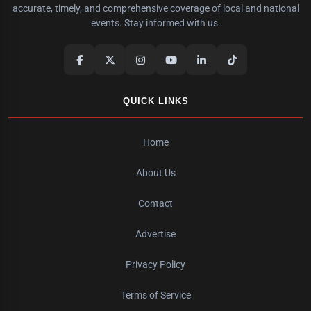
accurate, timely, and comprehensive coverage of local and national
events. Stay informed with us.
QUICK LINKS
Home
About Us
Contact
Advertise
Privacy Policy
Terms of Service