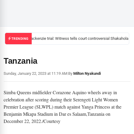
Mackenzie trial: Witness tells court controversial Shakahola pas
TRENDING
Tanzania
Sunday, January 22, 2023 at 11:19 AM
|
By
Milton Nyakundi
Simba Queens midfielder Corazone Aquino wheels away in
celebration after scoring during their Serengeti Light Women
Premier League (SLWPL) match against Yanga Princess at the
Benjamin Mkapa Stadium in Dar es Salaam,Tanzania on
December 22, 2022./Courtesy