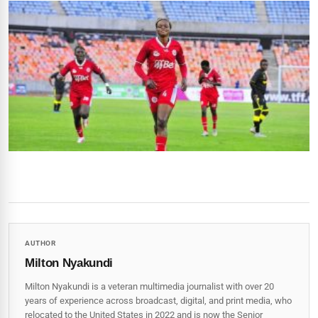
AUTHOR
Milton Nyakundi
Milton Nyakundi is a veteran multimedia journalist with over 20
years of experience across broadcast, digital, and print media, who
relocated to the United States in 2022 and is now the Senior