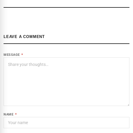
LEAVE A COMMENT
MESSAGE
*
NAME
*