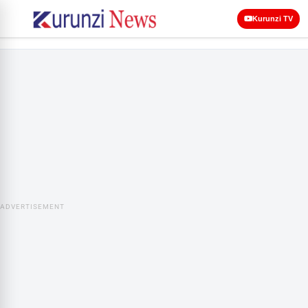
Kurunzi TV
ADVERTISEMENT