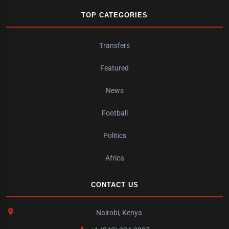
TOP CATEGORIES
Transfers
Featured
News
Football
Politics
Africa
CONTACT US
Nairobi, Kenya