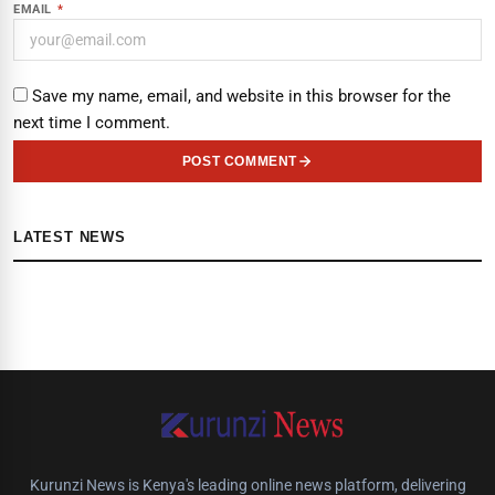
EMAIL
*
Save my name, email, and website in this browser for the
next time I comment.
POST COMMENT
LATEST NEWS
Kurunzi News is Kenya's leading online news platform, delivering