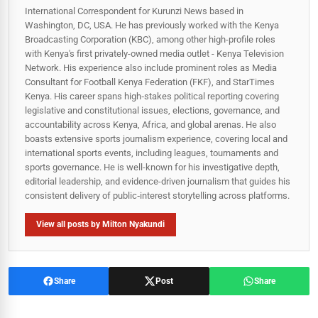
International Correspondent for Kurunzi News based in
Washington, DC, USA. He has previously worked with the Kenya
Broadcasting Corporation (KBC), among other high-profile roles
with Kenya's first privately-owned media outlet - Kenya Television
Network. His experience also include prominent roles as Media
Consultant for Football Kenya Federation (FKF), and StarTimes
Kenya. His career spans high‑stakes political reporting covering
legislative and constitutional issues, elections, governance, and
accountability across Kenya, Africa, and global arenas. He also
boasts extensive sports journalism experience, covering local and
international sports events, including leagues, tournaments and
sports governance. He is well-known for his investigative depth,
editorial leadership, and evidence-driven journalism that guides his
consistent delivery of public‑interest storytelling across platforms.
View all posts by Milton Nyakundi
Share
Post
Share