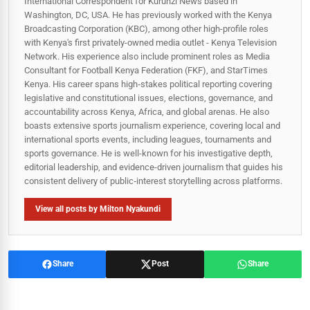
International Correspondent for Kurunzi News based in
Washington, DC, USA. He has previously worked with the Kenya
Broadcasting Corporation (KBC), among other high-profile roles
with Kenya's first privately-owned media outlet - Kenya Television
Network. His experience also include prominent roles as Media
Consultant for Football Kenya Federation (FKF), and StarTimes
Kenya. His career spans high‑stakes political reporting covering
legislative and constitutional issues, elections, governance, and
accountability across Kenya, Africa, and global arenas. He also
boasts extensive sports journalism experience, covering local and
international sports events, including leagues, tournaments and
sports governance. He is well-known for his investigative depth,
editorial leadership, and evidence-driven journalism that guides his
consistent delivery of public‑interest storytelling across platforms.
View all posts by Milton Nyakundi
Share
Post
Share