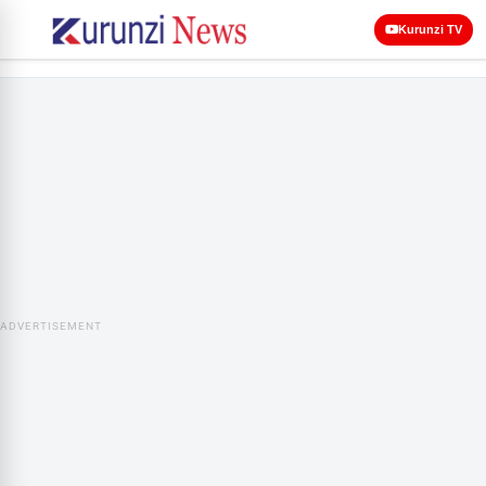
Kurunzi TV
ADVERTISEMENT