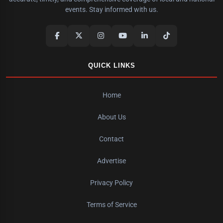
events. Stay informed with us.
QUICK LINKS
Home
About Us
Contact
Advertise
Privacy Policy
Terms of Service