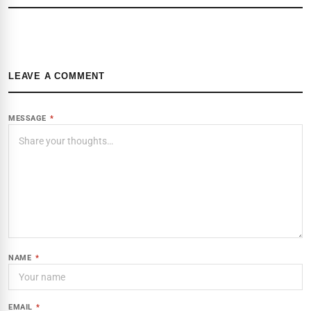
LEAVE A COMMENT
MESSAGE
*
NAME
*
EMAIL
*