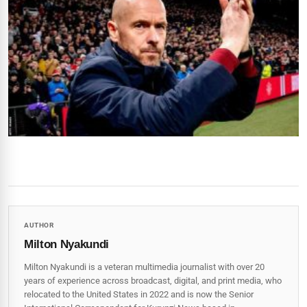
AUTHOR
Milton Nyakundi
Milton Nyakundi is a veteran multimedia journalist with over 20
years of experience across broadcast, digital, and print media, who
relocated to the United States in 2022 and is now the Senior