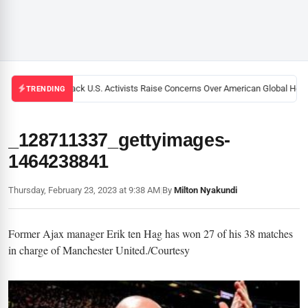
Black U.S. Activists Raise Concerns Over American Global Healt
TRENDING
_128711337_gettyimages-
1464238841
Thursday, February 23, 2023 at 9:38 AM
|
By
Milton Nyakundi
Former Ajax manager Erik ten Hag has won 27 of his 38 matches
in charge of Manchester United./Courtesy