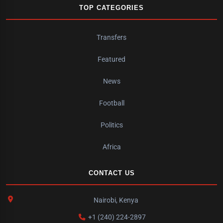
TOP CATEGORIES
Transfers
Featured
News
Football
Politics
Africa
CONTACT US
Nairobi, Kenya
+1 (240) 224-2897