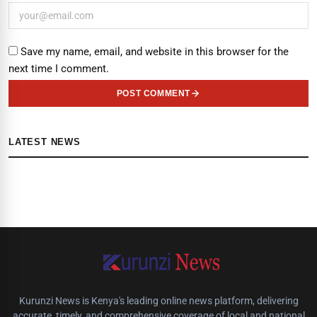
Save my name, email, and website in this browser for the
next time I comment.
POST COMMENT
LATEST NEWS
Kurunzi News is Kenya's leading online news platform, delivering
accurate, timely, and comprehensive coverage of local and national