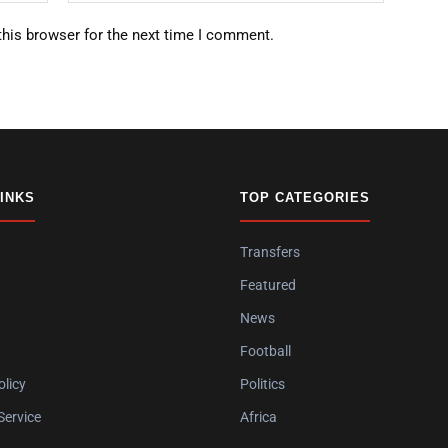
this browser for the next time I comment.
LINKS
TOP CATEGORIES
Transfers
Featured
News
Football
olicy
Politics
Service
Africa