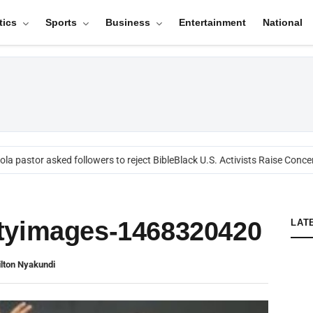
tics
Sports
Business
Entertainment
National
a pastor asked followers to reject Bible
Black U.S. Activists Raise Concer
tyimages-1468320420
LAT
lton Nyakundi