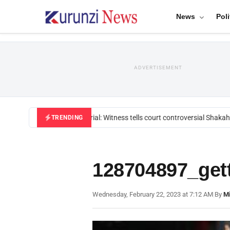
News
Poli
ADVERTISEMENT
Mackenzie trial: Witness tells court controversial Shakahol
TRENDING
128704897_get
Wednesday, February 22, 2023 at 7:12 AM
|
By
Mi