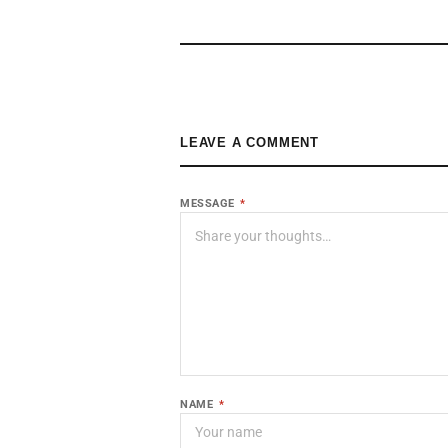
LEAVE A COMMENT
MESSAGE
*
NAME
*