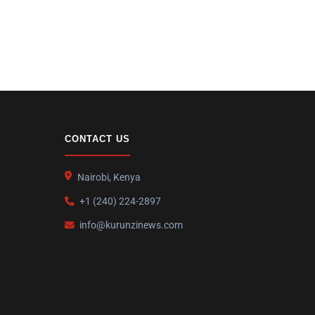
CONTACT US
Nairobi, Kenya
+1 (240) 224-2897
info@kurunzinews.com