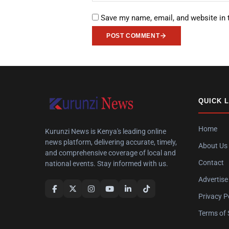
Save my name, email, and website in 
POST COMMENT
QUICK 
Home
Kurunzi News is Kenya's leading online
news platform, delivering accurate, timely,
About Us
and comprehensive coverage of local and
Contact
national events. Stay informed with us.
Advertise
Privacy P
Terms of 