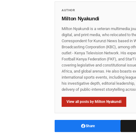
AUTHOR
Milton Nyakundi
Milton Nyakundi is a veteran multimedia jou
digital, and print media, who relocated to t
Correspondent for Kurunzi News based in W
Broadcasting Corporation (KBC), among other
outlet - Kenya Television Network. His expe
Football Kenya Federation (FKF), and StarTi
covering legislative and constitutional iss
Africa, and global arenas. He also boasts e
international sports events, including lea
his investigative depth, editorial leadershi
delivery of public‑interest storytelling acro
View all posts by Milton Nyakundi
Share