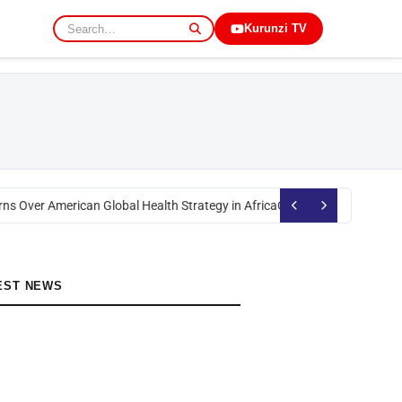
Kurunzi TV
ns Over American Global Health Strategy in Africa
Okoth Obado: Former Mi
EST NEWS