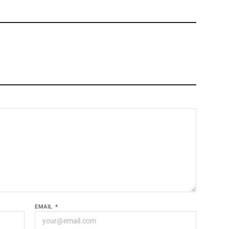
EMAIL
*