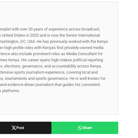
rnalist with over 20 years of experience across broadcast,
he United States in 2022 and is now the Senior International
ashington, DC, USA. He has previously worked with the Kenya
 high-profile roles with Kenya's first privately-owned media
rience also include prominent roles as Media Consultant for
mes Kenya. His career spans high‑stakes political reporting
ues, elections, governance, and accountability across Kenya,
xtensive sports journalism experience, covering local and
gues, tournaments and sports governance. He is well-known for
p, and evidence-driven journalism that guides his consistent
ss platforms.
Post
Share