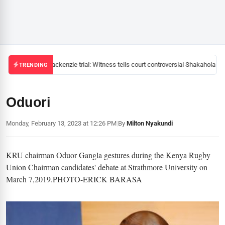
Mackenzie trial: Witness tells court controversial Shakahola pas
TRENDING
Oduori
Monday, February 13, 2023 at 12:26 PM
|
By
Milton Nyakundi
KRU chairman Oduor Gangla gestures during the Kenya Rugby
Union Chairman candidates' debate at Strathmore University on
March 7,2019.PHOTO-ERICK BARASA