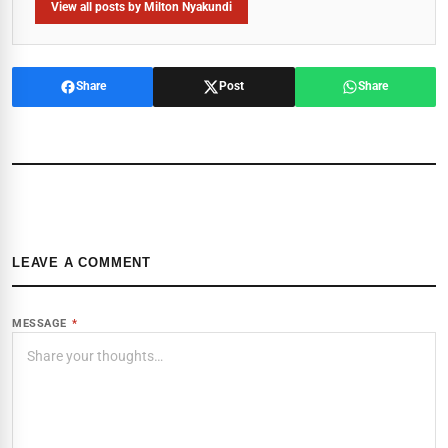
View all posts by Milton Nyakundi
Share
Post
Share
LEAVE A COMMENT
MESSAGE
*