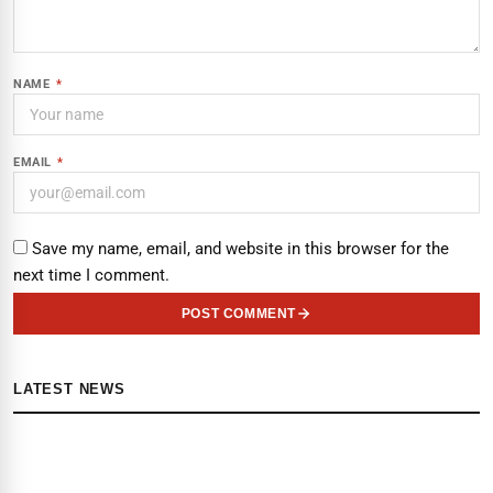
NAME
*
EMAIL
*
Save my name, email, and website in this browser for the
next time I comment.
POST COMMENT
LATEST NEWS