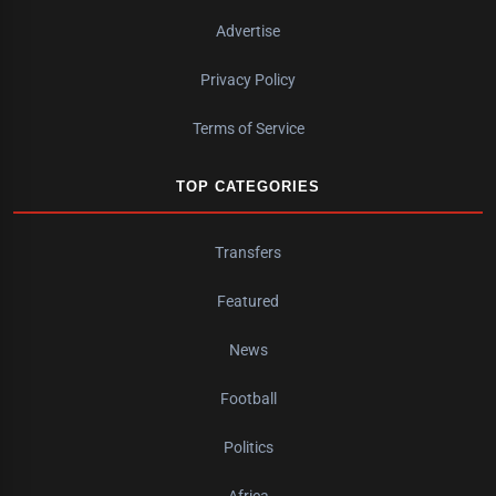
Advertise
Privacy Policy
Terms of Service
TOP CATEGORIES
Transfers
Featured
News
Football
Politics
Africa