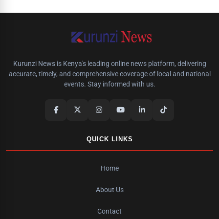
Kurunzi News is Kenya's leading online news platform, delivering
accurate, timely, and comprehensive coverage of local and national
events. Stay informed with us.
QUICK LINKS
Home
About Us
Contact