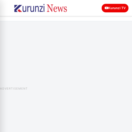
Kurunzi TV
ADVERTISEMENT