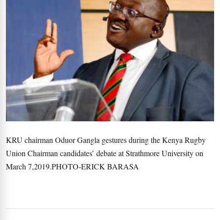
KRU chairman Oduor Gangla gestures during the Kenya Rugby
Union Chairman candidates’ debate at Strathmore University on
March 7,2019.PHOTO-ERICK BARASA