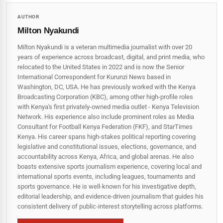
AUTHOR
Milton Nyakundi
Milton Nyakundi is a veteran multimedia journalist with over 20
years of experience across broadcast, digital, and print media, who
relocated to the United States in 2022 and is now the Senior
International Correspondent for Kurunzi News based in
Washington, DC, USA. He has previously worked with the Kenya
Broadcasting Corporation (KBC), among other high-profile roles
with Kenya's first privately-owned media outlet - Kenya Television
Network. His experience also include prominent roles as Media
Consultant for Football Kenya Federation (FKF), and StarTimes
Kenya. His career spans high‑stakes political reporting covering
legislative and constitutional issues, elections, governance, and
accountability across Kenya, Africa, and global arenas. He also
boasts extensive sports journalism experience, covering local and
international sports events, including leagues, tournaments and
sports governance. He is well-known for his investigative depth,
editorial leadership, and evidence-driven journalism that guides his
consistent delivery of public‑interest storytelling across platforms.