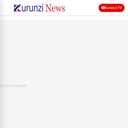
Kurunzi TV
ADVERTISEMENT