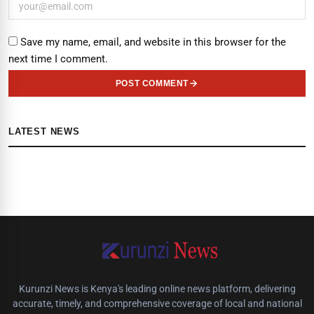
Save my name, email, and website in this browser for the
next time I comment.
POST COMMENT
LATEST NEWS
Kurunzi News is Kenya's leading online news platform, delivering
accurate, timely, and comprehensive coverage of local and national