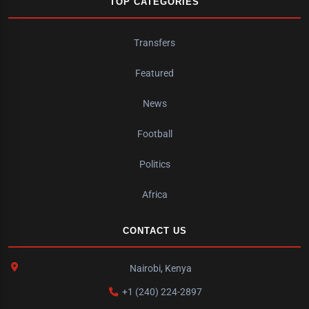
TOP CATEGORIES
Transfers
Featured
News
Football
Politics
Africa
CONTACT US
Nairobi, Kenya
+1 (240) 224-2897