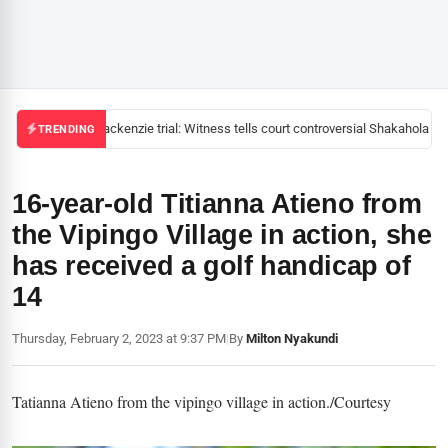
Mackenzie trial: Witness tells court controversial Shakahola pas
TRENDING
16-year-old Titianna Atieno from
the Vipingo Village in action, she
has received a golf handicap of
14
Thursday, February 2, 2023 at 9:37 PM
|
By
Milton Nyakundi
Tatianna Atieno from the vipingo village in action./Courtesy