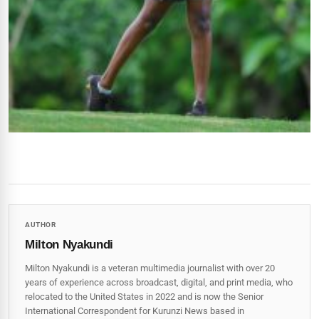
AUTHOR
Milton Nyakundi
Milton Nyakundi is a veteran multimedia journalist with over 20
years of experience across broadcast, digital, and print media, who
relocated to the United States in 2022 and is now the Senior
International Correspondent for Kurunzi News based in