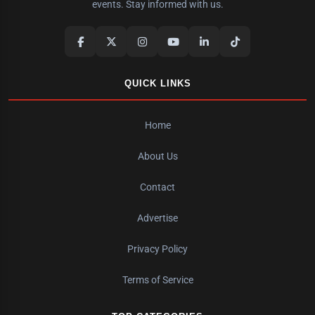
events. Stay informed with us.
QUICK LINKS
Home
About Us
Contact
Advertise
Privacy Policy
Terms of Service