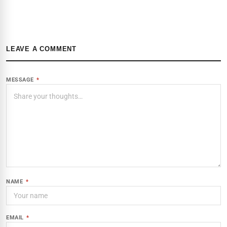
LEAVE A COMMENT
MESSAGE
*
NAME
*
EMAIL
*