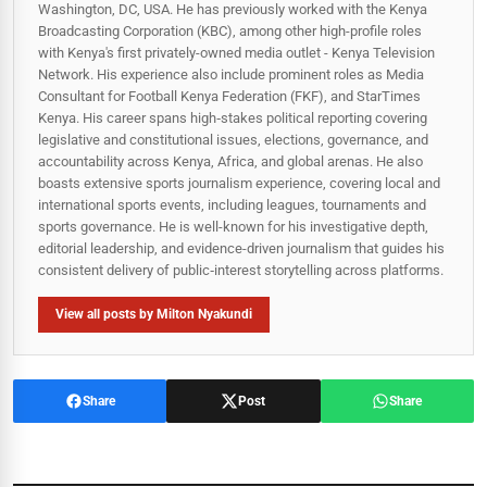
Washington, DC, USA. He has previously worked with the Kenya
Broadcasting Corporation (KBC), among other high-profile roles
with Kenya's first privately-owned media outlet - Kenya Television
Network. His experience also include prominent roles as Media
Consultant for Football Kenya Federation (FKF), and StarTimes
Kenya. His career spans high‑stakes political reporting covering
legislative and constitutional issues, elections, governance, and
accountability across Kenya, Africa, and global arenas. He also
boasts extensive sports journalism experience, covering local and
international sports events, including leagues, tournaments and
sports governance. He is well-known for his investigative depth,
editorial leadership, and evidence-driven journalism that guides his
consistent delivery of public‑interest storytelling across platforms.
View all posts by Milton Nyakundi
Share
Post
Share