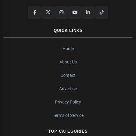
QUICK LINKS
Home
About Us
Contact
Advertise
Privacy Policy
Terms of Service
TOP CATEGORIES