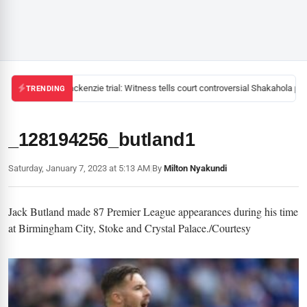
Mackenzie trial: Witness tells court controversial Shakahola pas
TRENDING
_128194256_butland1
Saturday, January 7, 2023 at 5:13 AM
|
By
Milton Nyakundi
Jack Butland made 87 Premier League appearances during his time
at Birmingham City, Stoke and Crystal Palace./Courtesy