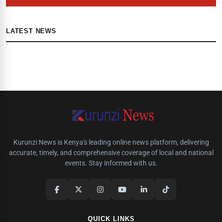
LATEST NEWS
Kurunzi News is Kenya's leading online news platform, delivering
accurate, timely, and comprehensive coverage of local and national
events. Stay informed with us.
QUICK LINKS