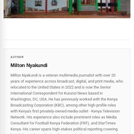
AUTHOR
Milton Nyakundi
Milton Nyakundi is a veteran multimedia journalist with over 20
years of experience across broadcast, digital, and print media, who
relocated to the United States in 2022 and is now the Senior
International Correspondent for Kurunzi News based in
Washington, DC, USA. He has previously worked with the Kenya
Broadcasting Corporation (KBC), among other high-profile roles
with Kenya's first privately-owned media outlet - Kenya Television
Network. His experience also include prominent roles as Media
Consultant for Football Kenya Federation (FKF), and StarTimes
Kenya. His career spans high‑stakes political reporting covering