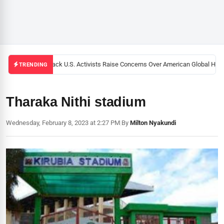
Black U.S. Activists Raise Concerns Over American Global Healt
TRENDING
Tharaka Nithi stadium
Wednesday, February 8, 2023 at 2:27 PM
|
By
Milton Nyakundi