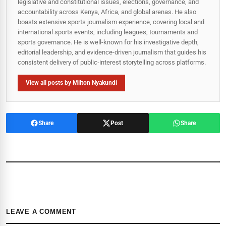
legislative and constitutional issues, elections, governance, and
accountability across Kenya, Africa, and global arenas. He also
boasts extensive sports journalism experience, covering local and
international sports events, including leagues, tournaments and
sports governance. He is well-known for his investigative depth,
editorial leadership, and evidence-driven journalism that guides his
consistent delivery of public‑interest storytelling across platforms.
View all posts by Milton Nyakundi
Share
Post
Share
LEAVE A COMMENT