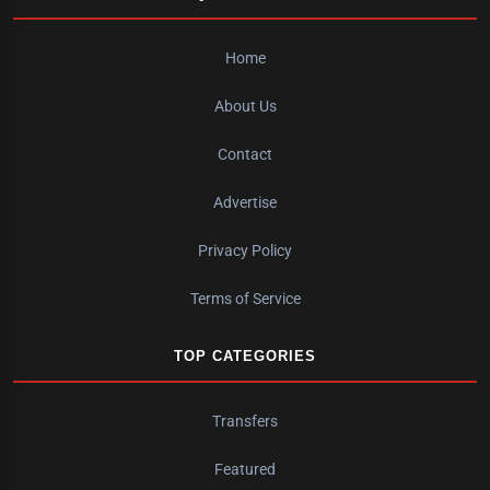
Home
About Us
Contact
Advertise
Privacy Policy
Terms of Service
TOP CATEGORIES
Transfers
Featured