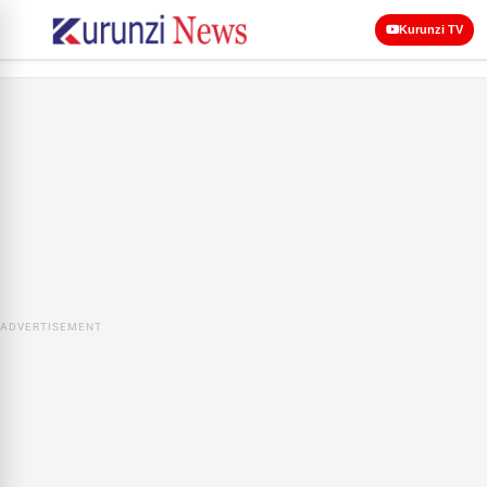
Kurunzi TV
ADVERTISEMENT