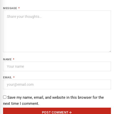
MESSAGE
*
NAME
*
EMAIL
*
Save my name, email, and website in this browser for the
next time I comment.
POST COMMENT