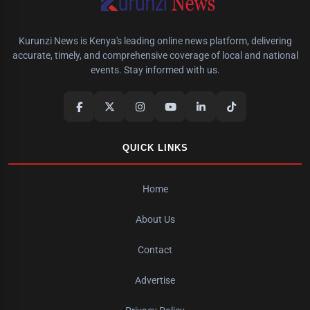
Kurunzi News is Kenya's leading online news platform, delivering
accurate, timely, and comprehensive coverage of local and national
events. Stay informed with us.
QUICK LINKS
Home
About Us
Contact
Advertise