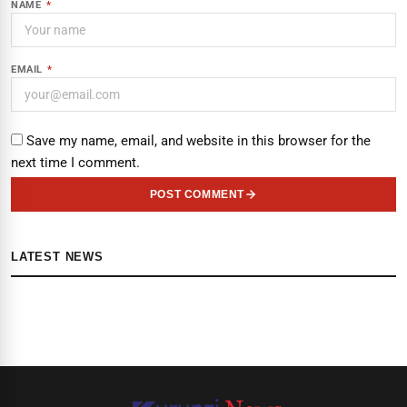
NAME
*
EMAIL
*
Save my name, email, and website in this browser for the
next time I comment.
POST COMMENT
LATEST NEWS