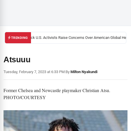
Black U.S. Activists Raise Concerns Over American Global Health
TRENDING
Atsuuu
Tuesday, February 7, 2023 at 6:33 PM
|
By
Milton Nyakundi
Former Chelsea and Newcastle playmaker Christian Atsu.
PHOTO/COURTESY