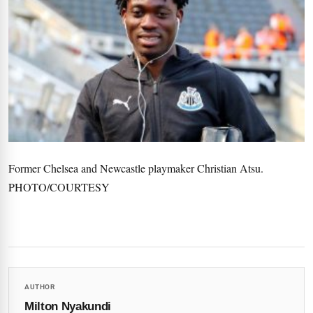
Former Chelsea and Newcastle playmaker Christian Atsu.
PHOTO/COURTESY
AUTHOR
Milton Nyakundi