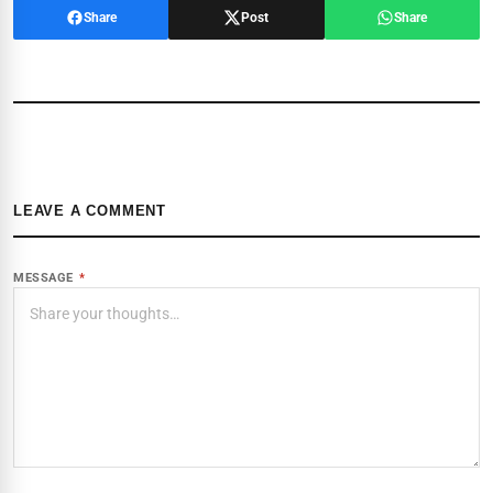
Share
Post
Share
LEAVE A COMMENT
MESSAGE
*