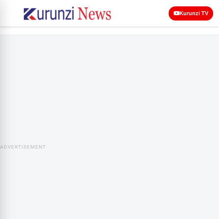
Kurunzi TV
ADVERTISEMENT