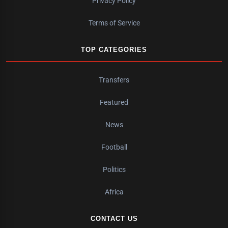
Privacy Policy
Terms of Service
TOP CATEGORIES
Transfers
Featured
News
Football
Politics
Africa
CONTACT US