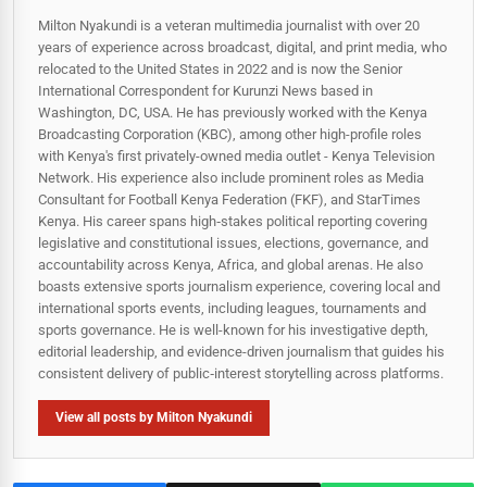
Milton Nyakundi is a veteran multimedia journalist with over 20
years of experience across broadcast, digital, and print media, who
relocated to the United States in 2022 and is now the Senior
International Correspondent for Kurunzi News based in
Washington, DC, USA. He has previously worked with the Kenya
Broadcasting Corporation (KBC), among other high-profile roles
with Kenya's first privately-owned media outlet - Kenya Television
Network. His experience also include prominent roles as Media
Consultant for Football Kenya Federation (FKF), and StarTimes
Kenya. His career spans high‑stakes political reporting covering
legislative and constitutional issues, elections, governance, and
accountability across Kenya, Africa, and global arenas. He also
boasts extensive sports journalism experience, covering local and
international sports events, including leagues, tournaments and
sports governance. He is well-known for his investigative depth,
editorial leadership, and evidence-driven journalism that guides his
consistent delivery of public‑interest storytelling across platforms.
View all posts by Milton Nyakundi