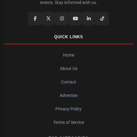
events. Stay informed with us.
QUICK LINKS
Home
About Us
Contact
Advertise
Privacy Policy
Terms of Service