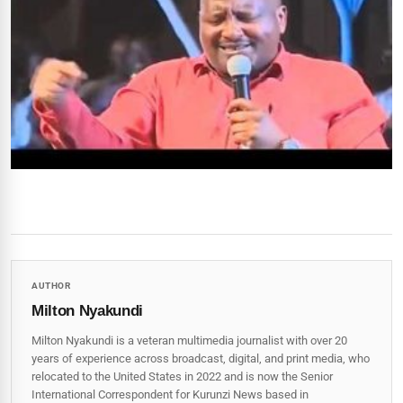
AUTHOR
Milton Nyakundi
Milton Nyakundi is a veteran multimedia journalist with over 20
years of experience across broadcast, digital, and print media, who
relocated to the United States in 2022 and is now the Senior
International Correspondent for Kurunzi News based in