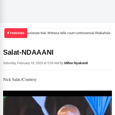
Mackenzie trial: Witness tells court controversial Shakahola pas
TRENDING
Salat-NDAAANI
Saturday, February 18, 2023 at 5:53 AM
|
By
Milton Nyakundi
Nick Salat./Courtesy