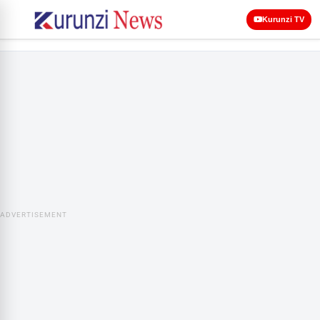
Kurunzi TV
ADVERTISEMENT