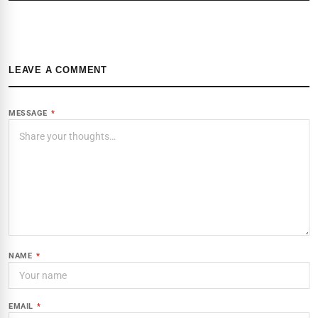
LEAVE A COMMENT
MESSAGE
*
NAME
*
EMAIL
*