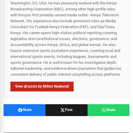
Washington, DC, USA. He has previously worked with the Kenya
Broadcasting Corporation (KBC), among other high-profile roles
with Kenya's first privately-owned media outlet - Kenya Television
Network. His experience also include prominent roles as Media
Consultant for Football Kenya Federation (FKF), and StarTimes
Kenya. His career spans high‑stakes political reporting covering
legislative and constitutional issues, elections, governance, and
accountability across Kenya, Africa, and global arenas. He also
boasts extensive sports journalism experience, covering local and
international sports events, including leagues, tournaments and
sports governance. He is well-known for his investigative depth,
editorial leadership, and evidence-driven journalism that guides his
consistent delivery of public‑interest storytelling across platforms.
View all posts by Milton Nyakundi
Share
Post
Share