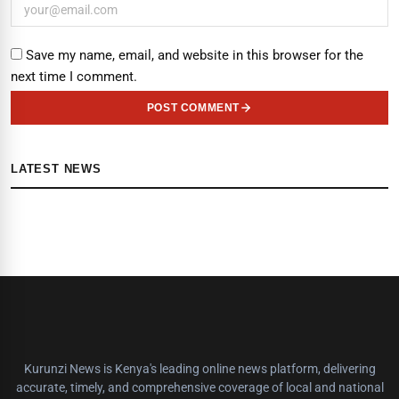
Save my name, email, and website in this browser for the
next time I comment.
POST COMMENT
LATEST NEWS
Kurunzi News is Kenya's leading online news platform, delivering
accurate, timely, and comprehensive coverage of local and national