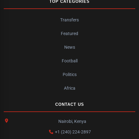
TOP CATEGORIES
Transfers
Featured
News
Football
Politics
Africa
CONTACT US
Nairobi, Kenya
+1 (240) 224-2897