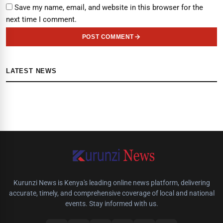
Save my name, email, and website in this browser for the
next time I comment.
POST COMMENT
LATEST NEWS
Kurunzi News is Kenya's leading online news platform, delivering
accurate, timely, and comprehensive coverage of local and national
events. Stay informed with us.