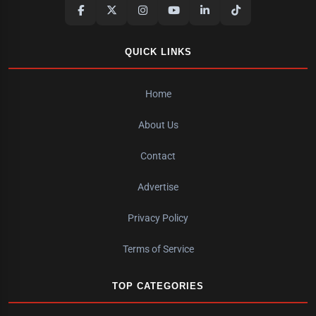
QUICK LINKS
Home
About Us
Contact
Advertise
Privacy Policy
Terms of Service
TOP CATEGORIES