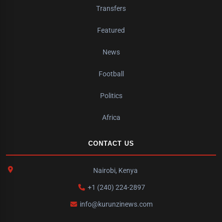
Transfers
Featured
News
Football
Politics
Africa
CONTACT US
Nairobi, Kenya
+1 (240) 224-2897
info@kurunzinews.com