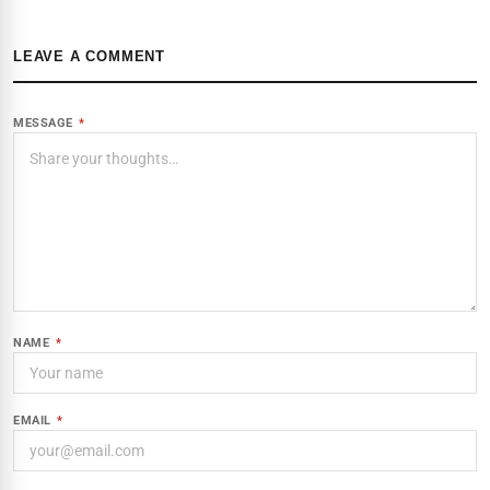
LEAVE A COMMENT
MESSAGE
*
NAME
*
EMAIL
*