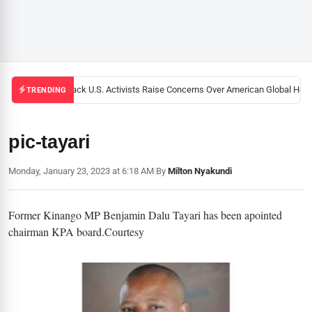
Black U.S. Activists Raise Concerns Over American Global Healt
TRENDING
pic-tayari
Monday, January 23, 2023 at 6:18 AM
|
By
Milton Nyakundi
Former Kinango MP Benjamin Dalu Tayari has been apointed
chairman KPA board.Courtesy