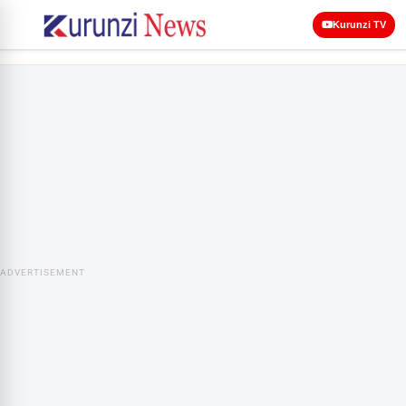
Kurunzi TV
ADVERTISEMENT