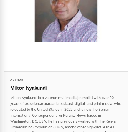
AUTHOR
Milton Nyakundi
Milton Nyakundi is a veteran multimedia journalist with over 20
years of experience across broadcast, digital, and print media, who
relocated to the United States in 2022 and is now the Senior
International Correspondent for Kurunzi News based in
Washington, DC, USA. He has previously worked with the Kenya
Broadcasting Corporation (KBC), among other high-profile roles