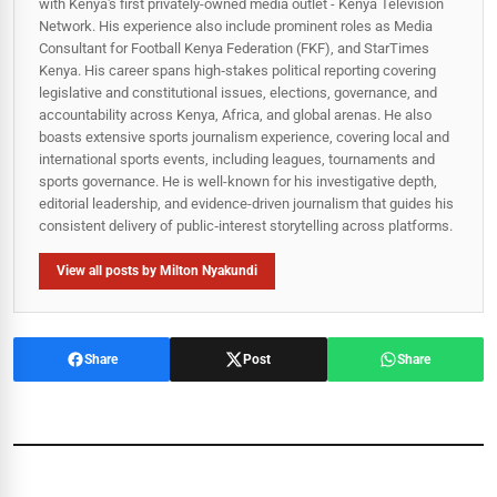
with Kenya's first privately-owned media outlet - Kenya Television
Network. His experience also include prominent roles as Media
Consultant for Football Kenya Federation (FKF), and StarTimes
Kenya. His career spans high‑stakes political reporting covering
legislative and constitutional issues, elections, governance, and
accountability across Kenya, Africa, and global arenas. He also
boasts extensive sports journalism experience, covering local and
international sports events, including leagues, tournaments and
sports governance. He is well-known for his investigative depth,
editorial leadership, and evidence-driven journalism that guides his
consistent delivery of public‑interest storytelling across platforms.
View all posts by Milton Nyakundi
Share
Post
Share