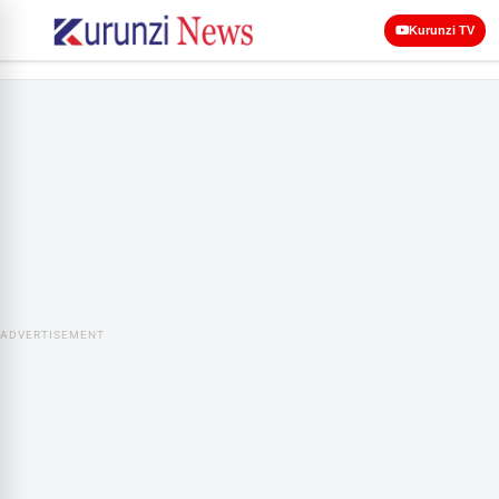
Kurunzi TV
ADVERTISEMENT