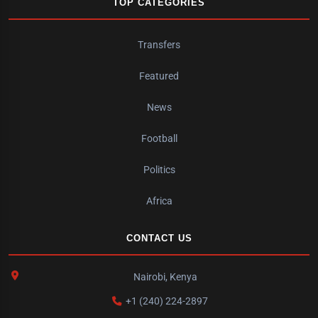
TOP CATEGORIES
Transfers
Featured
News
Football
Politics
Africa
CONTACT US
Nairobi, Kenya
+1 (240) 224-2897