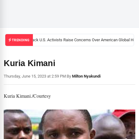
Black U.S. Activists Raise Concerns Over American Global Health
TRENDING
Kuria Kimani
Thursday, June 15, 2023 at 2:59 PM
|
By
Milton Nyakundi
Kuria Kimani./Courtesy