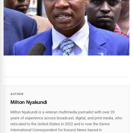
AUTHOR
Milton Nyakundi
Milton Nyakundi is a veteran multimedia journalist with over 20
years of experience across broadcast, digital, and print media, who
relocated to the United States in 2022 and is now the Senior
International Correspondent for Kurunzi News based in