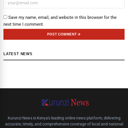
Save my name, email, and website in this browser for the
next time I comment.
POST COMMENT
LATEST NEWS
Kurunzi News is Kenya's leading online news platform, delivering
accurate, timely, and comprehensive coverage of local and national