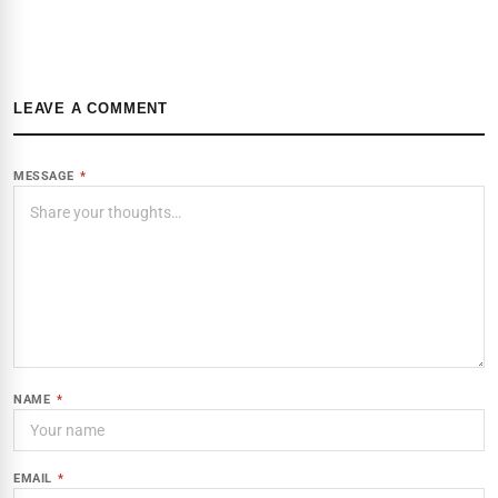
LEAVE A COMMENT
MESSAGE
*
NAME
*
EMAIL
*