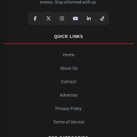
events. Stay informed with us.
QUICK LINKS
Home
About Us
Contact
Advertise
Privacy Policy
Terms of Service