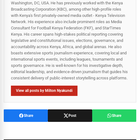
Washington, DC, USA. He has previously worked with the Kenya
Broadcasting Corporation (KBC), among other high-profile roles
with Kenya's first privately-owned media outlet - Kenya Television
Network. His experience also include prominent roles as Media
Consultant for Football Kenya Federation (FKF), and StarTimes
Kenya. His career spans high‑stakes political reporting covering
legislative and constitutional issues, elections, governance, and
accountability across Kenya, Africa, and global arenas. He also
boasts extensive sports journalism experience, covering local and
international sports events, including leagues, tournaments and
sports governance. He is well-known for his investigative depth,
editorial leadership, and evidence-driven journalism that guides his
consistent delivery of public‑interest storytelling across platforms.
View all posts by Milton Nyakundi
Share
Post
Share