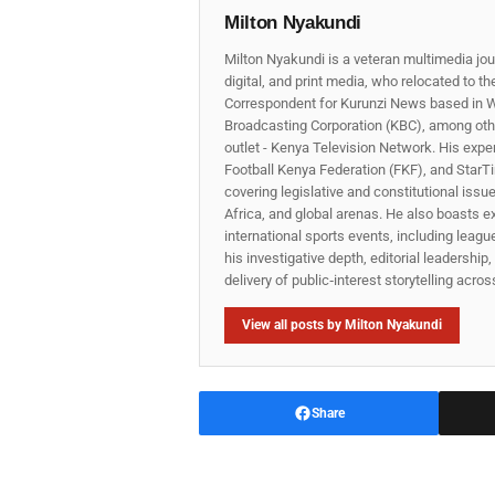
Milton Nyakundi
Milton Nyakundi is a veteran multimedia jou
digital, and print media, who relocated to t
Correspondent for Kurunzi News based in W
Broadcasting Corporation (KBC), among other
outlet - Kenya Television Network. His expe
Football Kenya Federation (FKF), and StarTi
covering legislative and constitutional iss
Africa, and global arenas. He also boasts e
international sports events, including lea
his investigative depth, editorial leadershi
delivery of public‑interest storytelling acro
View all posts by Milton Nyakundi
Share