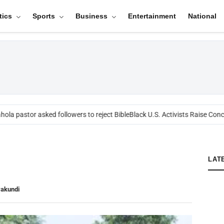
tics
Sports
Business
Entertainment
National
ola pastor asked followers to reject Bible
Black U.S. Activists Raise Conce
LAT
yakundi