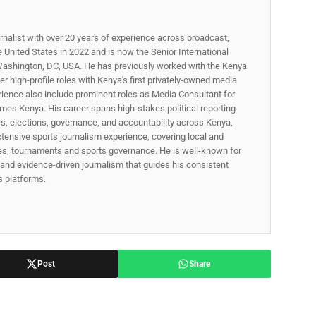
rnalist with over 20 years of experience across broadcast,
he United States in 2022 and is now the Senior International
ashington, DC, USA. He has previously worked with the Kenya
 high-profile roles with Kenya's first privately-owned media
rience also include prominent roles as Media Consultant for
mes Kenya. His career spans high‑stakes political reporting
ues, elections, governance, and accountability across Kenya,
xtensive sports journalism experience, covering local and
gues, tournaments and sports governance. He is well-known for
p, and evidence-driven journalism that guides his consistent
ss platforms.
Post
Share