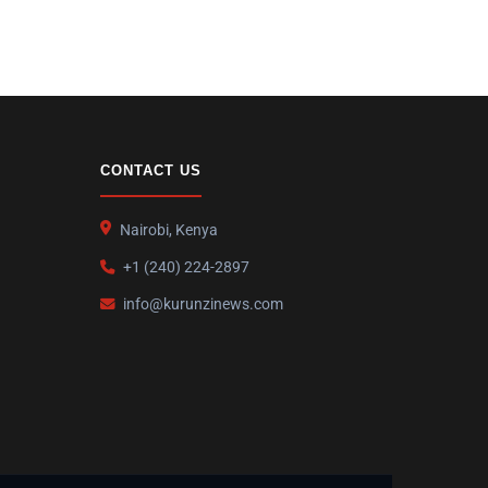
CONTACT US
Nairobi, Kenya
+1 (240) 224-2897
info@kurunzinews.com