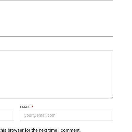
EMAIL
*
this browser for the next time I comment.