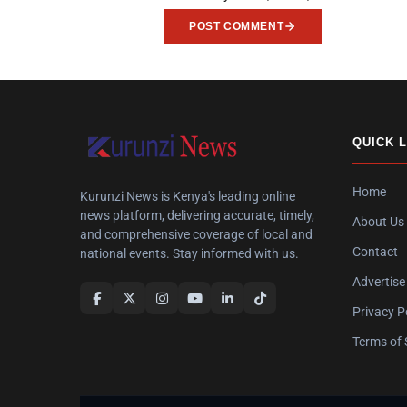
POST COMMENT
QUICK 
Home
Kurunzi News is Kenya's leading online
news platform, delivering accurate, timely,
About Us
and comprehensive coverage of local and
Contact
national events. Stay informed with us.
Advertise
Privacy P
Terms of 