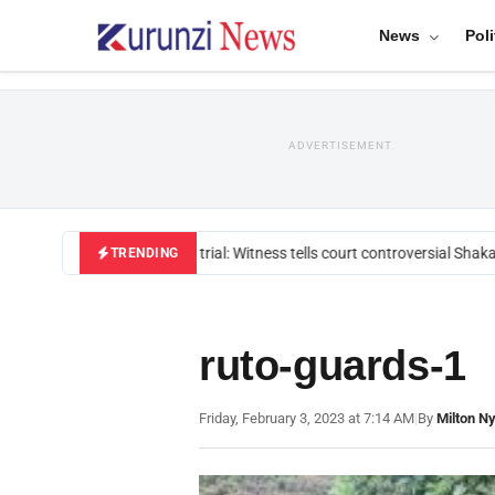
News
Poli
ADVERTISEMENT
Mackenzie trial: Witness tells court controversial Shakah
TRENDING
ruto-guards-1
Friday, February 3, 2023 at 7:14 AM
|
By
Milton N