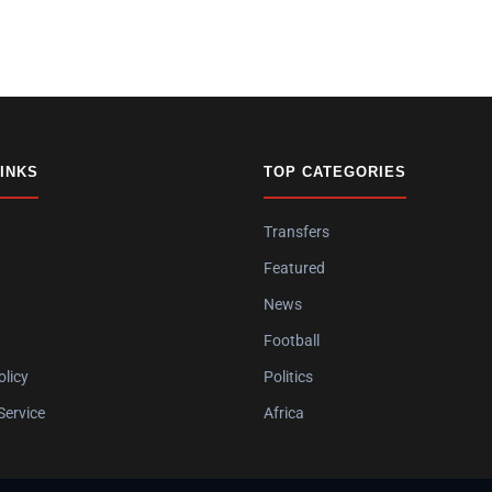
LINKS
TOP CATEGORIES
Transfers
Featured
News
Football
olicy
Politics
Service
Africa