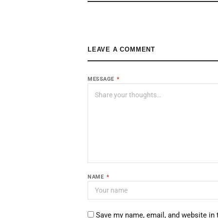
LEAVE A COMMENT
MESSAGE
*
NAME
*
Save my name, email, and website in 