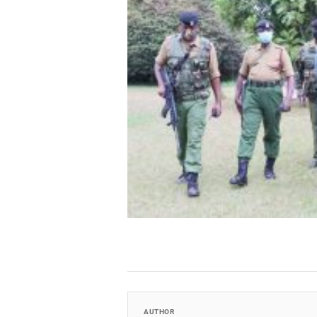
AUTHOR