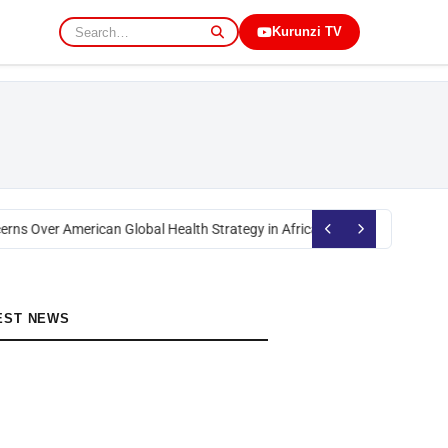
Kurunzi TV
rns Over American Global Health Strategy in Africa
Okoth Obado: Former M
EST NEWS