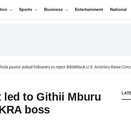
tics
Sports
Business
Entertainment
National
ola pastor asked followers to reject Bible
Black U.S. Activists Raise Conce
 led to Githii Mburu
LAT
 KRA boss