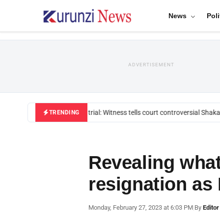
News
Poli
ADVERTISEMENT
Mackenzie trial: Witness tells court controversial Shakah
TRENDING
Revealing what
resignation as
Monday, February 27, 2023 at 6:03 PM
|
By
Editor