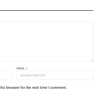
EMAIL
*
this browser for the next time I comment.