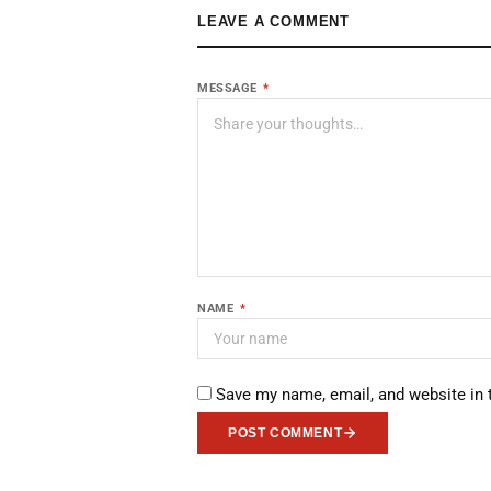
LEAVE A COMMENT
MESSAGE
*
NAME
*
Save my name, email, and website in 
POST COMMENT