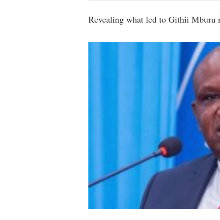
Revealing what led to Githii Mburu 