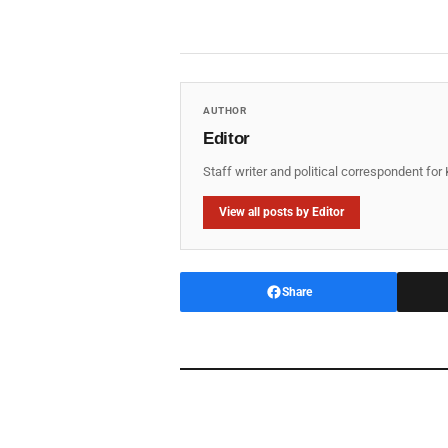
AUTHOR
Editor
Staff writer and political correspondent fo
View all posts by Editor
Share