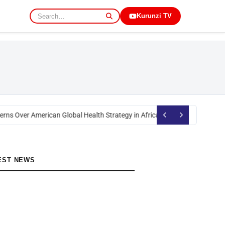
Kurunzi TV
rns Over American Global Health Strategy in Africa
Okoth Obado: Former M
EST NEWS