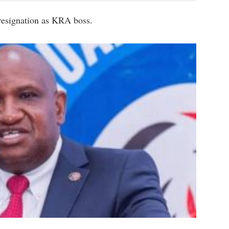
resignation as KRA boss.