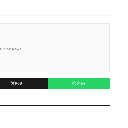
r Kurunzi News.
Post
Share