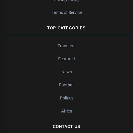
Terms of Service
TOP CATEGORIES
Transfers
Featured
News
Football
Politics
Africa
CONTACT US