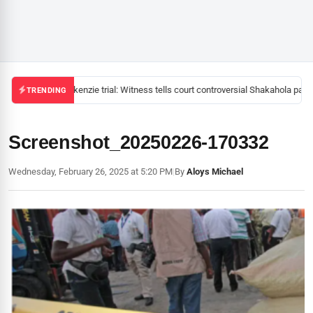
Mackenzie trial: Witness tells court controversial Shakahola pasto
TRENDING
Screenshot_20250226-170332
Wednesday, February 26, 2025 at 5:20 PM
|
By
Aloys Michael