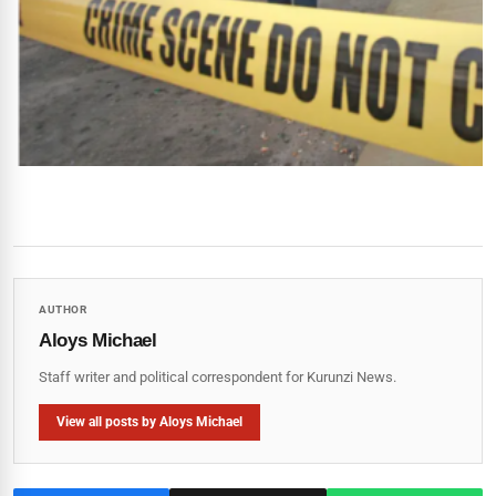
AUTHOR
Aloys Michael
Staff writer and political correspondent for Kurunzi News.
View all posts by Aloys Michael