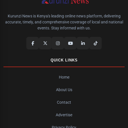
Kurunzi News is Kenya's leading online news platform, delivering
accurate, timely, and comprehensive coverage of local and national
events. Stay informed with us.
QUICK LINKS
Home
About Us
Contact
Advertise
Privacy Policy