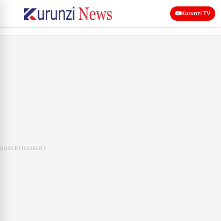
Kurunzi TV
ADVERTISEMENT