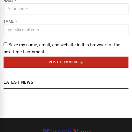
NAME
*
EMAIL
*
Save my name, email, and website in this browser for the
next time I comment.
POST COMMENT
LATEST NEWS