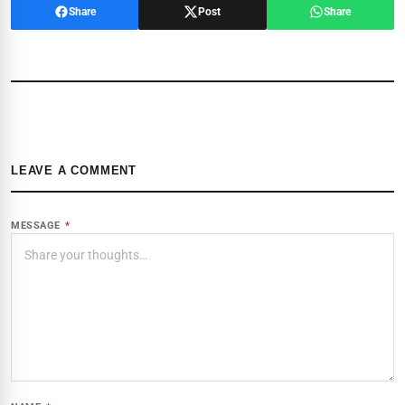
Share
Post
Share
LEAVE A COMMENT
MESSAGE
*