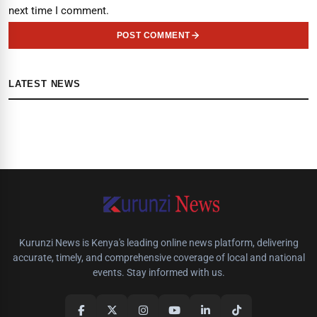
next time I comment.
POST COMMENT
LATEST NEWS
Kurunzi News is Kenya's leading online news platform, delivering
accurate, timely, and comprehensive coverage of local and national
events. Stay informed with us.