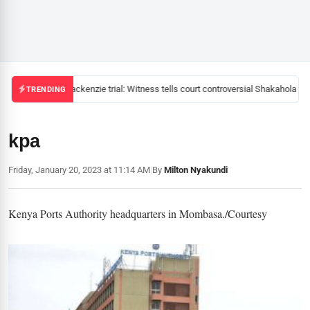
Mackenzie trial: Witness tells court controversial Shakahola pas
TRENDING
kpa
Friday, January 20, 2023 at 11:14 AM
|
By
Milton Nyakundi
Kenya Ports Authority headquarters in Mombasa./Courtesy