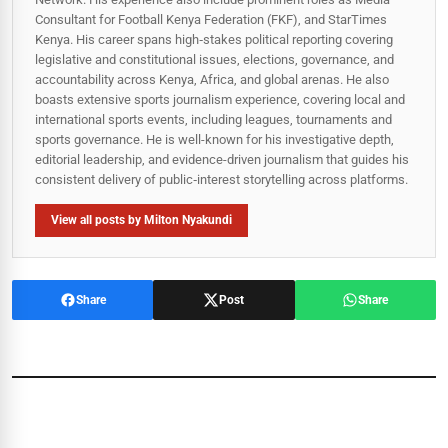
Consultant for Football Kenya Federation (FKF), and StarTimes
Kenya. His career spans high‑stakes political reporting covering
legislative and constitutional issues, elections, governance, and
accountability across Kenya, Africa, and global arenas. He also
boasts extensive sports journalism experience, covering local and
international sports events, including leagues, tournaments and
sports governance. He is well-known for his investigative depth,
editorial leadership, and evidence-driven journalism that guides his
consistent delivery of public‑interest storytelling across platforms.
View all posts by Milton Nyakundi
Share
Post
Share