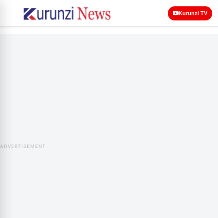
Kurunzi TV
ADVERTISEMENT