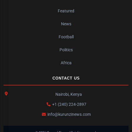
Featured
News
Football
Politics
Africa
CONTACT US
Nairobi, Kenya
+1 (240) 224-2897
info@kurunzinews.com