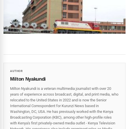
AUTHOR
Milton Nyakundi
Milton Nyakundi is a veteran multimedia journalist with over 20
years of experience across broadcast, digital, and print media, who
relocated to the United States in 2022 and is now the Senior
International Correspondent for Kurunzi News based in
Washington, DC, USA. He has previously worked with the Kenya
Broadcasting Corporation (KBC), among other high-profile roles
with Kenya's first privately-owned media outlet - Kenya Television
Network. His experience also include prominent roles as Media