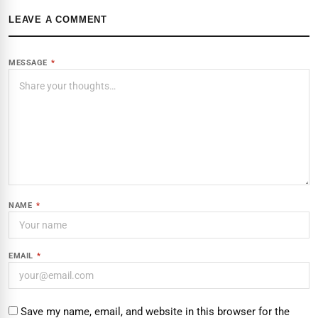
LEAVE A COMMENT
MESSAGE
*
NAME
*
EMAIL
*
Save my name, email, and website in this browser for the