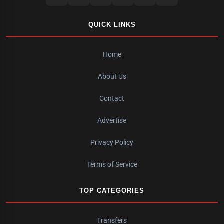
QUICK LINKS
Home
About Us
Contact
Advertise
Privacy Policy
Terms of Service
TOP CATEGORIES
Transfers