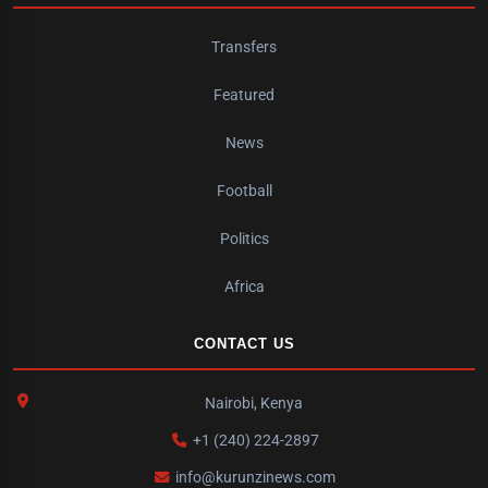
Transfers
Featured
News
Football
Politics
Africa
CONTACT US
Nairobi, Kenya
+1 (240) 224-2897
info@kurunzinews.com