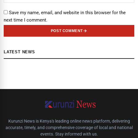
Save my name, email, and website in this browser for the
next time I comment.
POST COMMENT
LATEST NEWS
Kurunzi News is Kenya's leading online news platform, delivering
accurate, timely, and comprehensive coverage of local and national
events. Stay informed with us.