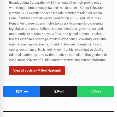
Broadcasting Corporation (KBC), among other high-profile roles
with Kenya's first privately-owned media outlet - Kenya Television
Network. His experience also include prominent roles as Media
Consultant for Football Kenya Federation (FKF), and StarTimes
Kenya. His career spans high‑stakes political reporting covering
legislative and constitutional issues, elections, governance, and
accountability across Kenya, Africa, and global arenas. He also
boasts extensive sports journalism experience, covering local and
international sports events, including leagues, tournaments and
sports governance. He is well-known for his investigative depth,
editorial leadership, and evidence-driven journalism that guides his
consistent delivery of public‑interest storytelling across platforms.
View all posts by Milton Nyakundi
Share
Post
Share