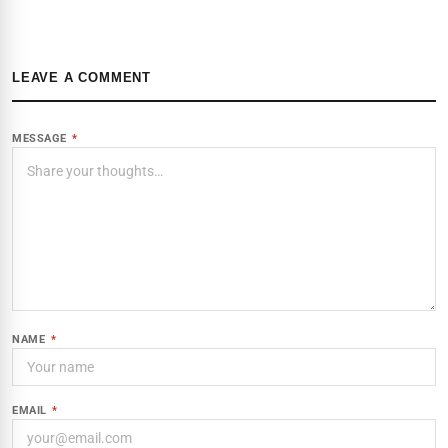
LEAVE A COMMENT
MESSAGE
*
NAME
*
EMAIL
*