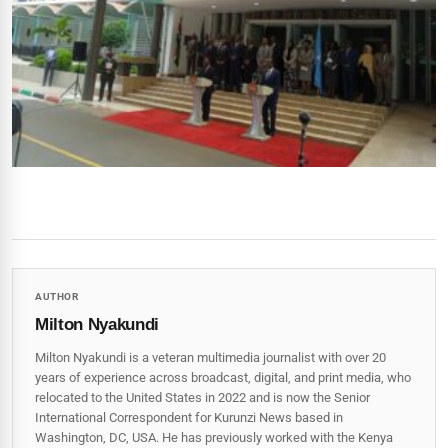
AUTHOR
Milton Nyakundi
Milton Nyakundi is a veteran multimedia journalist with over 20
years of experience across broadcast, digital, and print media, who
relocated to the United States in 2022 and is now the Senior
International Correspondent for Kurunzi News based in
Washington, DC, USA. He has previously worked with the Kenya