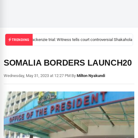
Mackenzie trial: Witness tells court controversial Shakahola pas
TRENDING
SOMALIA BORDERS LAUNCH20
Wednesday, May 31, 2023 at 12:27 PM
|
By
Milton Nyakundi