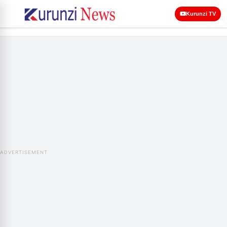
Kurunzi TV
ADVERTISEMENT