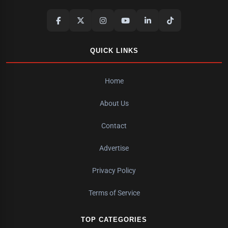
QUICK LINKS
Home
About Us
Contact
Advertise
Privacy Policy
Terms of Service
TOP CATEGORIES