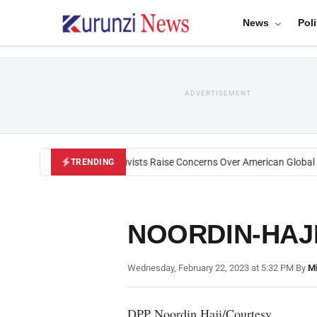
News
Poli
ADVERTISEMENT
Black U.S. Activists Raise Concerns Over American Global He
TRENDING
NOORDIN-HAJ
Wednesday, February 22, 2023 at 5:32 PM
|
By
Mi
DPP Noordin Haji/Courtesy