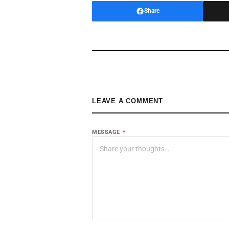
Share
LEAVE A COMMENT
MESSAGE
*