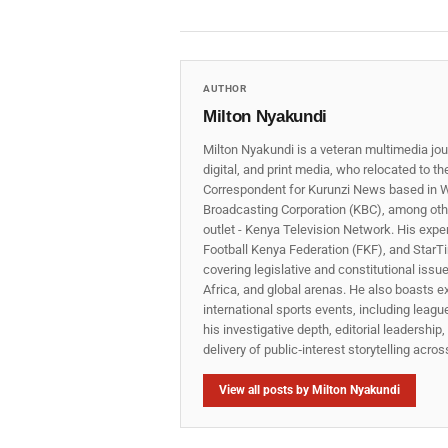
AUTHOR
Milton Nyakundi
Milton Nyakundi is a veteran multimedia jou
digital, and print media, who relocated to t
Correspondent for Kurunzi News based in W
Broadcasting Corporation (KBC), among other
outlet - Kenya Television Network. His expe
Football Kenya Federation (FKF), and StarTi
covering legislative and constitutional iss
Africa, and global arenas. He also boasts e
international sports events, including lea
his investigative depth, editorial leadershi
delivery of public‑interest storytelling acro
View all posts by Milton Nyakundi