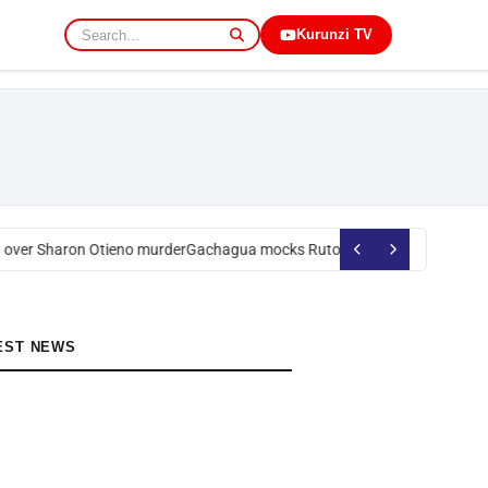
Kurunzi TV
over Sharon Otieno murder
Gachagua mocks Ruto over president’s order
EST NEWS