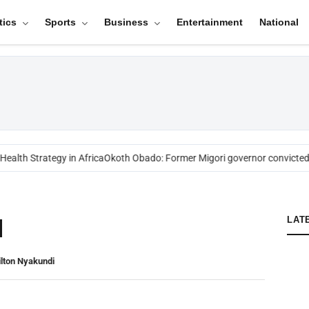
tics
Sports
Business
Entertainment
National
alth Strategy in Africa
Okoth Obado: Former Migori governor convicted 
I
LAT
lton Nyakundi