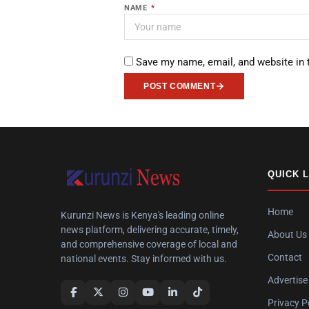
NAME
*
Save my name, email, and website in 
POST COMMENT
QUICK 
Home
Kurunzi News is Kenya's leading online
news platform, delivering accurate, timely,
About Us
and comprehensive coverage of local and
Contact
national events. Stay informed with us.
Advertise
Privacy P