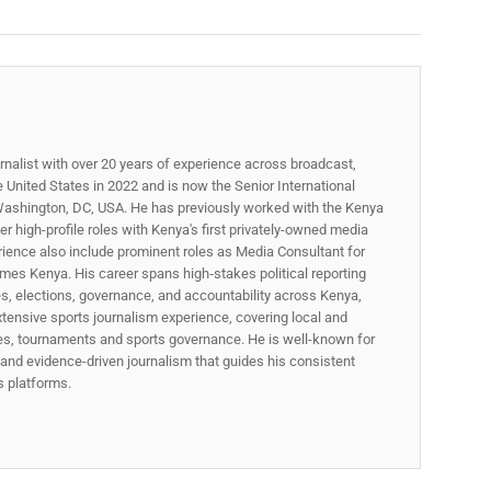
rnalist with over 20 years of experience across broadcast,
he United States in 2022 and is now the Senior International
ashington, DC, USA. He has previously worked with the Kenya
 high-profile roles with Kenya's first privately-owned media
rience also include prominent roles as Media Consultant for
mes Kenya. His career spans high‑stakes political reporting
ues, elections, governance, and accountability across Kenya,
xtensive sports journalism experience, covering local and
gues, tournaments and sports governance. He is well-known for
p, and evidence-driven journalism that guides his consistent
ss platforms.