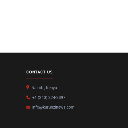
CONTACT US
Nairobi, Kenya
+1 (240) 224-2897
info@kurunzinews.com