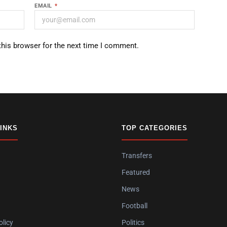
EMAIL
*
this browser for the next time I comment.
LINKS
TOP CATEGORIES
Transfers
Featured
News
Football
olicy
Politics