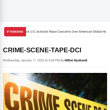
Black U.S. Activists Raise Concerns Over American Global Health
TRENDING
CRIME-SCENE-TAPE-DCI
Wednesday, January 11, 2023 at 3:44 PM
|
By
Milton Nyakundi