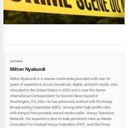
AUTHOR
Milton Nyakundi
Milton Nyakundi is a veteran multimedia journalist with over 20
years of experience across broadcast, digital, and print media, who
relocated to the United States in 2022 and is now the Senior
International Correspondent for Kurunzi News based in
Washington, DC, USA. He has previously worked with the Kenya
Broadcasting Corporation (KBC), among other high-profile roles
with Kenya's first privately-owned media outlet - Kenya Television
Network. His experience also include prominent roles as Media
Consultant for Football Kenya Federation (FKF), and StarTimes