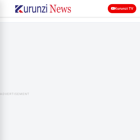
Kurunzi TV
ADVERTISEMENT