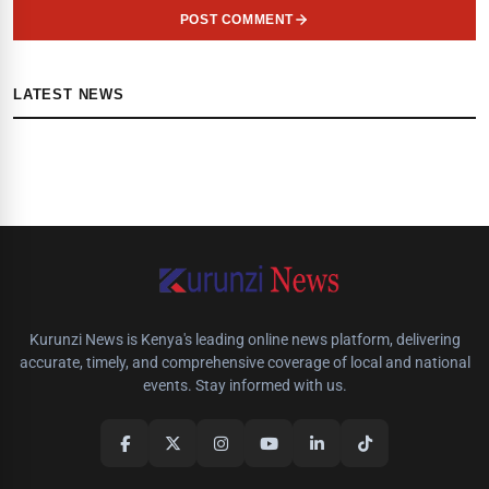
POST COMMENT
LATEST NEWS
Kurunzi News is Kenya's leading online news platform, delivering
accurate, timely, and comprehensive coverage of local and national
events. Stay informed with us.