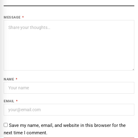
MESSAGE
*
NAME
*
EMAIL
*
Save my name, email, and website in this browser for the
next time I comment.