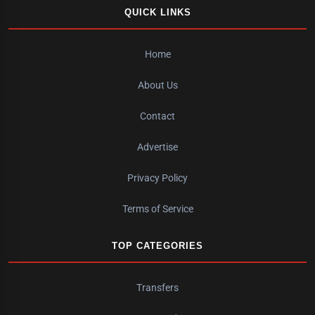
QUICK LINKS
Home
About Us
Contact
Advertise
Privacy Policy
Terms of Service
TOP CATEGORIES
Transfers