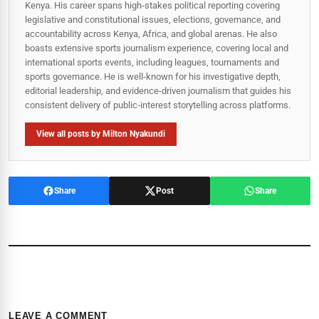
Kenya. His career spans high‑stakes political reporting covering
legislative and constitutional issues, elections, governance, and
accountability across Kenya, Africa, and global arenas. He also
boasts extensive sports journalism experience, covering local and
international sports events, including leagues, tournaments and
sports governance. He is well-known for his investigative depth,
editorial leadership, and evidence-driven journalism that guides his
consistent delivery of public‑interest storytelling across platforms.
View all posts by Milton Nyakundi
Share
Post
Share
LEAVE A COMMENT