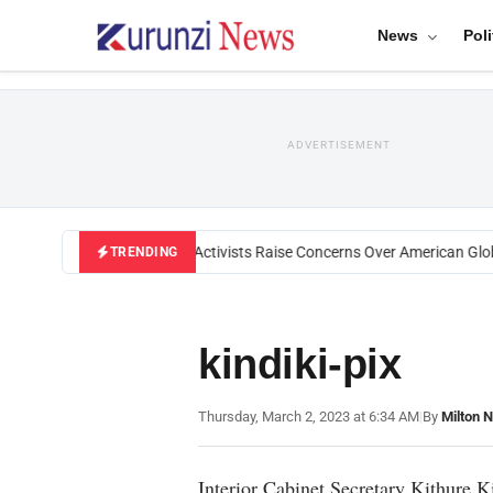
News
Poli
ADVERTISEMENT
Black U.S. Activists Raise Concerns Over American Global
TRENDING
kindiki-pix
Thursday, March 2, 2023 at 6:34 AM
|
By
Milton 
Interior Cabinet Secretary Kithure K