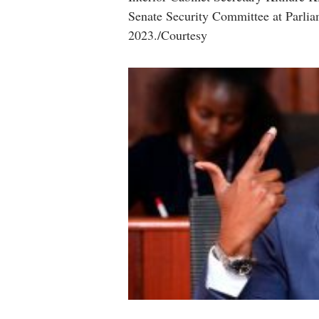
Senate Security Committee at Parlia
2023./Courtesy