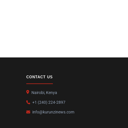
CONTACT US
Nairobi, Kenya
+1 (240) 224-2897
info@kurunzinews.com