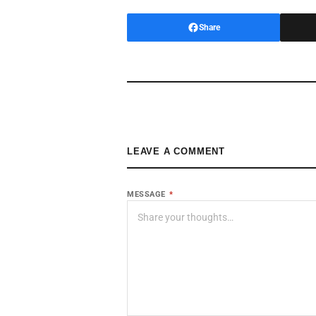
Share
LEAVE A COMMENT
MESSAGE
*