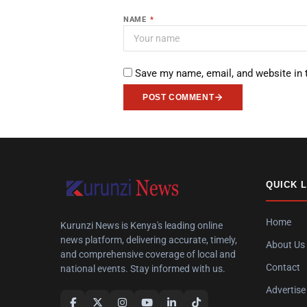
NAME
*
Save my name, email, and website in 
POST COMMENT
QUICK 
Home
Kurunzi News is Kenya's leading online
news platform, delivering accurate, timely,
About Us
and comprehensive coverage of local and
Contact
national events. Stay informed with us.
Advertise