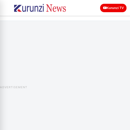
Kurunzi TV
ADVERTISEMENT