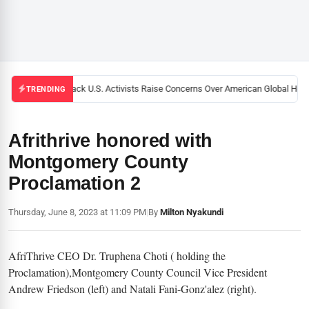
Black U.S. Activists Raise Concerns Over American Global Healt
TRENDING
Afrithrive honored with
Montgomery County
Proclamation 2
Thursday, June 8, 2023 at 11:09 PM
|
By
Milton Nyakundi
AfriThrive CEO Dr. Truphena Choti ( holding the
Proclamation),Montgomery County Council Vice President
Andrew Friedson (left) and Natali Fani-Gonz'alez (right).