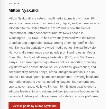
AUTHOR
Milton Nyakundi
Milton Nyakundi is a veteran multimedia journalist with over 20
years of experience across broadcast, digital, and print media, who
relocated to the United States in 2022 and is now the Senior
International Correspondent for Kurunzi News based in
Washington, DC, USA. He has previously worked with the Kenya
Broadcasting Corporation (KBC), among other high-profile roles
with Kenya's first privately-owned media outlet - Kenya Television
Network. His experience also include prominent roles as Media
Consultant for Football Kenya Federation (FKF), and StarTimes
Kenya. His career spans high‑stakes political reporting covering
legislative and constitutional issues, elections, governance, and
accountability across Kenya, Africa, and global arenas. He also
boasts extensive sports journalism experience, covering local and
international sports events, including leagues, tournaments and
sports governance. He is well-known for his investigative depth,
editorial leadership, and evidence-driven journalism that guides his
consistent delivery of public‑interest storytelling across platforms.
View all posts by Milton Nyakundi