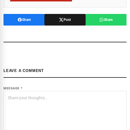
Share
Post
Share
LEAVE A COMMENT
MESSAGE
*