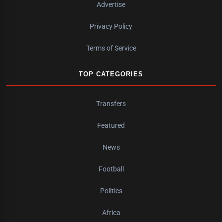
Advertise
Privacy Policy
Terms of Service
TOP CATEGORIES
Transfers
Featured
News
Football
Politics
Africa