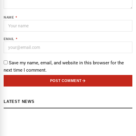
NAME
*
EMAIL
*
Save my name, email, and website in this browser for the
next time I comment.
POST COMMENT
LATEST NEWS