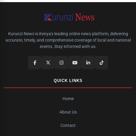
Kurunzi News is Kenya's leading online news platform, delivering
accurate, timely, and comprehensive coverage of local and national
events. Stay informed with us.
QUICK LINKS
Home
About Us
Contact