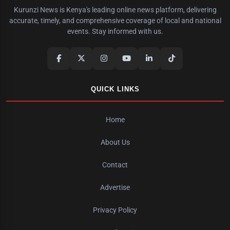
Kurunzi News is Kenya's leading online news platform, delivering
accurate, timely, and comprehensive coverage of local and national
events. Stay informed with us.
QUICK LINKS
Home
About Us
Contact
Advertise
Privacy Policy