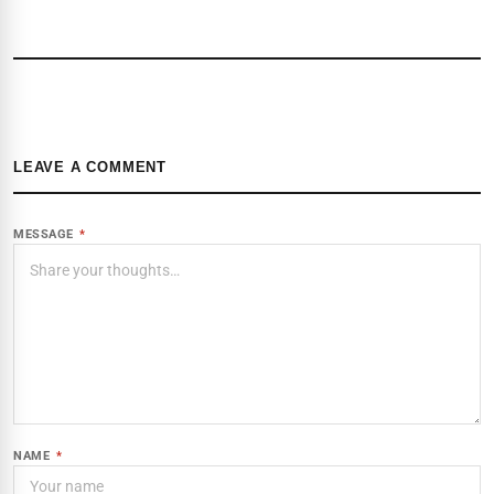
LEAVE A COMMENT
MESSAGE
*
NAME
*