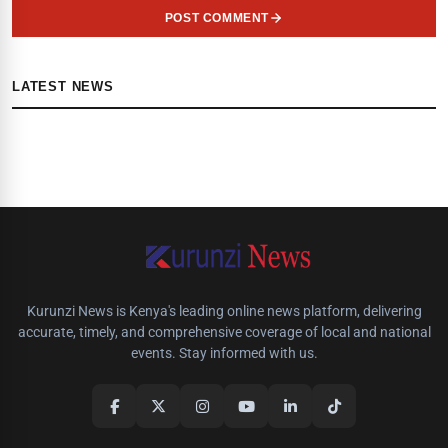
POST COMMENT
LATEST NEWS
Kurunzi News is Kenya's leading online news platform, delivering
accurate, timely, and comprehensive coverage of local and national
events. Stay informed with us.