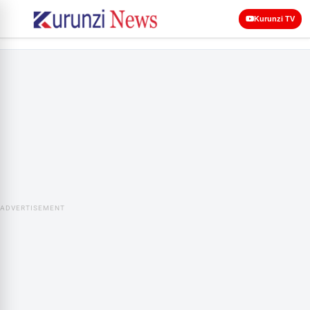
Kurunzi TV
ADVERTISEMENT