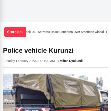
Black U.S. Activists Raise Concerns Over American Global Healt
TRENDING
Police vehicle Kurunzi
Tuesday, February 7, 2023 at 1:00 AM
|
By
Milton Nyakundi