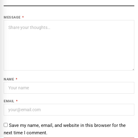
MESSAGE
*
NAME
*
EMAIL
*
Save my name, email, and website in this browser for the
next time I comment.