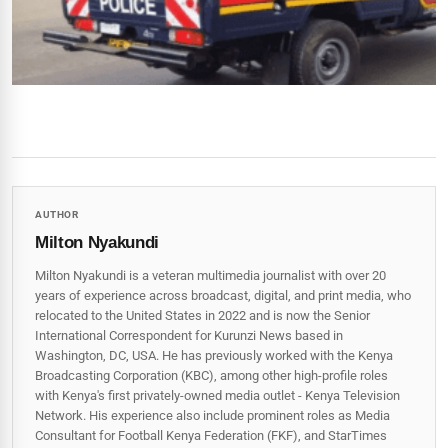
AUTHOR
Milton Nyakundi
Milton Nyakundi is a veteran multimedia journalist with over 20
years of experience across broadcast, digital, and print media, who
relocated to the United States in 2022 and is now the Senior
International Correspondent for Kurunzi News based in
Washington, DC, USA. He has previously worked with the Kenya
Broadcasting Corporation (KBC), among other high-profile roles
with Kenya's first privately-owned media outlet - Kenya Television
Network. His experience also include prominent roles as Media
Consultant for Football Kenya Federation (FKF), and StarTimes