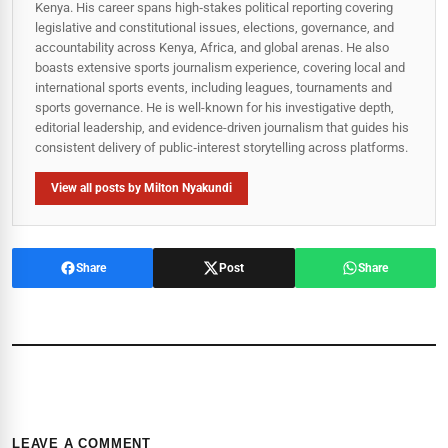
Kenya. His career spans high‑stakes political reporting covering
legislative and constitutional issues, elections, governance, and
accountability across Kenya, Africa, and global arenas. He also
boasts extensive sports journalism experience, covering local and
international sports events, including leagues, tournaments and
sports governance. He is well-known for his investigative depth,
editorial leadership, and evidence-driven journalism that guides his
consistent delivery of public‑interest storytelling across platforms.
View all posts by Milton Nyakundi
Share
Post
Share
LEAVE A COMMENT