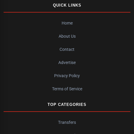
QUICK LINKS
Home
About Us
Contact
Advertise
Privacy Policy
Terms of Service
TOP CATEGORIES
Transfers