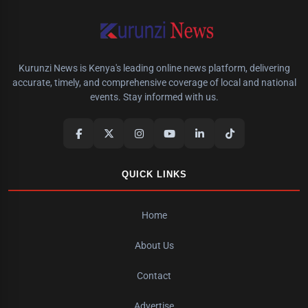
Kurunzi News is Kenya's leading online news platform, delivering
accurate, timely, and comprehensive coverage of local and national
events. Stay informed with us.
QUICK LINKS
Home
About Us
Contact
Advertise