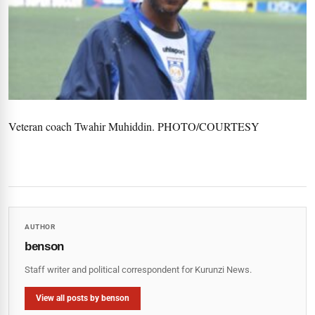
Veteran coach Twahir Muhiddin. PHOTO/COURTESY
AUTHOR
benson
Staff writer and political correspondent for Kurunzi News.
View all posts by benson