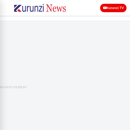
Kurunzi TV
ADVERTISEMENT