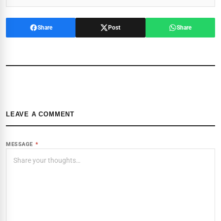
Share
Post
Share
LEAVE A COMMENT
MESSAGE
*