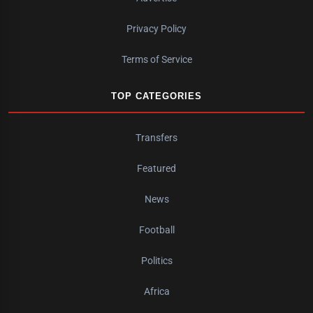
Privacy Policy
Terms of Service
TOP CATEGORIES
Transfers
Featured
News
Football
Politics
Africa