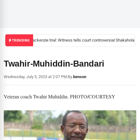
Mackenzie trial: Witness tells court controversial Shakahola pas
TRENDING
Twahir-Muhiddin-Bandari
Wednesday, July 5, 2023 at 2:07 PM
|
By
benson
Veteran coach Twahir Muhiddin. PHOTO/COURTESY