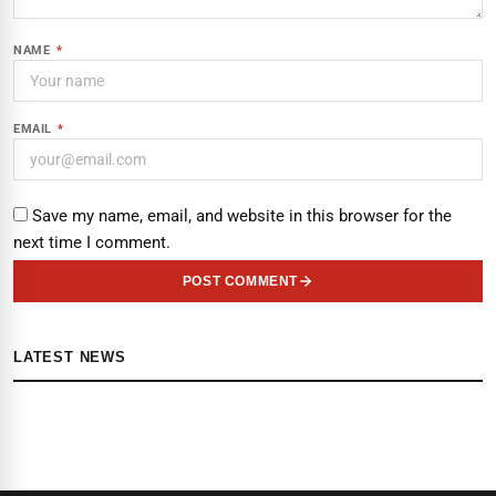
NAME
*
EMAIL
*
Save my name, email, and website in this browser for the
next time I comment.
POST COMMENT
LATEST NEWS