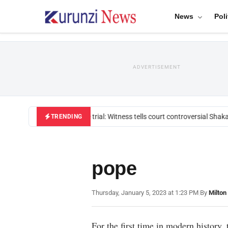
News
Poli
ADVERTISEMENT
Mackenzie trial: Witness tells court controversial Shakah
TRENDING
pope
Thursday, January 5, 2023 at 1:23 PM
|
By
Milton
For the first time in modern history,