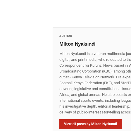
AUTHOR
Milton Nyakundi
Milton Nyakundi is a veteran multimedia jou
digital, and print media, who relocated to t
Correspondent for Kurunzi News based in W
Broadcasting Corporation (KBC), among other
outlet - Kenya Television Network. His expe
Football Kenya Federation (FKF), and StarTi
covering legislative and constitutional iss
Africa, and global arenas. He also boasts e
international sports events, including lea
his investigative depth, editorial leadershi
delivery of public‑interest storytelling acro
View all posts by Milton Nyakundi