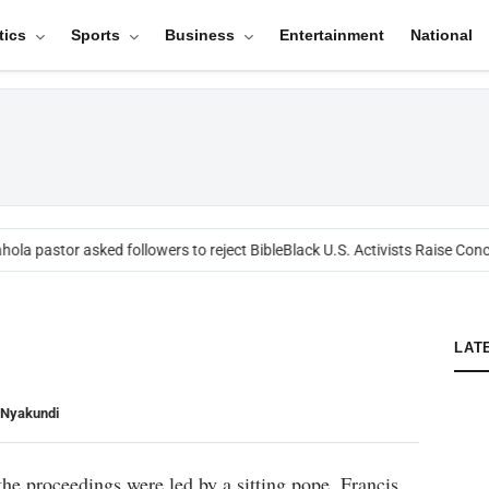
tics
Sports
Business
Entertainment
National
ola pastor asked followers to reject Bible
Black U.S. Activists Raise Conc
LAT
 Nyakundi
 the proceedings were led by a sitting pope, Francis,