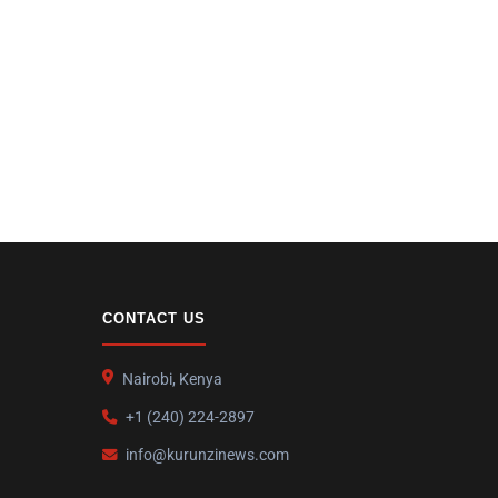
CONTACT US
Nairobi, Kenya
+1 (240) 224-2897
info@kurunzinews.com