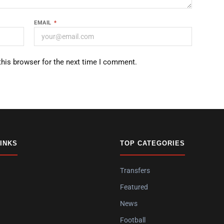
EMAIL
*
this browser for the next time I comment.
LINKS
TOP CATEGORIES
Transfers
Featured
News
Football