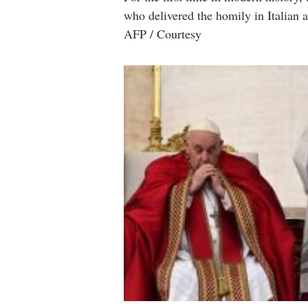
who delivered the homily in Italian a
AFP / Courtesy