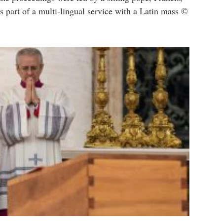
s part of a multi-lingual service with a Latin mass ©