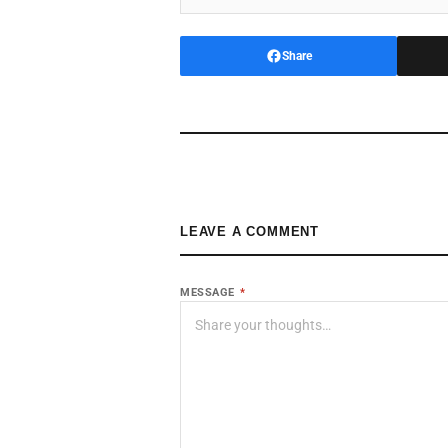
Share
LEAVE A COMMENT
MESSAGE
*