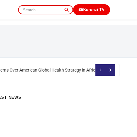
Kurunzi TV
erns Over American Global Health Strategy in Africa
Okoth Obado: Former 
EST NEWS