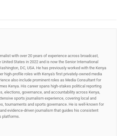
rnalist with over 20 years of experience across broadcast,
he United States in 2022 and is now the Senior International
ashington, DC, USA. He has previously worked with the Kenya
 high-profile roles with Kenya's first privately-owned media
rience also include prominent roles as Media Consultant for
mes Kenya. His career spans high‑stakes political reporting
ues, elections, governance, and accountability across Kenya,
xtensive sports journalism experience, covering local and
gues, tournaments and sports governance. He is well-known for
p, and evidence-driven journalism that guides his consistent
ss platforms.