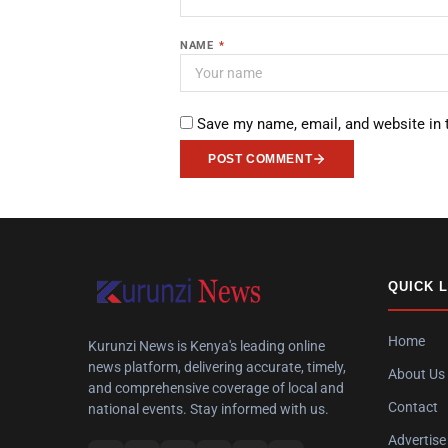
NAME
*
Save my name, email, and website in 
POST COMMENT
QUICK 
Home
Kurunzi News is Kenya's leading online
news platform, delivering accurate, timely,
About Us
and comprehensive coverage of local and
Contact
national events. Stay informed with us.
Advertise