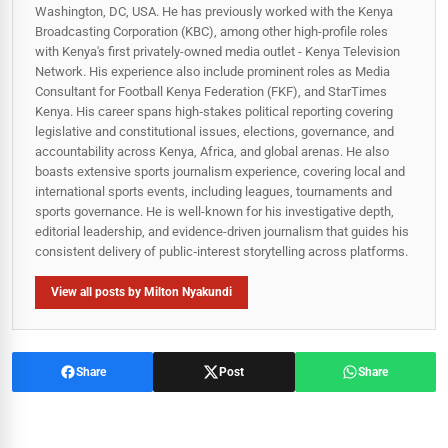
Washington, DC, USA. He has previously worked with the Kenya
Broadcasting Corporation (KBC), among other high-profile roles
with Kenya's first privately-owned media outlet - Kenya Television
Network. His experience also include prominent roles as Media
Consultant for Football Kenya Federation (FKF), and StarTimes
Kenya. His career spans high‑stakes political reporting covering
legislative and constitutional issues, elections, governance, and
accountability across Kenya, Africa, and global arenas. He also
boasts extensive sports journalism experience, covering local and
international sports events, including leagues, tournaments and
sports governance. He is well-known for his investigative depth,
editorial leadership, and evidence-driven journalism that guides his
consistent delivery of public‑interest storytelling across platforms.
View all posts by Milton Nyakundi
Share
Post
Share