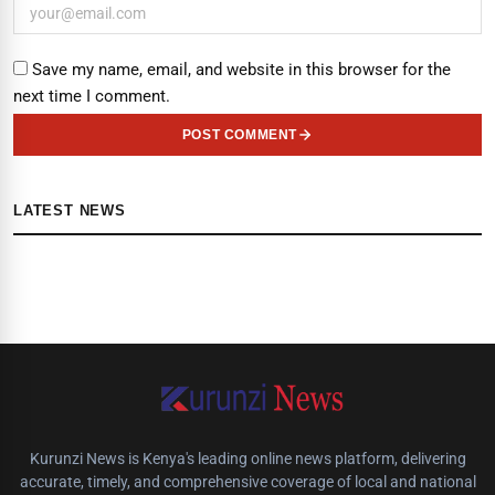
Save my name, email, and website in this browser for the
next time I comment.
POST COMMENT
LATEST NEWS
Kurunzi News is Kenya's leading online news platform, delivering
accurate, timely, and comprehensive coverage of local and national