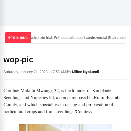
Mackenzie trial: Witness tells court controversial Shakahola pas
TRENDING
wop-pic
Saturday, January 21, 2023 at 7:53 AM
|
By
Milton Nyakundi
Caroline Mukuhi Mwangi, 32, is the founder of Kimplanter
Seedlings and Nurseries ltd, a company based in Ruiru, Kiambu
County, and which specialises in raising and propagation of
horticultural crops and fruits seedlings./Courtesy