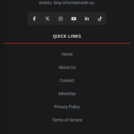
events. Stay informed with us.
QUICK LINKS
Home
About Us
Contact
Advertise
Privacy Policy
Terms of Service