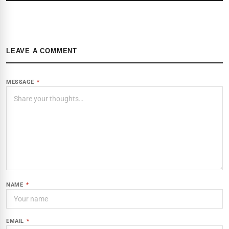
LEAVE A COMMENT
MESSAGE
*
NAME
*
EMAIL
*