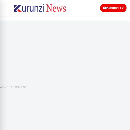
Kurunzi TV
ADVERTISEMENT