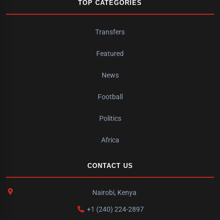
TOP CATEGORIES
Transfers
Featured
News
Football
Politics
Africa
CONTACT US
Nairobi, Kenya
+1 (240) 224-2897