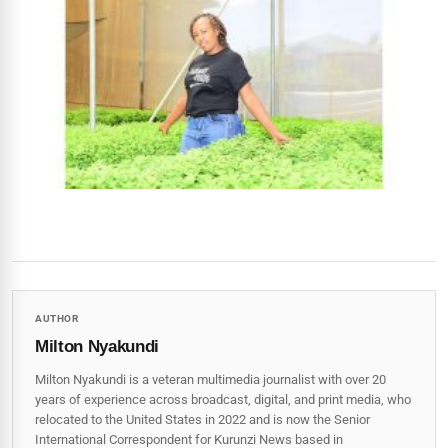
AUTHOR
Milton Nyakundi
Milton Nyakundi is a veteran multimedia journalist with over 20
years of experience across broadcast, digital, and print media, who
relocated to the United States in 2022 and is now the Senior
International Correspondent for Kurunzi News based in