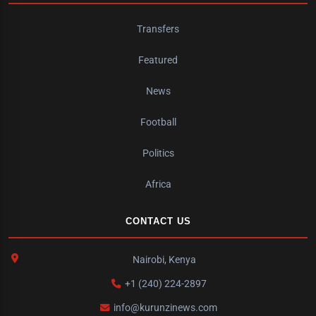
Transfers
Featured
News
Football
Politics
Africa
CONTACT US
Nairobi, Kenya
+1 (240) 224-2897
info@kurunzinews.com