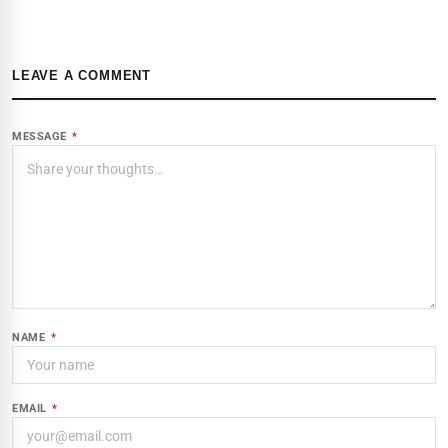
LEAVE A COMMENT
MESSAGE
*
NAME
*
EMAIL
*