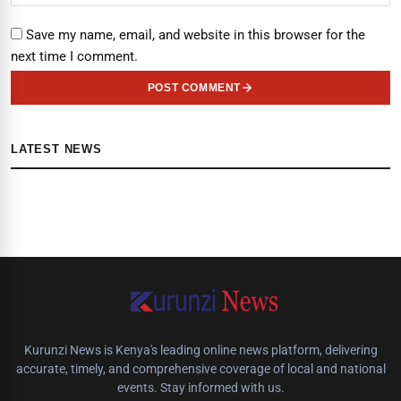
Save my name, email, and website in this browser for the
next time I comment.
POST COMMENT
LATEST NEWS
Kurunzi News is Kenya's leading online news platform, delivering
accurate, timely, and comprehensive coverage of local and national
events. Stay informed with us.