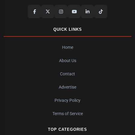
QUICK LINKS
Home
About Us
Contact
Advertise
Privacy Policy
Terms of Service
TOP CATEGORIES