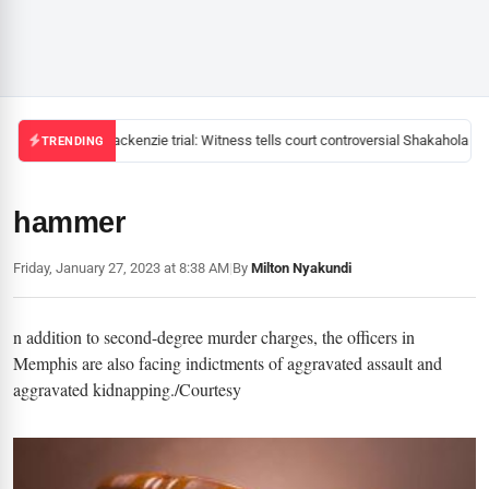
Mackenzie trial: Witness tells court controversial Shakahola pas
TRENDING
hammer
Friday, January 27, 2023 at 8:38 AM
|
By
Milton Nyakundi
n addition to second-degree murder charges, the officers in
Memphis are also facing indictments of aggravated assault and
aggravated kidnapping./Courtesy