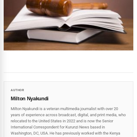
AUTHOR
Milton Nyakundi
Milton Nyakundi is a veteran multimedia journalist with over 20
years of experience across broadcast, digital, and print media, who
relocated to the United States in 2022 and is now the Senior
International Correspondent for Kurunzi News based in
Washington, DC, USA. He has previously worked with the Kenya