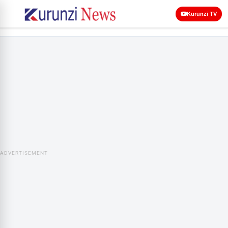
Kurunzi TV
ADVERTISEMENT