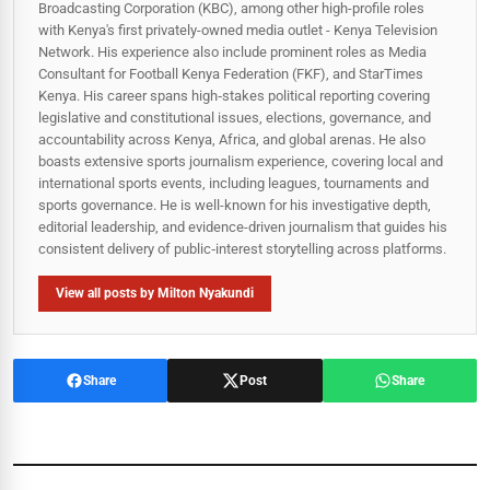
Broadcasting Corporation (KBC), among other high-profile roles
with Kenya's first privately-owned media outlet - Kenya Television
Network. His experience also include prominent roles as Media
Consultant for Football Kenya Federation (FKF), and StarTimes
Kenya. His career spans high‑stakes political reporting covering
legislative and constitutional issues, elections, governance, and
accountability across Kenya, Africa, and global arenas. He also
boasts extensive sports journalism experience, covering local and
international sports events, including leagues, tournaments and
sports governance. He is well-known for his investigative depth,
editorial leadership, and evidence-driven journalism that guides his
consistent delivery of public‑interest storytelling across platforms.
View all posts by Milton Nyakundi
Share
Post
Share