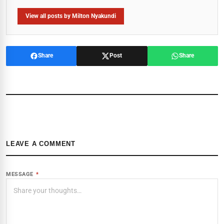
View all posts by Milton Nyakundi
Share
Post
Share
LEAVE A COMMENT
MESSAGE
*