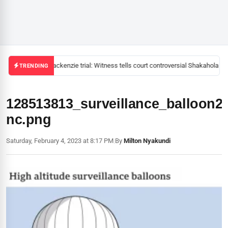
Mackenzie trial: Witness tells court controversial Shakahola pas
TRENDING
128513813_surveillance_balloon2
nc.png
Saturday, February 4, 2023 at 8:17 PM
|
By
Milton Nyakundi