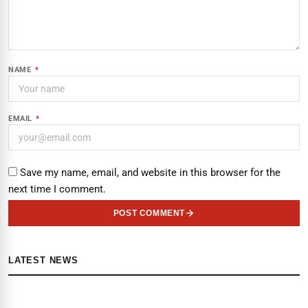
NAME
*
EMAIL
*
Save my name, email, and website in this browser for the
next time I comment.
POST COMMENT
LATEST NEWS