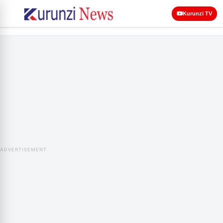
Kurunzi TV
ADVERTISEMENT