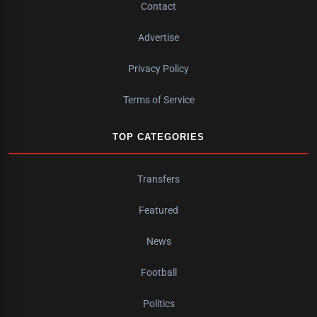
Contact
Advertise
Privacy Policy
Terms of Service
TOP CATEGORIES
Transfers
Featured
News
Football
Politics