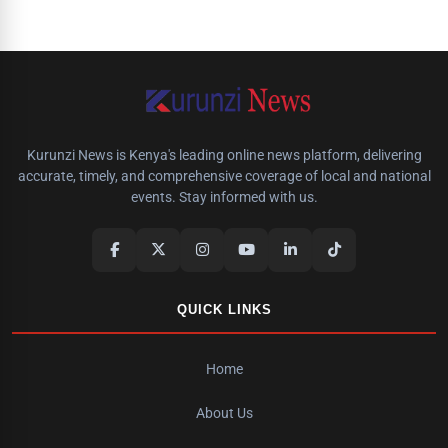
Kurunzi News is Kenya's leading online news platform, delivering
accurate, timely, and comprehensive coverage of local and national
events. Stay informed with us.
QUICK LINKS
Home
About Us