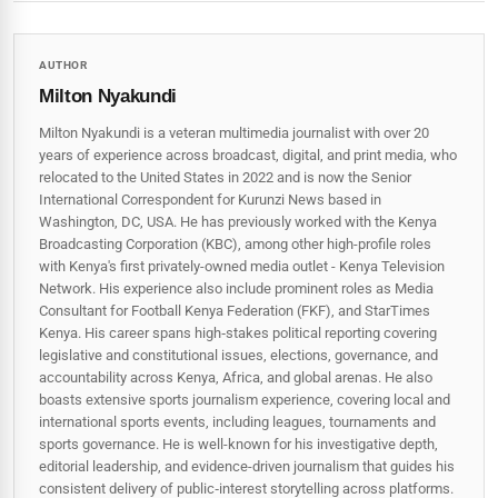
AUTHOR
Milton Nyakundi
Milton Nyakundi is a veteran multimedia journalist with over 20
years of experience across broadcast, digital, and print media, who
relocated to the United States in 2022 and is now the Senior
International Correspondent for Kurunzi News based in
Washington, DC, USA. He has previously worked with the Kenya
Broadcasting Corporation (KBC), among other high-profile roles
with Kenya's first privately-owned media outlet - Kenya Television
Network. His experience also include prominent roles as Media
Consultant for Football Kenya Federation (FKF), and StarTimes
Kenya. His career spans high‑stakes political reporting covering
legislative and constitutional issues, elections, governance, and
accountability across Kenya, Africa, and global arenas. He also
boasts extensive sports journalism experience, covering local and
international sports events, including leagues, tournaments and
sports governance. He is well-known for his investigative depth,
editorial leadership, and evidence-driven journalism that guides his
consistent delivery of public‑interest storytelling across platforms.