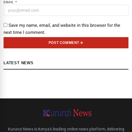
EMAIL
*
Save my name, email, and website in this browser for the
next time I comment.
POST COMMENT
LATEST NEWS
Kurunzi News is Kenya's leading online news platform, delivering