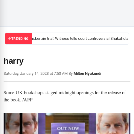
Mackenzie trial: Witness tells court controversial Shakahola pas
TRENDING
harry
Saturday, January 14, 2023 at 7:53 AM
|
By
Milton Nyakundi
Some UK bookshops staged midnight openings for the release of
the book. /AFP