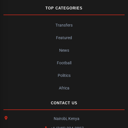
TOP CATEGORIES
Transfers
Featured
News
Football
Politics
Africa
CONTACT US
Nairobi, Kenya