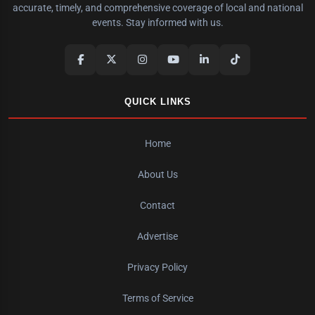
accurate, timely, and comprehensive coverage of local and national
events. Stay informed with us.
QUICK LINKS
Home
About Us
Contact
Advertise
Privacy Policy
Terms of Service