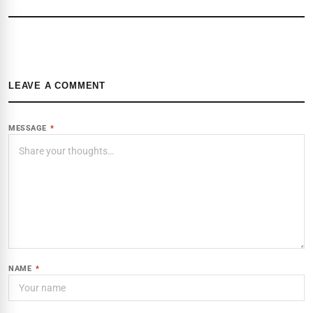
LEAVE A COMMENT
MESSAGE
*
NAME
*