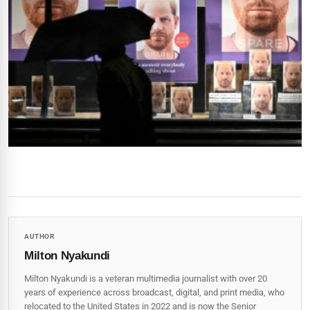
AUTHOR
Milton Nyakundi
Milton Nyakundi is a veteran multimedia journalist with over 20
years of experience across broadcast, digital, and print media, who
relocated to the United States in 2022 and is now the Senior