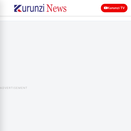
Kurunzi TV
ADVERTISEMENT