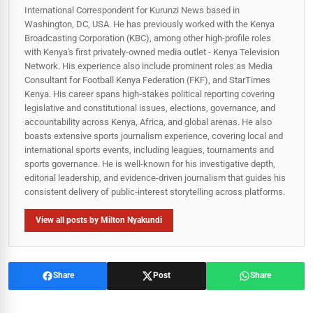
International Correspondent for Kurunzi News based in
Washington, DC, USA. He has previously worked with the Kenya
Broadcasting Corporation (KBC), among other high-profile roles
with Kenya's first privately-owned media outlet - Kenya Television
Network. His experience also include prominent roles as Media
Consultant for Football Kenya Federation (FKF), and StarTimes
Kenya. His career spans high‑stakes political reporting covering
legislative and constitutional issues, elections, governance, and
accountability across Kenya, Africa, and global arenas. He also
boasts extensive sports journalism experience, covering local and
international sports events, including leagues, tournaments and
sports governance. He is well-known for his investigative depth,
editorial leadership, and evidence-driven journalism that guides his
consistent delivery of public‑interest storytelling across platforms.
View all posts by Milton Nyakundi
Share
Post
Share