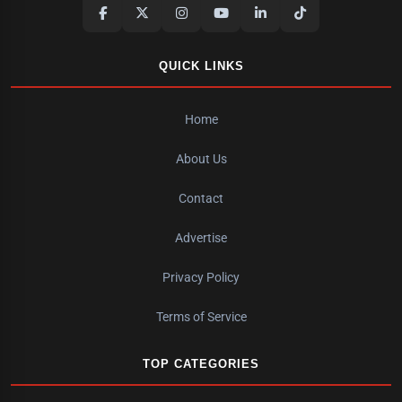
QUICK LINKS
Home
About Us
Contact
Advertise
Privacy Policy
Terms of Service
TOP CATEGORIES