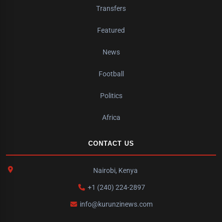
Transfers
Featured
News
Football
Politics
Africa
CONTACT US
Nairobi, Kenya
+1 (240) 224-2897
info@kurunzinews.com