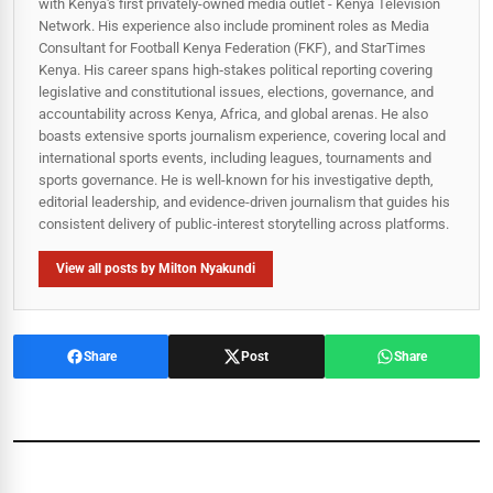
with Kenya's first privately-owned media outlet - Kenya Television
Network. His experience also include prominent roles as Media
Consultant for Football Kenya Federation (FKF), and StarTimes
Kenya. His career spans high‑stakes political reporting covering
legislative and constitutional issues, elections, governance, and
accountability across Kenya, Africa, and global arenas. He also
boasts extensive sports journalism experience, covering local and
international sports events, including leagues, tournaments and
sports governance. He is well-known for his investigative depth,
editorial leadership, and evidence-driven journalism that guides his
consistent delivery of public‑interest storytelling across platforms.
View all posts by Milton Nyakundi
Share
Post
Share