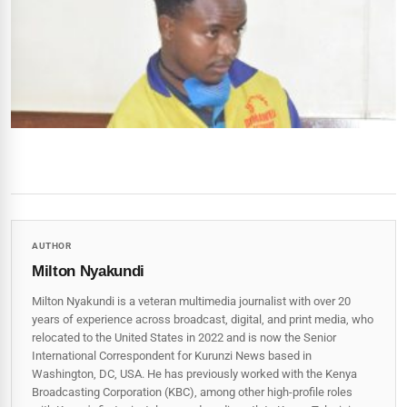
AUTHOR
Milton Nyakundi
Milton Nyakundi is a veteran multimedia journalist with over 20
years of experience across broadcast, digital, and print media, who
relocated to the United States in 2022 and is now the Senior
International Correspondent for Kurunzi News based in
Washington, DC, USA. He has previously worked with the Kenya
Broadcasting Corporation (KBC), among other high-profile roles