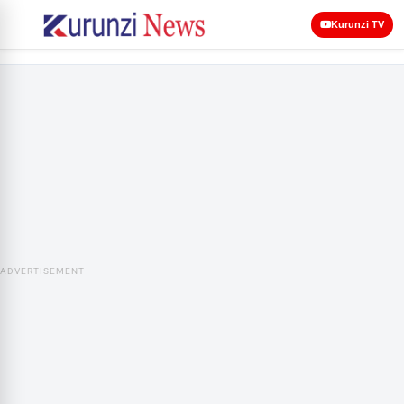
Kurunzi TV
ADVERTISEMENT