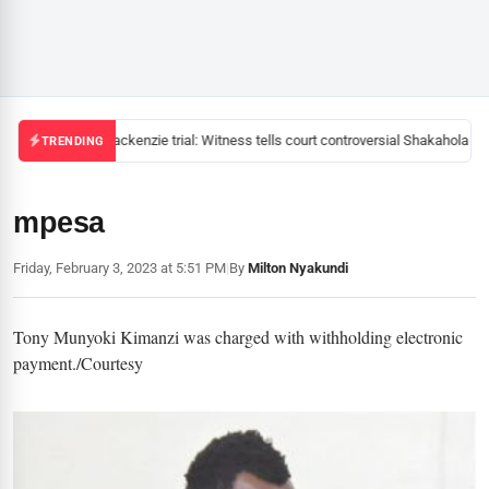
Mackenzie trial: Witness tells court controversial Shakahola pas
TRENDING
mpesa
Friday, February 3, 2023 at 5:51 PM
|
By
Milton Nyakundi
Tony Munyoki Kimanzi was charged with withholding electronic
payment./Courtesy