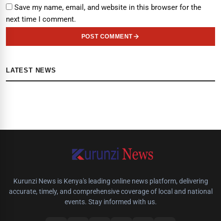
Save my name, email, and website in this browser for the
next time I comment.
POST COMMENT
LATEST NEWS
Kurunzi News is Kenya's leading online news platform, delivering
accurate, timely, and comprehensive coverage of local and national
events. Stay informed with us.