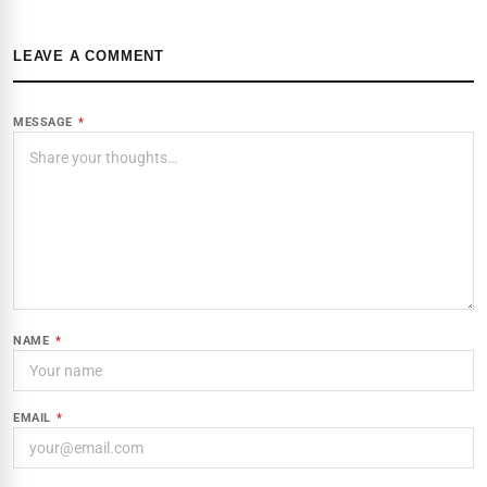
LEAVE A COMMENT
MESSAGE
*
NAME
*
EMAIL
*