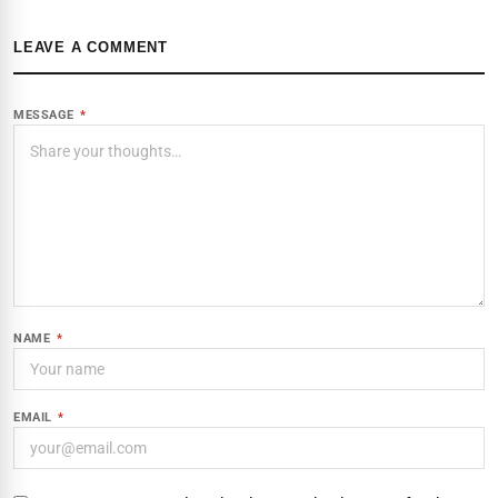
LEAVE A COMMENT
MESSAGE
*
NAME
*
EMAIL
*