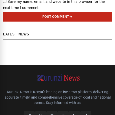
Save my name, email, and website in this browser for the
next time I comment.
POST COMMENT
LATEST NEWS
Kurunzi News is Kenya's leading online news platform, delivering
accurate, timely, and comprehensive coverage of local and national
events. Stay informed with us.