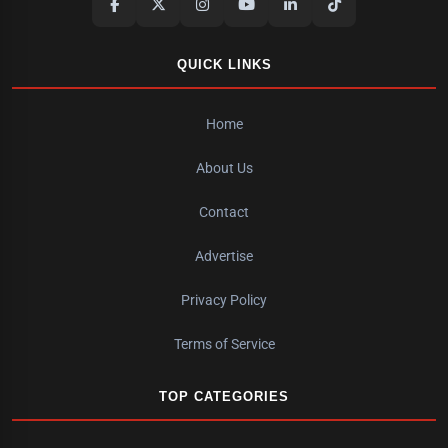
QUICK LINKS
Home
About Us
Contact
Advertise
Privacy Policy
Terms of Service
TOP CATEGORIES