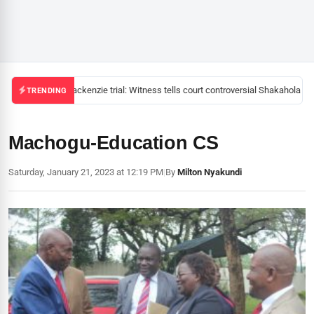
Mackenzie trial: Witness tells court controversial Shakahola pas
TRENDING
Machogu-Education CS
Saturday, January 21, 2023 at 12:19 PM
|
By
Milton Nyakundi