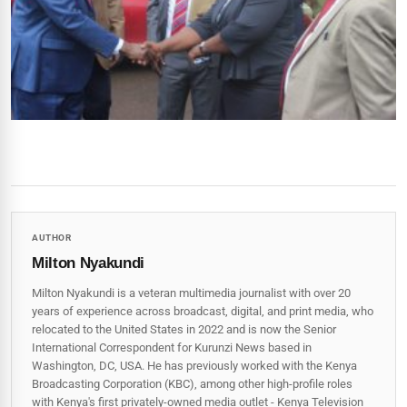
AUTHOR
Milton Nyakundi
Milton Nyakundi is a veteran multimedia journalist with over 20
years of experience across broadcast, digital, and print media, who
relocated to the United States in 2022 and is now the Senior
International Correspondent for Kurunzi News based in
Washington, DC, USA. He has previously worked with the Kenya
Broadcasting Corporation (KBC), among other high-profile roles
with Kenya's first privately-owned media outlet - Kenya Television