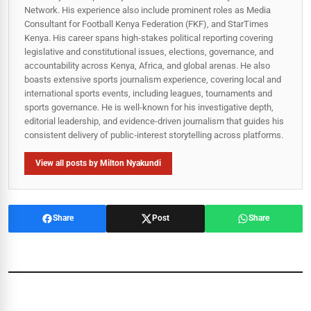
Network. His experience also include prominent roles as Media
Consultant for Football Kenya Federation (FKF), and StarTimes
Kenya. His career spans high‑stakes political reporting covering
legislative and constitutional issues, elections, governance, and
accountability across Kenya, Africa, and global arenas. He also
boasts extensive sports journalism experience, covering local and
international sports events, including leagues, tournaments and
sports governance. He is well-known for his investigative depth,
editorial leadership, and evidence-driven journalism that guides his
consistent delivery of public‑interest storytelling across platforms.
View all posts by Milton Nyakundi
Share
Post
Share