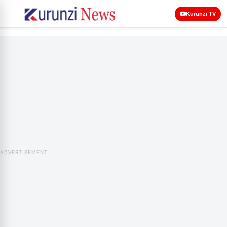
Kurunzi TV
ADVERTISEMENT