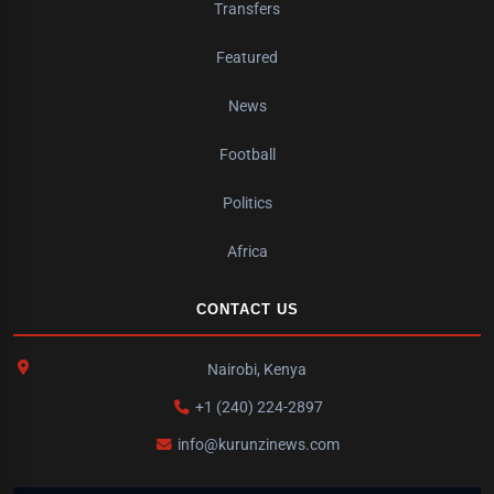
Transfers
Featured
News
Football
Politics
Africa
CONTACT US
Nairobi, Kenya
+1 (240) 224-2897
info@kurunzinews.com