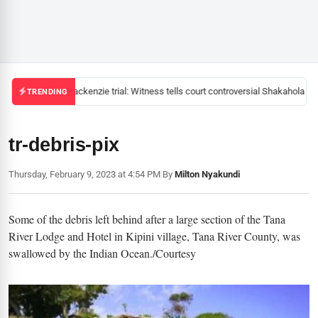
Mackenzie trial: Witness tells court controversial Shakahola pas
TRENDING
tr-debris-pix
Thursday, February 9, 2023 at 4:54 PM
|
By
Milton Nyakundi
Some of the debris left behind after a large section of the Tana
River Lodge and Hotel in Kipini village, Tana River County, was
swallowed by the Indian Ocean./Courtesy