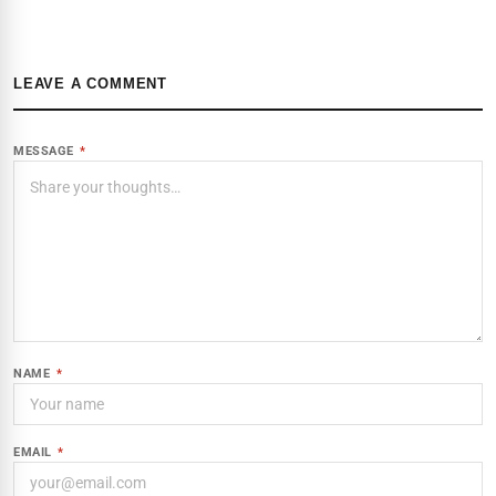
LEAVE A COMMENT
MESSAGE
*
NAME
*
EMAIL
*