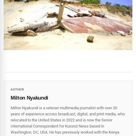
AUTHOR
Milton Nyakundi
Milton Nyakundi is a veteran multimedia journalist with over 20
years of experience across broadcast, digital, and print media, who
relocated to the United States in 2022 and is now the Senior
International Correspondent for Kurunzi News based in
Washington, DC, USA. He has previously worked with the Kenya