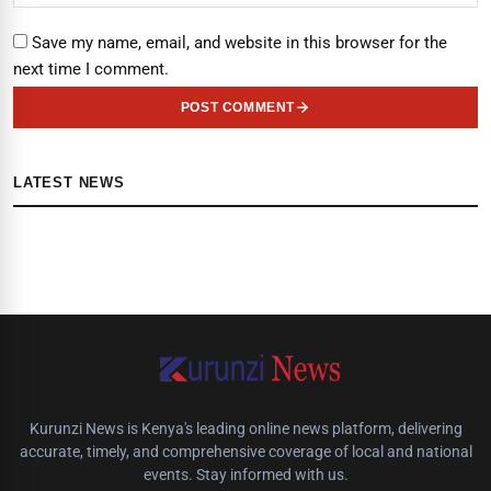
Save my name, email, and website in this browser for the
next time I comment.
POST COMMENT
LATEST NEWS
Kurunzi News is Kenya's leading online news platform, delivering
accurate, timely, and comprehensive coverage of local and national
events. Stay informed with us.