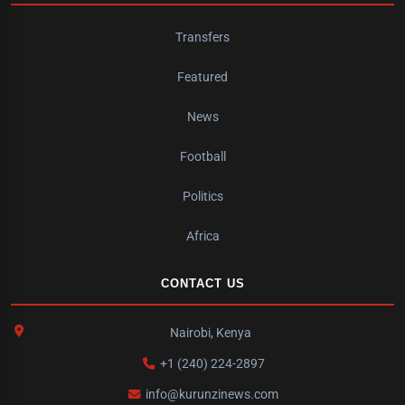
Transfers
Featured
News
Football
Politics
Africa
CONTACT US
Nairobi, Kenya
+1 (240) 224-2897
info@kurunzinews.com