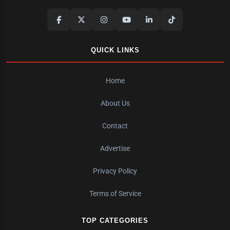
QUICK LINKS
Home
About Us
Contact
Advertise
Privacy Policy
Terms of Service
TOP CATEGORIES