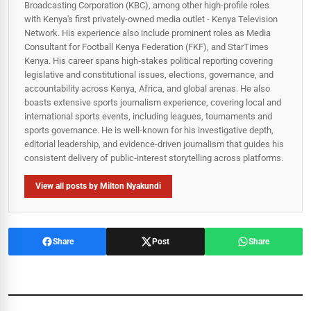
Broadcasting Corporation (KBC), among other high-profile roles
with Kenya's first privately-owned media outlet - Kenya Television
Network. His experience also include prominent roles as Media
Consultant for Football Kenya Federation (FKF), and StarTimes
Kenya. His career spans high‑stakes political reporting covering
legislative and constitutional issues, elections, governance, and
accountability across Kenya, Africa, and global arenas. He also
boasts extensive sports journalism experience, covering local and
international sports events, including leagues, tournaments and
sports governance. He is well-known for his investigative depth,
editorial leadership, and evidence-driven journalism that guides his
consistent delivery of public‑interest storytelling across platforms.
View all posts by Milton Nyakundi
Share
Post
Share