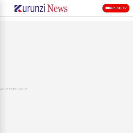
Kurunzi TV
ADVERTISEMENT