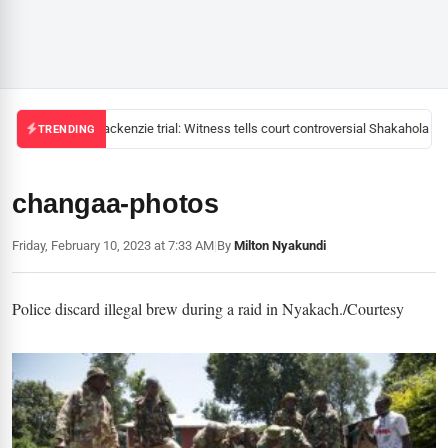
Mackenzie trial: Witness tells court controversial Shakahola pas
TRENDING
changaa-photos
Friday, February 10, 2023 at 7:33 AM
|
By
Milton Nyakundi
Police discard illegal brew during a raid in Nyakach./Courtesy