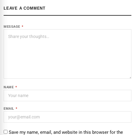
LEAVE A COMMENT
MESSAGE
*
NAME
*
EMAIL
*
Save my name, email, and website in this browser for the