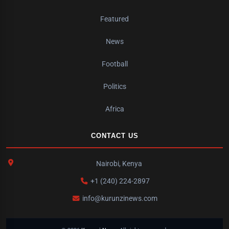
Featured
News
Football
Politics
Africa
CONTACT US
Nairobi, Kenya
+1 (240) 224-2897
info@kurunzinews.com