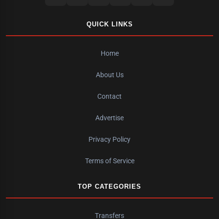
QUICK LINKS
Home
About Us
Contact
Advertise
Privacy Policy
Terms of Service
TOP CATEGORIES
Transfers