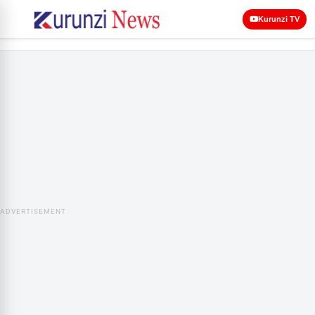
Kurunzi TV
ADVERTISEMENT