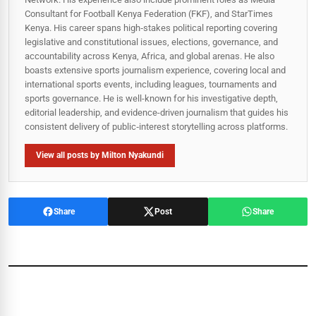
Consultant for Football Kenya Federation (FKF), and StarTimes
Kenya. His career spans high‑stakes political reporting covering
legislative and constitutional issues, elections, governance, and
accountability across Kenya, Africa, and global arenas. He also
boasts extensive sports journalism experience, covering local and
international sports events, including leagues, tournaments and
sports governance. He is well-known for his investigative depth,
editorial leadership, and evidence-driven journalism that guides his
consistent delivery of public‑interest storytelling across platforms.
View all posts by Milton Nyakundi
Share
Post
Share