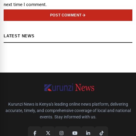
next time I comment.
POST COMMENT
LATEST NEWS
Kurunzi News is Kenya's leading online news platform, delivering
accurate, timely, and comprehensive coverage of local and national
events. Stay informed with us.