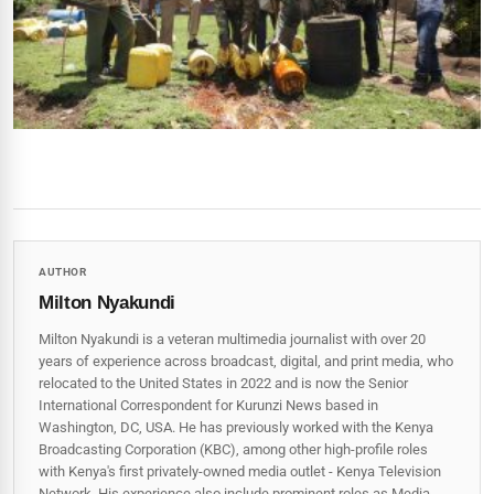
AUTHOR
Milton Nyakundi
Milton Nyakundi is a veteran multimedia journalist with over 20
years of experience across broadcast, digital, and print media, who
relocated to the United States in 2022 and is now the Senior
International Correspondent for Kurunzi News based in
Washington, DC, USA. He has previously worked with the Kenya
Broadcasting Corporation (KBC), among other high-profile roles
with Kenya's first privately-owned media outlet - Kenya Television
Network. His experience also include prominent roles as Media