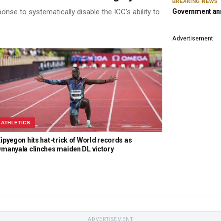
BREAKING NEWS
Government ann
se to systematically disable the ICC’s ability to
Advertisement
ATHLETICS
ipyegon hits hat-trick of World records as
manyala clinches maiden DL victory
ADVERTISEMENT