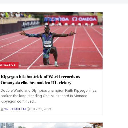
ATHLETICS
Kipyegon hits hat-trick of World records as
Omanyala clinches maiden DL victory
Double World and Olympics champion Faith Kipyegon has
broken the long standing One-Mile record in Monaco.
Kipyegon continued…
GREG MULEMI
JULY 21, 2023