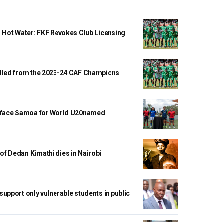
n Hot Water: FKF Revokes Club Licensing
lled from the 2023-24 CAF Champions
 face Samoa for World U20named
f Dedan Kimathi dies in Nairobi
upport only vulnerable students in public