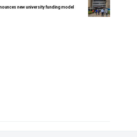
ounces new university funding model