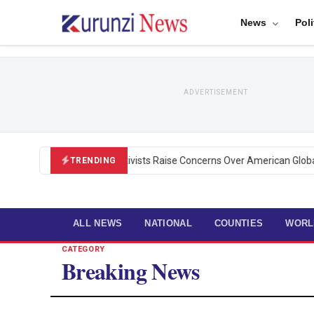
News
Poli
ADVERTISEMENT
Black U.S. Activists Raise Concerns Over American Global H
TRENDING
ALL NEWS
NATIONAL
COUNTIES
WORL
CATEGORY
Breaking News