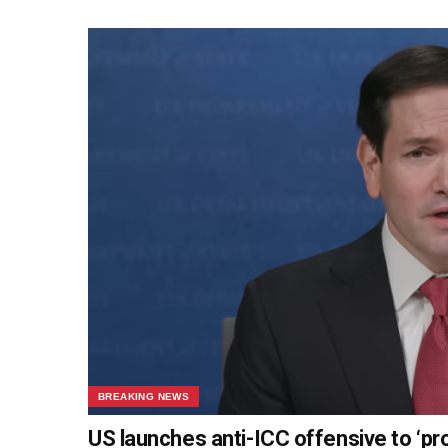
BREAKING NEWS
US launches anti-ICC offensive to ‘pr