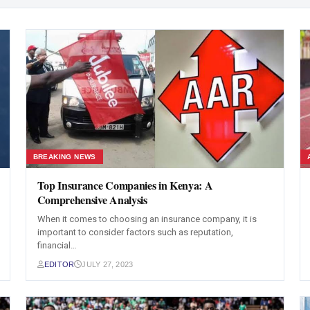
BREAKING NEWS
Top Insurance Companies in Kenya: A
Comprehensive Analysis
When it comes to choosing an insurance company, it is
important to consider factors such as reputation,
financial…
EDITOR
JULY 27, 2023