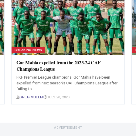
BREAKING NEWS
Gor Mahia expelled from the 2023-24 CAF
Champions League
FKF Premier League champions, Gor Mahia have been
expelled from next season’s CAF Champions League after
failing to…
GREG MULEMI
JULY 20, 2023
ADVERTISEMENT