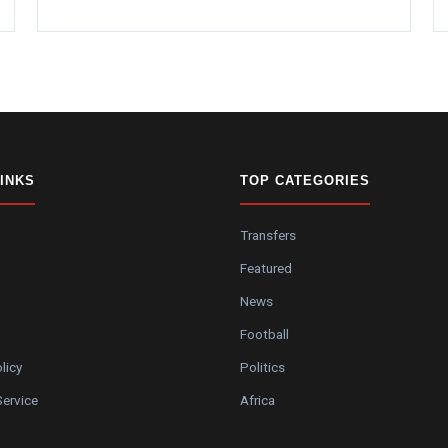
LINKS
TOP CATEGORIES
Transfers
Featured
News
Football
licy
Politics
Service
Africa