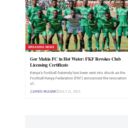
BREAKING NEWS
Gor Mahia FC in Hot Water: FKF Revokes Club
Licensing Certificate
Kenya’s football fraternity has been sent into shock as the
Football Kenya Federation (FKF) announced the revocation
of…
GREG MULEMI
JULY 21, 2023