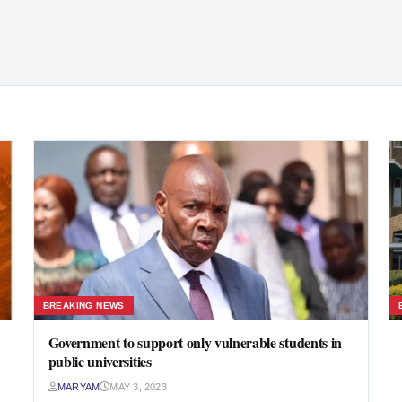
BREAKING NEWS
Government to support only vulnerable students in
public universities
MARYAM
MAY 3, 2023