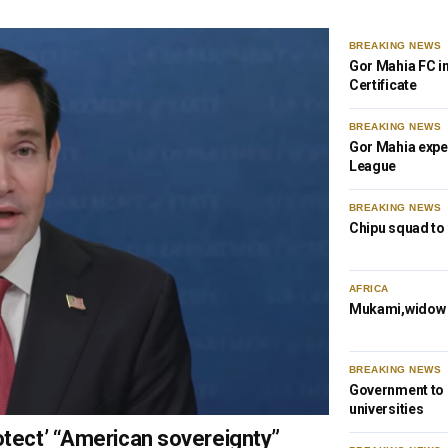
BREAKING NEWS
Gor Mahia FC i
Certificate
BREAKING NEWS
Gor Mahia expe
League
BREAKING NEWS
Chipu squad to
AFRICA
Mukami,widow o
BREAKING NEWS
Government to s
universities
otect’ “American sovereignty”