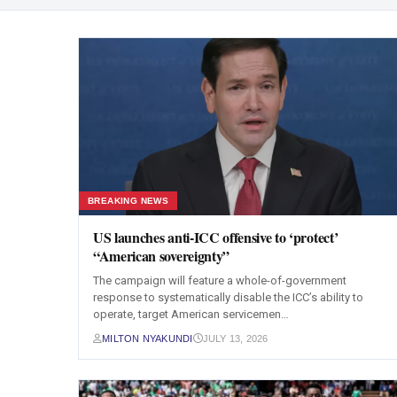
BREAKING NEWS
US launches anti-ICC offensive to ‘protect’
“American sovereignty”
The campaign will feature a whole-of-government
response to systematically disable the ICC’s ability to
operate, target American servicemen…
MILTON NYAKUNDI
JULY 13, 2026