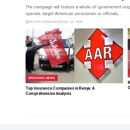
The campaign will feature a whole-of-government respon
operate, target American servicemen or officials,…
MILTON NYAKUNDI
JULY 13, 2026
BREAKING NEWS
K
O
Top Insurance Companies in Kenya: A
Comprehensive Analysis