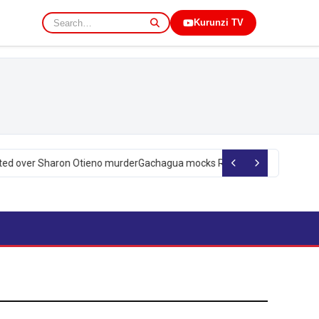
Kurunzi TV
d over Sharon Otieno murder
Gachagua mocks Ruto over president’s ord