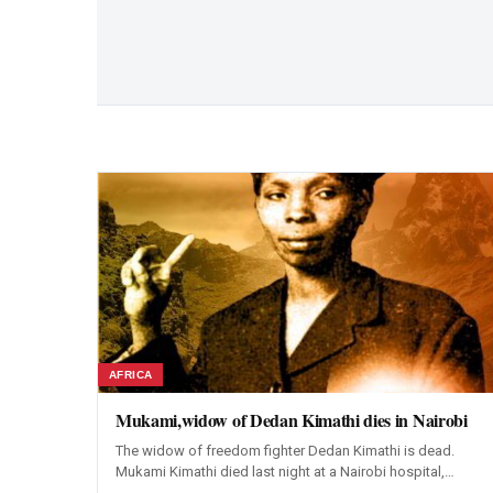
AFRICA
Mukami,widow of Dedan Kimathi dies in Nairobi
The widow of freedom fighter Dedan Kimathi is dead.
Mukami Kimathi died last night at a Nairobi hospital,…