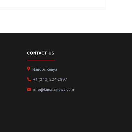
CONTACT US
Nairobi, Kenya
+1 (240) 224-2897
info@kurunzinews.com