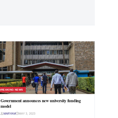
BREAKING NEWS
Government announces new university funding
model
MARYAM
MAY 3, 2023