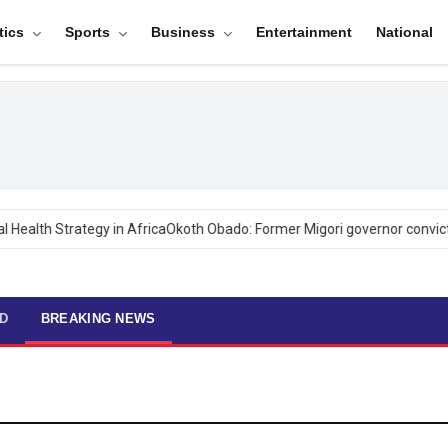
tics
Sports
Business
Entertainment
National
ealth Strategy in Africa
Okoth Obado: Former Migori governor convicte
D
BREAKING NEWS