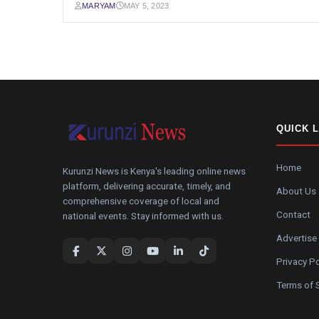
MARYAM
MAY 5, 2023
QUICK 
Home
Kurunzi News is Kenya's leading online news
platform, delivering accurate, timely, and
About Us
comprehensive coverage of local and
Contact
national events. Stay informed with us.
Advertise
Privacy Po
Terms of 