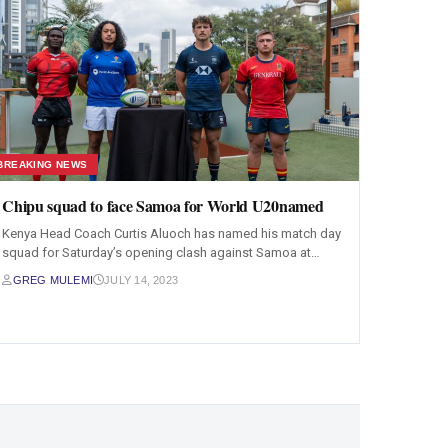
BREAKING NEWS
Chipu squad to face Samoa for World U20named
Kenya Head Coach Curtis Aluoch has named his match day
squad for Saturday’s opening clash against Samoa at…
GREG MULEMI
JULY 14, 2023