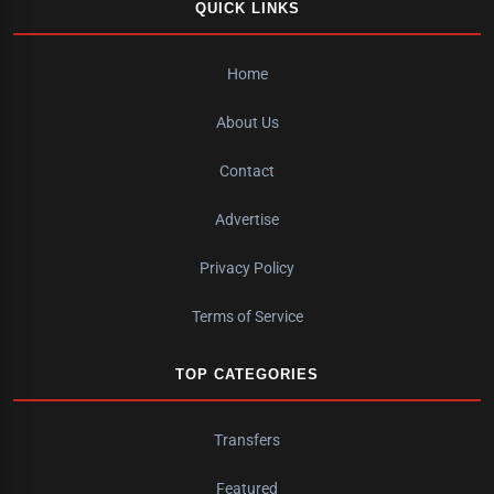
QUICK LINKS
Home
About Us
Contact
Advertise
Privacy Policy
Terms of Service
TOP CATEGORIES
Transfers
Featured