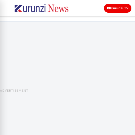
Kurunzi TV
ADVERTISEMENT