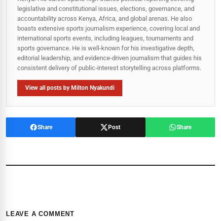
legislative and constitutional issues, elections, governance, and
accountability across Kenya, Africa, and global arenas. He also
boasts extensive sports journalism experience, covering local and
international sports events, including leagues, tournaments and
sports governance. He is well-known for his investigative depth,
editorial leadership, and evidence-driven journalism that guides his
consistent delivery of public‑interest storytelling across platforms.
View all posts by Milton Nyakundi
Share
Post
Share
LEAVE A COMMENT