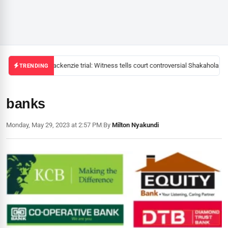
Mackenzie trial: Witness tells court controversial Shakahola pas
TRENDING
banks
Monday, May 29, 2023 at 2:57 PM
|
By
Milton Nyakundi