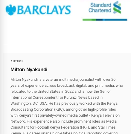
AUTHOR
Milton Nyakundi
Milton Nyakundi is a veteran multimedia journalist with over 20
years of experience across broadcast, digital, and print media, who
relocated to the United States in 2022 and is now the Senior
International Correspondent for Kurunzi News based in
Washington, DC, USA. He has previously worked with the Kenya
Broadcasting Corporation (KBC), among other high-profile roles
with Kenya's first privately-owned media outlet - Kenya Television
Network. His experience also include prominent roles as Media
Consultant for Football Kenya Federation (FKF), and StarTimes
Kenya. His career spans high‑stakes political reporting covering