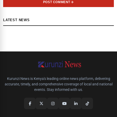
POST COMMENT
LATEST NEWS
Kurunzi News is Kenya's leading online news platform, delivering
accurate, timely, and comprehensive coverage of local and national
events. Stay informed with us.