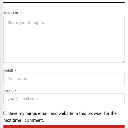
MESSAGE
*
NAME
*
EMAIL
*
Save my name, email, and website in this browser for the
next time I comment.