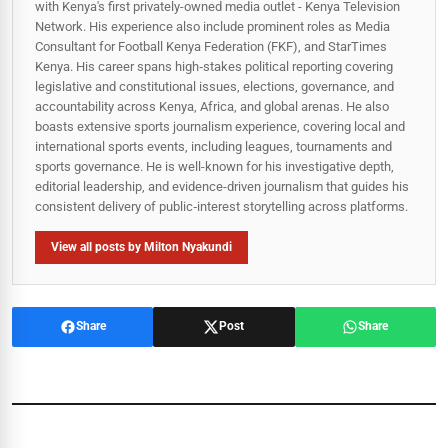
with Kenya's first privately-owned media outlet - Kenya Television
Network. His experience also include prominent roles as Media
Consultant for Football Kenya Federation (FKF), and StarTimes
Kenya. His career spans high‑stakes political reporting covering
legislative and constitutional issues, elections, governance, and
accountability across Kenya, Africa, and global arenas. He also
boasts extensive sports journalism experience, covering local and
international sports events, including leagues, tournaments and
sports governance. He is well-known for his investigative depth,
editorial leadership, and evidence-driven journalism that guides his
consistent delivery of public‑interest storytelling across platforms.
View all posts by Milton Nyakundi
Share
Post
Share