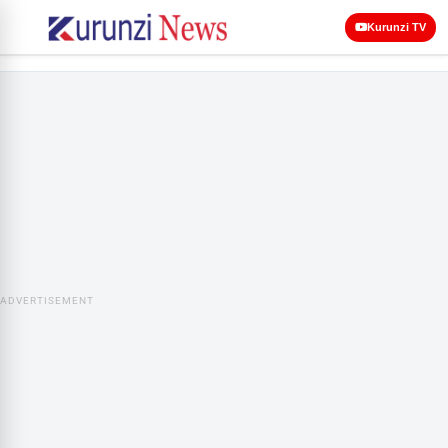
Kurunzi TV
ADVERTISEMENT