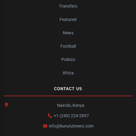
Transfers
Featured
News
Football
Politics
Africa
CONTACT US
Nairobi, Kenya
+1 (240) 224-2897
info@kurunzinews.com