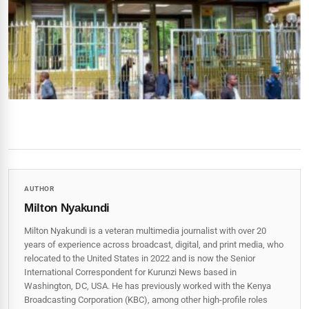
AUTHOR
Milton Nyakundi
Milton Nyakundi is a veteran multimedia journalist with over 20
years of experience across broadcast, digital, and print media, who
relocated to the United States in 2022 and is now the Senior
International Correspondent for Kurunzi News based in
Washington, DC, USA. He has previously worked with the Kenya
Broadcasting Corporation (KBC), among other high-profile roles