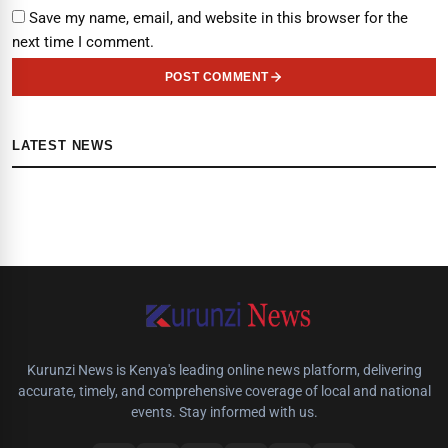
Save my name, email, and website in this browser for the
next time I comment.
POST COMMENT
LATEST NEWS
Kurunzi News is Kenya's leading online news platform, delivering
accurate, timely, and comprehensive coverage of local and national
events. Stay informed with us.