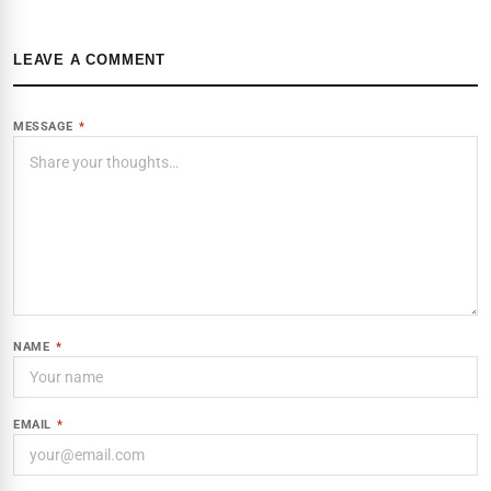
LEAVE A COMMENT
MESSAGE
*
NAME
*
EMAIL
*