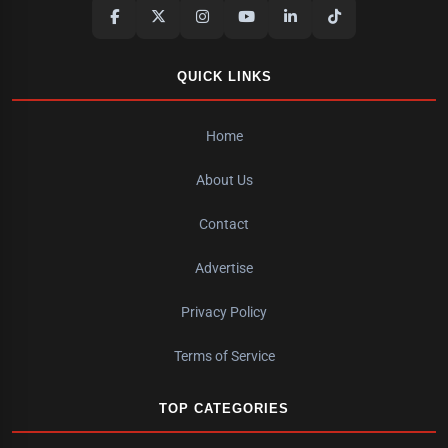
QUICK LINKS
Home
About Us
Contact
Advertise
Privacy Policy
Terms of Service
TOP CATEGORIES