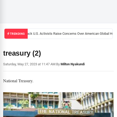
Black U.S. Activists Raise Concerns Over American Global Health
TRENDING
treasury (2)
Saturday, May 27, 2023 at 11:47 AM
|
By
Milton Nyakundi
National Treasury.